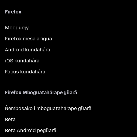
Firefox
Mboguejy
Firefox mesa arigua
Android kundahára
iOS kundahára
Focus kundahára
Firefox Mboguatahárape g̃uarã
Ñembosako’i mboguatahárape g̃uarã
Beta
Beta Android peg̃uarã