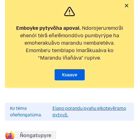
Emboyke pytyvõha apovai.
Ndorojeruremo’ãi
ehenói térã eñe’ẽmondóvo pumbyrýpe ha
emoherakuãvo marandu nemba’etéva.
Emombe’u tembiapo imarãkuaáva ko
“Marandu iñañáva” rupive.
Kuaave
Ko téma
Ejapo porandu pyahu eikotevẽramo
oñeñongatúma.
pytyvõ.
Ñongatupyre