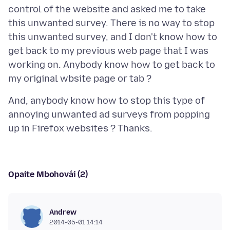
control of the website and asked me to take
this unwanted survey. There is no way to stop
this unwanted survey, and I don't know how to
get back to my previous web page that I was
working on. Anybody know how to get back to
And, anybody know how to stop this type of
annoying unwanted ad surveys from popping
Opaite Mbohovái (2)
Andrew
2014-05-01 14:14