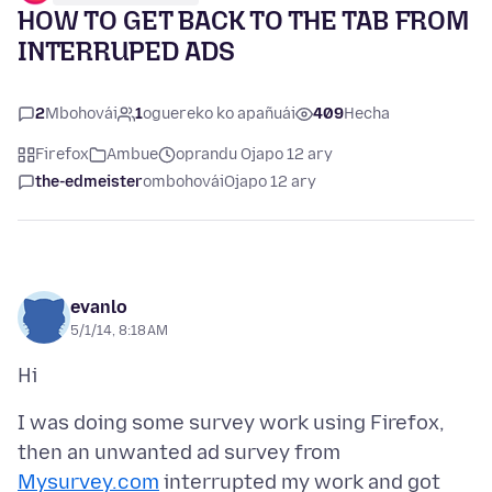
HOW TO GET BACK TO THE TAB FROM
INTERRUPED ADS
2
Mbohovái
1
oguereko ko apañuái
409
Hecha
Firefox
Ambue
oprandu Ojapo 12 ary
the-edmeister
ombohovái
Ojapo 12 ary
evanlo
5/1/14, 8:18 AM
I was doing some survey work using Firefox,
then an unwanted ad survey from
Mysurvey.com
interrupted my work and got