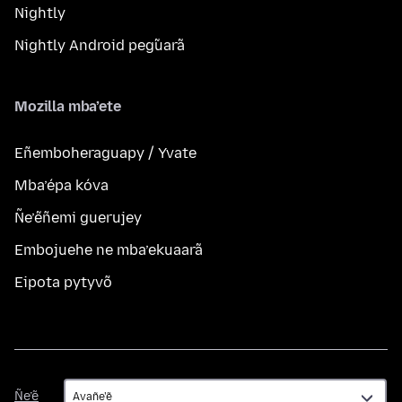
Nightly
Nightly Android peg̃uarã
Mozilla mba’ete
Eñemboheraguapy / Yvate
Mba’épa kóva
Ñe’ẽñemi guerujey
Embojuehe ne mba’ekuaarã
Eipota pytyvõ
Ñe’ẽ
Ñe’ẽ