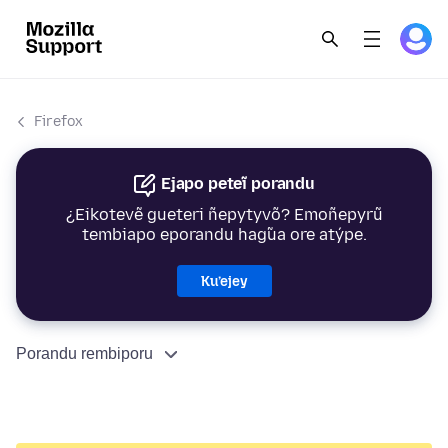
Firefox
Ejapo peteĩ porandu
¿Eikotevẽ gueteri ñepytyvõ? Emoñepyrũ
tembiapo eporandu hag̃ua ore atýpe.
Ku’ejey
Porandu rembiporu