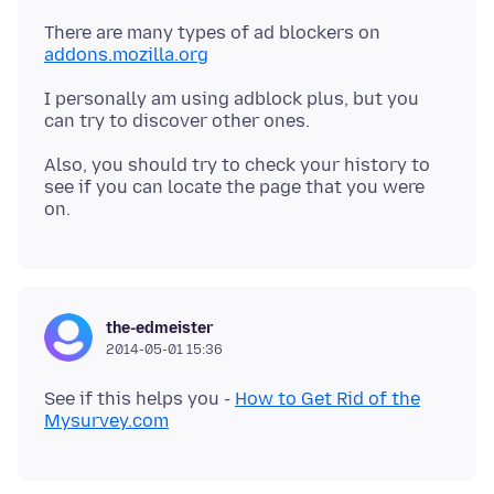
There are many types of ad blockers on
addons.mozilla.org
I personally am using adblock plus, but you
Also, you should try to check your history to
see if you can locate the page that you were
the-edmeister
2014-05-01 15:36
See if this helps you -
How to Get Rid of the
Mysurvey.com