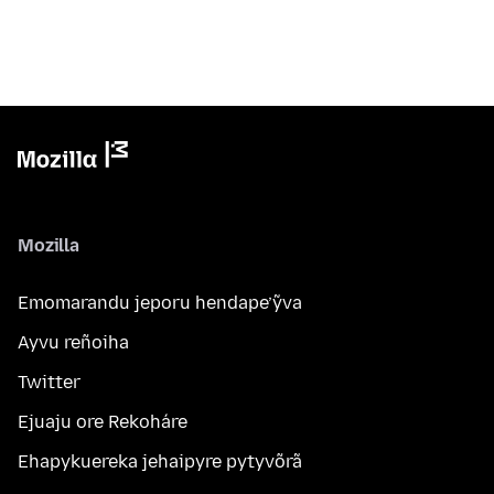
Mozilla
Emomarandu jeporu hendape’ỹva
Ayvu reñoiha
Twitter
Ejuaju ore Rekoháre
Ehapykuereka jehaipyre pytyvõrã