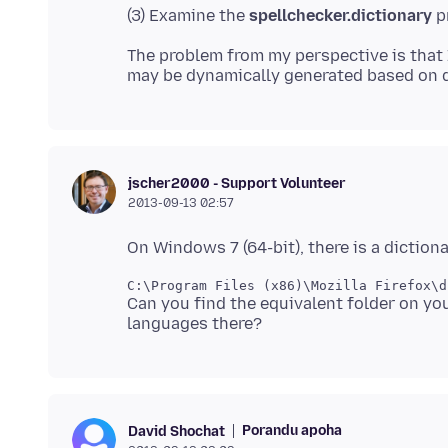
(3) Examine the
spellchecker.dictionary
The problem from my perspective is that 
jscher2000 - Support Volunteer
2013-09-13 02:57
Can you find the equivalent folder on 
Porandu apoha
David Shochat