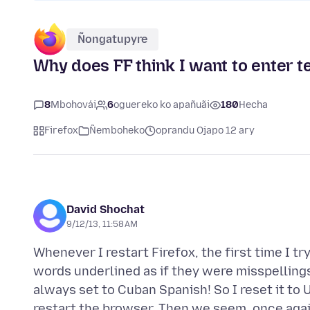
Ñongatupyre
Why does FF think I want to enter t
8
Mbohovái
6
oguereko ko apañuãi
180
Hecha
Firefox
Ñemboheko
oprandu Ojapo 12 ary
David Shochat
9/12/13, 11:58 AM
Whenever I restart Firefox, the first time I tr
words underlined as if they were misspellings. 
always set to Cuban Spanish! So I reset it to U
restart the browser. Then we seem, once agai