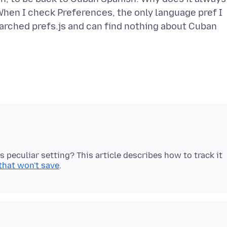
When I check Preferences, the only language pref I
searched prefs.js and can find nothing about Cuban
is peculiar setting? This article describes how to track it
that won't save