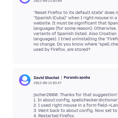
2013-09-13 03:09
"Reset Firefox to its default state" does
"Spanish (Cuba)" when I right-mouse in a 
website. It must be significant that Spani
languages (for some reason). Otherwise,
variants of Spanish listed. Also Croatian
languages). I tried uninstalling the "Fire
no change. Do you know where "spell chec
Porandu apoha
David Shochat
2013-09-13 03:47
jscher2000: Thanks for that suggestion! O
1. In about:config, spellchecker.dictiona
2. I used right mouse in a form field->Lan
3. Went back to about:config. Now set to
4. Restarted Firefox.