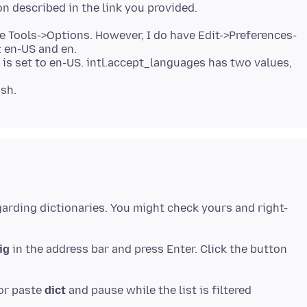
ave Tools->Options. However, I do have Edit->Preferences-
 en-US and en.
 is set to en-US. intl.accept_languages has two values,
garding dictionaries. You might check yours and right-
ig
in the address bar and press Enter. Click the button
 or paste
dict