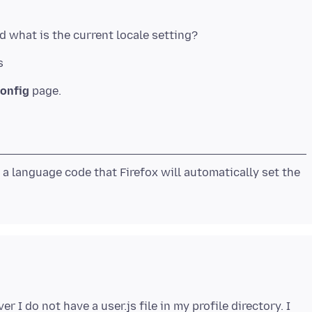
s
onfig
d a language code that Firefox will automatically set the
 I do not have a user.js file in my profile directory. I