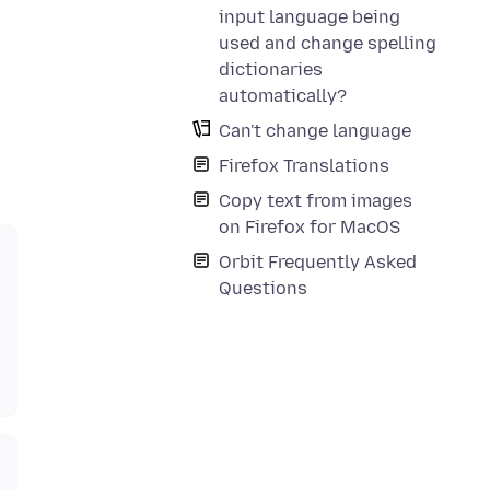
input language being
used and change spelling
dictionaries
automatically?
Can't change language
Firefox Translations
Copy text from images
on Firefox for MacOS
Orbit Frequently Asked
Questions