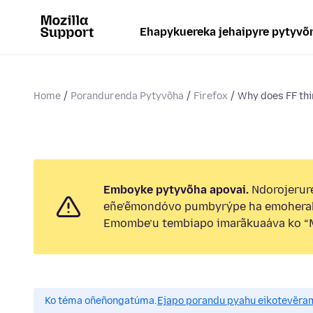
Ehapykuereka jehaipyre pytyvõ
Home
Porandurenda Pytyvõha
Firefox
Why does FF thin
Emboyke pytyvõha apovai.
Ndorojerure
eñe’ẽmondóvo pumbyrýpe ha emohera
Emombe’u tembiapo imarãkuaáva ko “M
Ko téma oñeñongatúma.
Ejapo porandu pyahu eikotevẽra