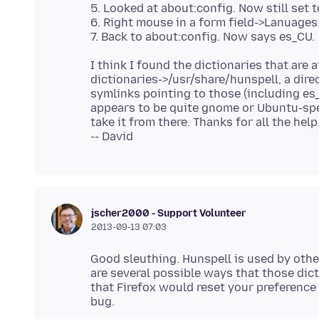
5. Looked at about:config. Now still set 
6. Right mouse in a form field->Lanuages
I think I found the dictionaries that are at
dictionaries->/usr/share/hunspell, a direc
symlinks pointing to those (including es_C
appears to be quite gnome or Ubuntu-spec
take it from there. Thanks for all the help
jscher2000 - Support Volunteer
2013-09-13 07:03
Good sleuthing. Hunspell is used by othe
are several possible ways that those dict
that Firefox would reset your preference 