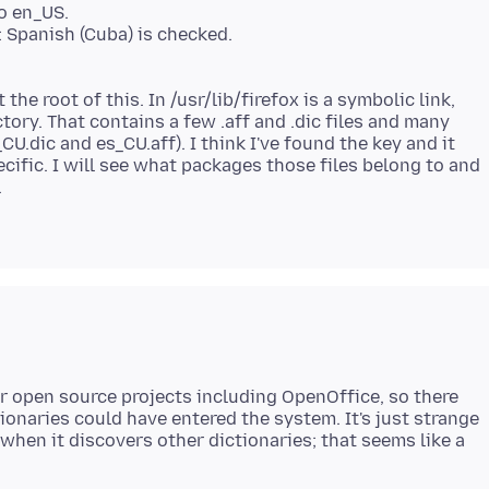
to en_US.
: Spanish (Cuba) is checked.
 the root of this. In /usr/lib/firefox is a symbolic link,
tory. That contains a few .aff and .dic files and many
U.dic and es_CU.aff). I think I've found the key and it
ific. I will see what packages those files belong to and
.
r open source projects including OpenOffice, so there
ionaries could have entered the system. It's just strange
when it discovers other dictionaries; that seems like a