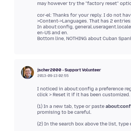
cor-el: Thanks for your reply. I do not h
>Content->Languages. That has 2 entries:
In about:config, general.useragent.locale
en-US and en.
jscher2000 - Support Volunteer
2013-09-13 02:55
I noticed in about:config a preference re
(1) In a new tab, type or paste
about:conf
(2) In the search box above the list, type