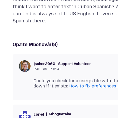
think I want to enter text in Cuban Spanish? 
can find is always set to US English. I even 
Opaite Mbohovái (8)
jscher2000 - Support Volunteer
2013-09-12 15:41
Could you check for a user.js file with th
down if it exists:
How to fix preferences 
Mboguataha
cor-el