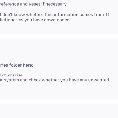
I don't know whether this information comes from. It
your system and check whether you have any unwanted