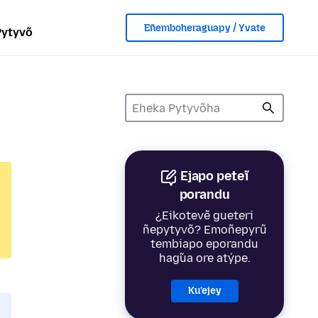
Eñemboheraguapy / Yvate
Pytyvõ
Ejapo peteĩ
porandu
¿Eikotevẽ gueteri
ñepytyvõ? Emoñepyrũ
tembiapo eporandu
hag̃ua ore atýpe.
Ku’ejey