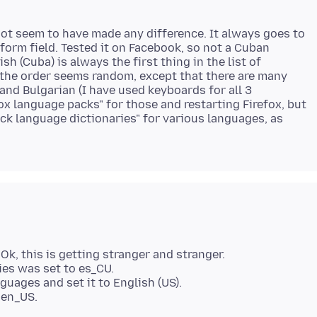
 not seem to have made any difference. It always goes to
form field. Tested it on Facebook, so not a Cuban
sh (Cuba) is always the first thing in the list of
 the order seems random, except that there are many
 and Bulgarian (I have used keyboards for all 3
fox language packs" for those and restarting Firefox, but
k language dictionaries" for various languages, as
k, this is getting stranger and stranger.
ries was set to es_CU.
guages and set it to English (US).
 en_US.