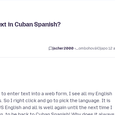
ext in Cuban Spanish?
jscher2000 -...
ombohovái
Ojapo 12 
y to enter text into a web form, I see all my English
So I right click and go to pick the language. It is
S English and all is well again until the next time I
n, to be back to Cuban Spanish! Why does it always