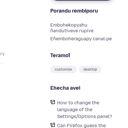
Porandu rembiporu
Embohekopyahu
ñandutiveve rupive
Eñemboheraguapy canal-pe
ary
Teramoĩ
customize
desktop
Ehecha avei
How to change the
language of the
Settings/Options panel?
Can Firefox guess the