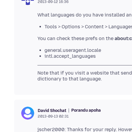
2013-09-12 16:36
Tools > Options > Content > Language
You can check these prefs on the
about:c
general.useragent.locale
intl.accept_languages
Note that if you visit a website that sen
Porandu apoha
David Shochat
2013-09-13 02:31
jscher2000: Thanks for your reply. However