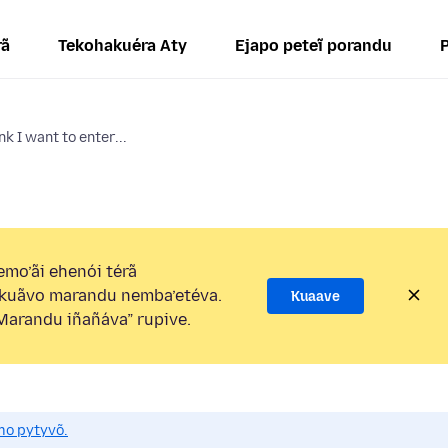
rã
Tekohakuéra Aty
Ejapo peteĩ porandu
k I want to enter...
mo’ãi ehenói térã
kuãvo marandu nemba’etéva.
Kuaave
arandu iñañáva” rupive.
mo pytyvõ.