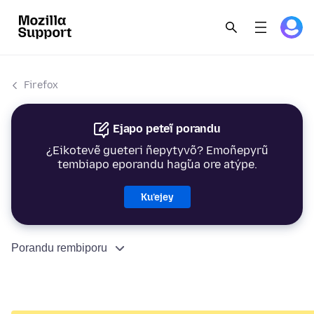
Firefox
Ejapo peteĩ porandu
¿Eikotevẽ gueteri ñepytyvõ? Emoñepyrũ
tembiapo eporandu hag̃ua ore atýpe.
Ku’ejey
Porandu rembiporu