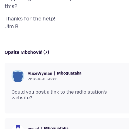
Thanks for the help!
Opaite Mbohovái (7)
Mboguataha
AliceWyman
2012-12-13 05:26
Could you post a link to the radio station's
Mboguataha
cor-el