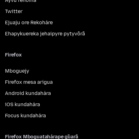
Ayvu reñoiha
Twitter
Ejuaju ore Rekoháre
Ehapykuereka jehaipyre pytyvõrã
Firefox
Mboguejy
Firefox mesa arigua
Android kundahára
iOS kundahára
Focus kundahára
Firefox Mboguatahárape g̃uarã