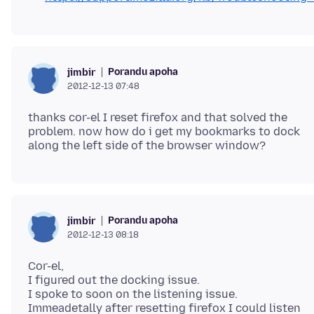
Porandu apoha
jimbir
2012-12-13 07:48
thanks cor-el I reset firefox and that solved the
problem. now how do i get my bookmarks to dock
Porandu apoha
jimbir
2012-12-13 08:18
Cor-el,
I figured out the docking issue.
I spoke to soon on the listening issue.
Immeadetally after resetting firefox I could listen