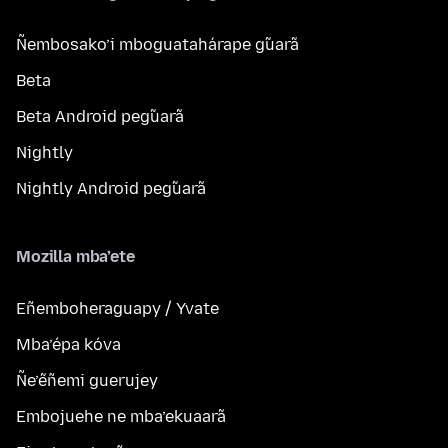
Ñembosako’i mboguatahárape g̃uarã
Beta
Beta Android peg̃uarã
Nightly
Nightly Android peg̃uarã
Mozilla mba’ete
Eñemboheraguapy / Yvate
Mba’épa kóva
Ñe’ẽñemi guerujey
Embojuehe ne mba’ekuaarã