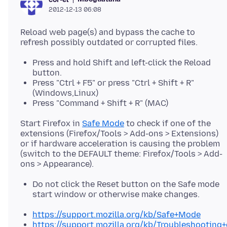
2012-12-13 06:08
Reload web page(s) and bypass the cache to
Press and hold Shift and left-click the Reload
button.
Press "Ctrl + F5" or press "Ctrl + Shift + R"
(Windows,Linux)
Press "Command + Shift + R" (MAC)
Start Firefox in
Safe Mode
to check if one of the
extensions (Firefox/Tools > Add-ons > Extensions)
or if hardware acceleration is causing the problem
(switch to the DEFAULT theme: Firefox/Tools > Add-
Do not click the Reset button on the Safe mode
start window or otherwise make changes.
https://support.mozilla.org/kb/Safe+Mode
https://support.mozilla.org/kb/Troubleshootin