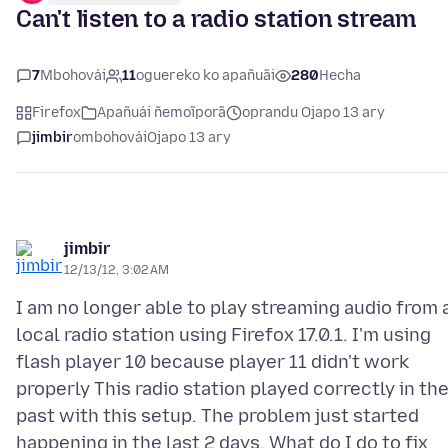
Can't listen to a radio station stream
7
Mbohovái
11
oguereko ko apañuãi
280
Hecha
Firefox
Apañuái ñemoĩporã
oprandu Ojapo 13 ary
jimbir
ombohovái
Ojapo 13 ary
jimbir
12/13/12, 3:02 AM
I am no longer able to play streaming audio from 
local radio station using Firefox 17.0.1. I'm using
flash player 10 because player 11 didn't work
properly This radio station played correctly in th
past with this setup. The problem just started
happening in the last 2 days. What do I do to fix