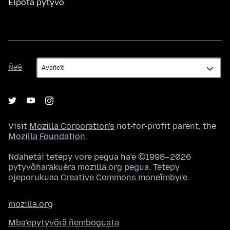
Eipota pytyvõ
Ñe’ẽ
Ñe’ẽ
Visit
Mozilla Corporation's
not-for-profit parent, the
Mozilla Foundation
.
Ndahetái tetepy vore pegua ha’e ©1998–2026
pytyvõharakuéra mozilla.org pegua. Tetepy
ojeporukuaa
Creative Commons moneĩmbyre
.
mozilla.org
Mba’epytyvõrã ñemboguata