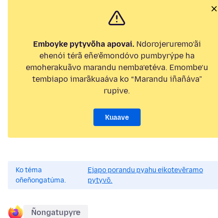
Emboyke pytyvõha apovai.
Ndorojeruremo’ãi
ehenói térã eñe’ẽmondóvo pumbyrýpe ha
emoherakuãvo marandu nemba’etéva. Emombe’u
tembiapo imarãkuaáva ko “Marandu iñañáva”
rupive.
Kuaave
Ko téma
Ejapo porandu pyahu eikotevẽramo
oñeñongatúma.
pytyvõ.
Ñongatupyre