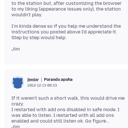
to the station but, after customizing the browser
to my liking (appearance issues only), the station
I'm kinda dense so if you help me understand the
instructions you posted above I'd appreciate it.
Porandu apoha
jimbir
2012-12-13 08:33
If it weren't such a short walk, this would drive me
crazy.
I restarted with add ons disabled in safe mode. I
was able to listen. I restarted with all add ons
enabled and could still listen ok. Go figure...