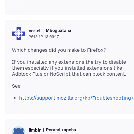
Mboguataha
cor-el
2012-12-13 09:17
If you installed any extensions the try to disable
them especially if you installed extensions like
https://support.mozilla.org/kb/Troubleshootin
Porandu apoha
jimbir