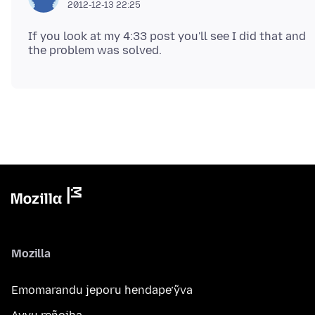
2012-12-13 22:25
If you look at my 4:33 post you'll see I did that and
Mozilla
Emomarandu jeporu hendape’ỹva