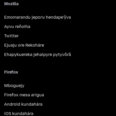
Mozilla
Emomarandu jeporu hendape’ỹva
Ayvu reñoiha
Twitter
Ejuaju ore Rekoháre
Ehapykuereka jehaipyre pytyvõrã
Firefox
Mboguejy
Firefox mesa arigua
Android kundahára
iOS kundahára