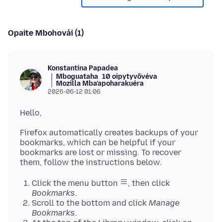
Opaite Mbohovái (1)
Konstantina Papadea
Mboguataha
10 oipytyvõvéva
Mozilla Mba’apoharakuéra
2026-06-12 01:06
Firefox automatically creates backups of your
bookmarks, which can be helpful if your
bookmarks are lost or missing. To recover
Click the menu button
, then click
Bookmarks
.
Scroll to the bottom and click
Manage
Bookmarks
.