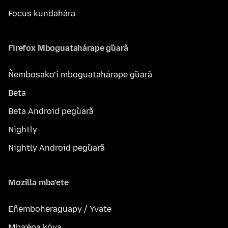
Focus kundahára
Firefox Mboguatahárape g̃uarã
Ñembosako’i mboguatahárape g̃uarã
Beta
Beta Android peg̃uarã
Nightly
Nightly Android peg̃uarã
Mozilla mba’ete
Eñemboheraguapy / Yvate
Mba’épa kóva