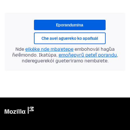
Eporandumína
Che avei aguereko ko apañuái
Nde
eikéke nde mba’etepe
embohovái hag̃ua
ñe’ẽmondo. Ikatúpa,
emoñepyrũ peteĩ porandu
,
ndereguerekói gueteriramo nemba’ete.