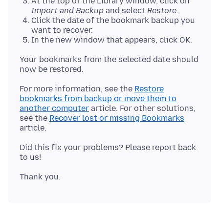
At the top of the Library window, click on
Import and Backup
and select
Restore
.
Click the date of the bookmark backup you
want to recover.
In the new window that appears, click OK.
Your bookmarks from the selected date should
For more information, see the
Restore
bookmarks from backup or move them to
another computer
article. For other solutions,
see the
Recover lost or missing Bookmarks
Did this fix your problems? Please report back