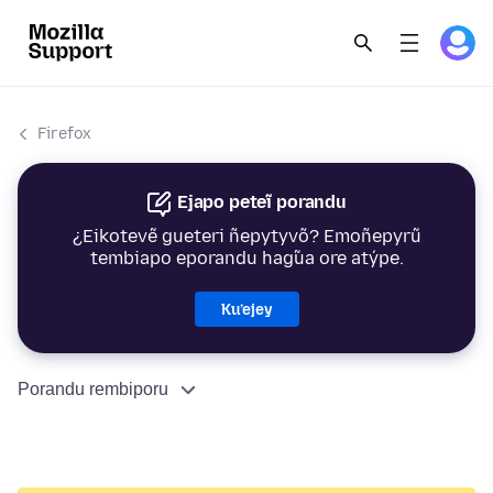
Firefox
Ejapo peteĩ porandu
¿Eikotevẽ gueteri ñepytyvõ? Emoñepyrũ
tembiapo eporandu hag̃ua ore atýpe.
Ku’ejey
Porandu rembiporu