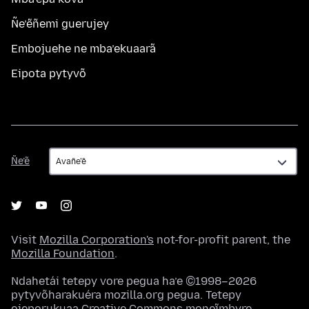
Ñe’ẽñemi guerujey
Embojuehe ne mba’ekuaarã
Eipota pytyvõ
Ñe’ẽ
Ñe’ẽ
Visit
Mozilla Corporation's
not-for-profit parent, the
Mozilla Foundation
.
Ndahetái tetepy vore pegua ha’e ©1998–2026
pytyvõharakuéra mozilla.org pegua. Tetepy
ojeporukuaa
Creative Commons moneĩmbyre
.