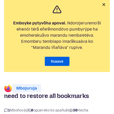
Emboyke pytyvõha apovai.
Ndorojeruremo’ãi
ehenói térã eñe’ẽmondóvo pumbyrýpe ha
emoherakuãvo marandu nemba’etéva.
Emombe’u tembiapo imarãkuaáva ko
“Marandu iñañáva” rupive.
Kuaave
Mbojuruja
need to restore all bookmarks
1
Mbohovái
0
oguereko ko apañuãi
30
Hecha