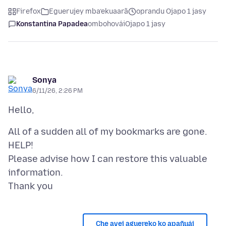
Firefox
Eguerujey mba’ekuaarã
oprandu Ojapo 1 jasy
Konstantina Papadea
ombohovái
Ojapo 1 jasy
Sonya
6/11/26, 2:26 PM
All of a sudden all of my bookmarks are gone.
HELP!
Please advise how I can restore this valuable
information.
Che avei aguereko ko apañuái