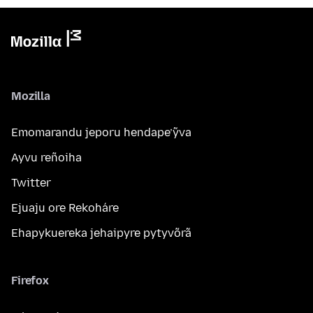
Mozilla
Emomarandu jeporu hendape’ỹva
Ayvu reñoiha
Twitter
Ejuaju ore Rekoháre
Ehapykuereka jehaipyre pytyvõrã
Firefox