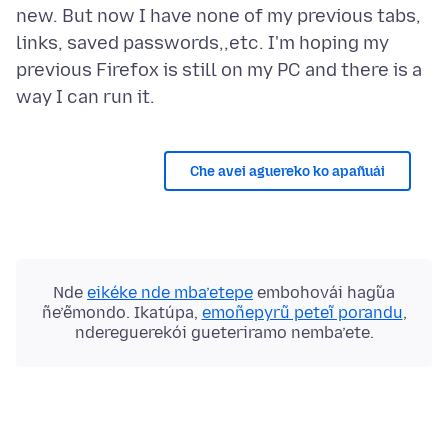
new. But now I have none of my previous tabs,
links, saved passwords,,etc. I'm hoping my
previous Firefox is still on my PC and there is a
Che avei aguereko ko apañuái
Nde
eikéke nde mba’etepe
embohovái hag̃ua
ñe’ẽmondo. Ikatúpa,
emoñepyrũ peteĩ porandu
,
ndereguerekói gueteriramo nemba’ete.