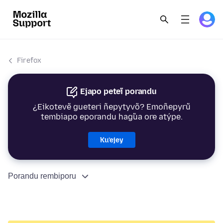
Firefox
Ejapo peteĩ porandu
¿Eikotevẽ gueteri ñepytyvõ? Emoñepyrũ
tembiapo eporandu hag̃ua ore atýpe.
Ku’ejey
Porandu rembiporu