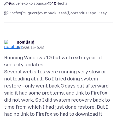
0
oguereko ko apañuãi
40
Hecha
Firefox
Eguerujey mba’ekuaarã
oprandu Ojapo 1 jasy
nosillapj
6/10/26, 11:49 AM
Running Windows 10 but with extra year of
security updates.
Several web sites were running very slow or
not loading at all. So I tried doing system
restore - only went back 3 days but afterward
said it had some problems, and link to Firefox
did not work. So I did system recovery back to
time from which I had just done restore. But I
had no link to Firefox so had to download it