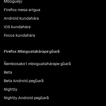
Mboguejy
Firefox mesa arigua
Android kundahára
iOS kundahára
Focus kundahára
Firefox Mboguatahárape g̃uarã
Ñembosako’i mboguatahárape g̃uarã
Beta
Beta Android peg̃uarã
Nightly
Nightly Android peg̃uarã