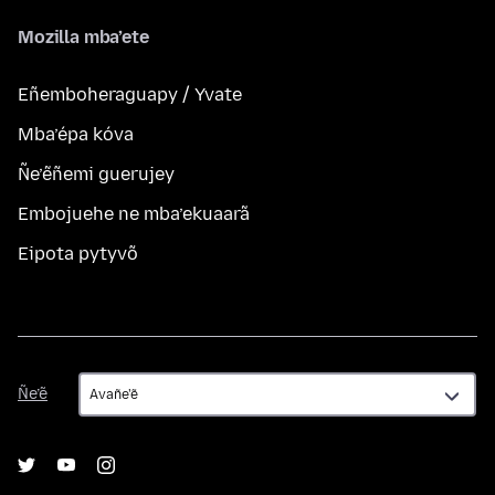
Mozilla mba’ete
Eñemboheraguapy / Yvate
Mba’épa kóva
Ñe’ẽñemi guerujey
Embojuehe ne mba’ekuaarã
Eipota pytyvõ
Ñe’ẽ
Ñe’ẽ