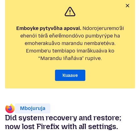
Emboyke pytyvõha apovai.
Ndorojeruremo’ãi
ehenói térã eñe’ẽmondóvo pumbyrýpe ha
emoherakuãvo marandu nemba’etéva.
Emombe’u tembiapo imarãkuaáva ko
“Marandu iñañáva” rupive.
Kuaave
Mbojuruja
Did system recovery and restore;
now lost Firefix with all settings.