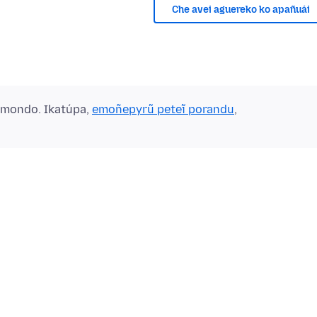
Che avei aguereko ko apañuái
ẽmondo. Ikatúpa,
emoñepyrũ peteĩ porandu
,