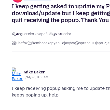
I keep getting asked to update my Fi
download/update but I keep getting
quit receiving the popup. Thank You
0
oguereko ko apañuãi
20
Hecha
Firefox
Ñembohekopyahu ojavýva
oprandu Ojapo 2 ja
Mike Baker
5/14/26, 8:36 AM
I keep receiving popup asking me to update th