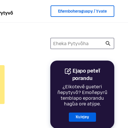
Eñemboheraguapy / Yvate
Pytyvõ
Ejapo peteĩ
porandu
¿Eikotevẽ gueteri
ñepytyvõ? Emoñepyrũ
tembiapo eporandu
hag̃ua ore atýpe.
Ku’ejey