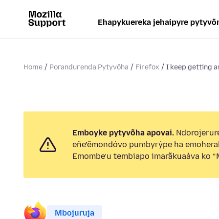
Ehapykuereka jehaipyre pytyvõ
Home
Porandurenda Pytyvõha
Firefox
I keep getting a
Emboyke pytyvõha apovai.
Ndorojerure
eñe’ẽmondóvo pumbyrýpe ha emohera
Emombe’u tembiapo imarãkuaáva ko “M
Mbojuruja