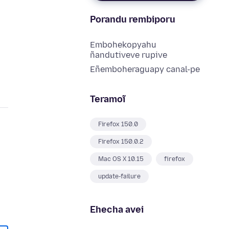
Porandu rembiporu
Embohekopyahu
ñandutiveve rupive
Eñemboheraguapy canal-pe
Teramoĩ
Firefox 150.0
Firefox 150.0.2
Mac OS X 10.15
firefox
update-failure
Ehecha avei