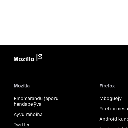
Mozilla
Firefox
Emomarandu jeporu
Mboguejy
hendape’ỹva
Firefox mesa
Ayvu reñoiha
Android kun
Twitter