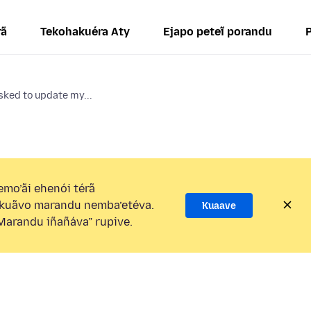
rã
Tekohakuéra Aty
Ejapo peteĩ porandu
sked to update my...
mo’ãi ehenói térã
kuãvo marandu nemba’etéva.
Kuaave
arandu iñañáva” rupive.