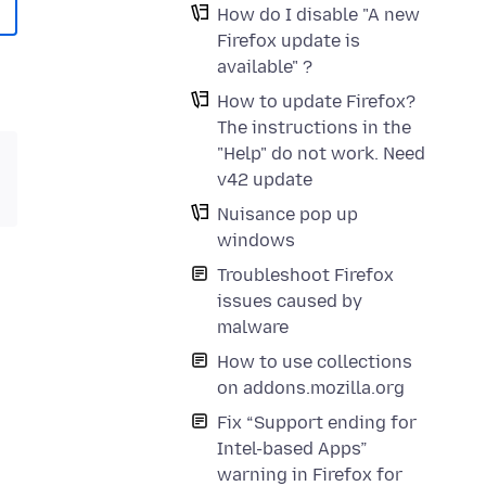
How do I disable "A new
Firefox update is
available" ?
How to update Firefox?
The instructions in the
"Help" do not work. Need
v42 update
Nuisance pop up
windows
Troubleshoot Firefox
issues caused by
malware
How to use collections
on addons.mozilla.org
Fix “Support ending for
Intel-based Apps”
warning in Firefox for