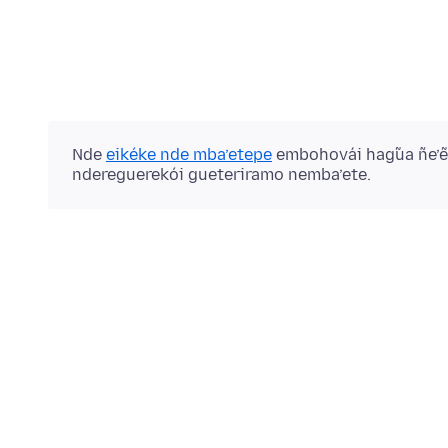
Nde
eikéke nde mba’etepe
embohovái hag̃ua ñe’
ndereguerekói gueteriramo nemba’ete.