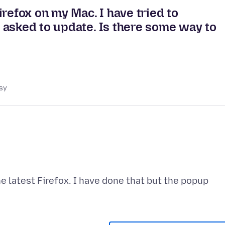
refox on my Mac. I have tried to
 asked to update. Is there some way to
sy
e latest Firefox. I have done that but the popup