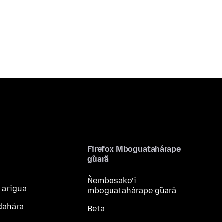
Firefox Mboguatahárape
g̃uarã
Ñembosako’i
 arigua
mboguatahárape g̃uarã
dahára
Beta