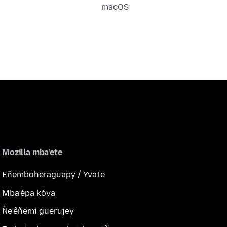
macOS
Mozilla mba’ete
Eñemboheraguapy / Yvate
Mba’épa kóva
Ñe’ẽñemi guerujey