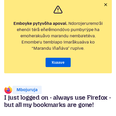
Emboyke pytyvõha apovai.
Ndorojeruremo’ãi
ehenói térã eñe’ẽmondóvo pumbyrýpe ha
emoherakuãvo marandu nemba’etéva.
Emombe’u tembiapo imarãkuaáva ko
“Marandu iñañáva” rupive.
Kuaave
Mbojuruja
I just logged on - always use Firefox -
but all my bookmarks are gone!