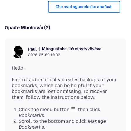
Che avei aguereko ko apañuái
Opaite Mbohovái (2)
Mboguataha
10 oipytyvõvéva
Paul
2026-05-09 10:32
Firefox automatically creates backups of your
bookmarks, which can be helpful if your
bookmarks are lost or missing. To recover
Click the menu button
, then click
Bookmarks
.
Scroll to the bottom and click
Manage
Bookmarks
.