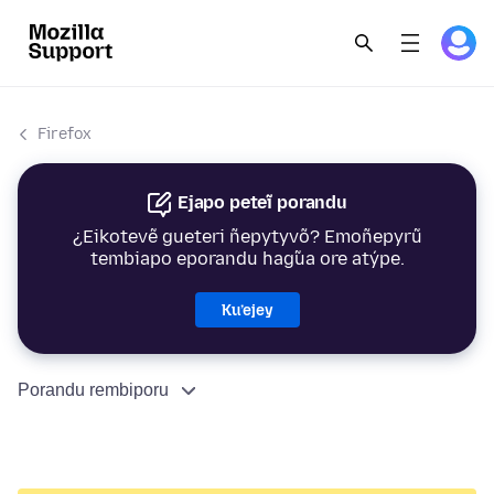
Firefox
Ejapo peteĩ porandu
¿Eikotevẽ gueteri ñepytyvõ? Emoñepyrũ
tembiapo eporandu hag̃ua ore atýpe.
Ku’ejey
Porandu rembiporu