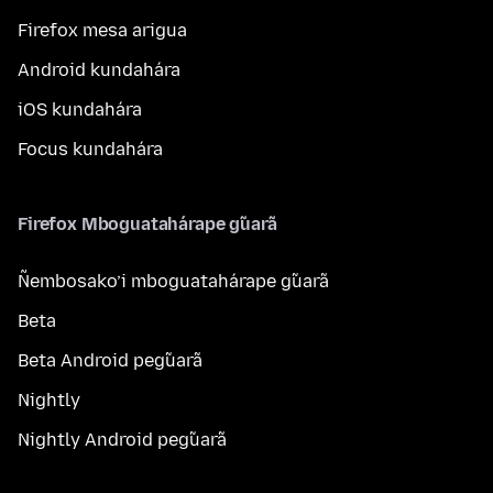
Firefox mesa arigua
Android kundahára
iOS kundahára
Focus kundahára
Firefox Mboguatahárape g̃uarã
Ñembosako’i mboguatahárape g̃uarã
Beta
Beta Android peg̃uarã
Nightly
Nightly Android peg̃uarã