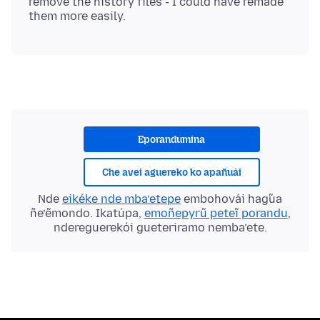
remove the history files - I could have remade
Eporandumína
Che avei aguereko ko apañuái
Nde
eikéke nde mba’etepe
embohovái hag̃ua
ñe’ẽmondo. Ikatúpa,
emoñepyrũ peteĩ porandu
,
ndereguerekói gueteriramo nemba’ete.