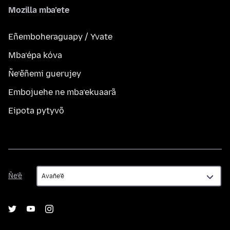
Mozilla mba’ete
Eñemboheraguapy / Yvate
Mba’épa kóva
Ñe’ẽñemi guerujey
Embojuehe ne mba’ekuaarã
Eipota pytyvõ
Ñe’ẽ
Ñe’ẽ