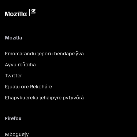
Mozilla
Emomarandu jeporu hendape’ỹva
Ayvu reñoiha
Twitter
Ejuaju ore Rekoháre
Ehapykuereka jehaipyre pytyvõrã
Firefox
Mboguejy