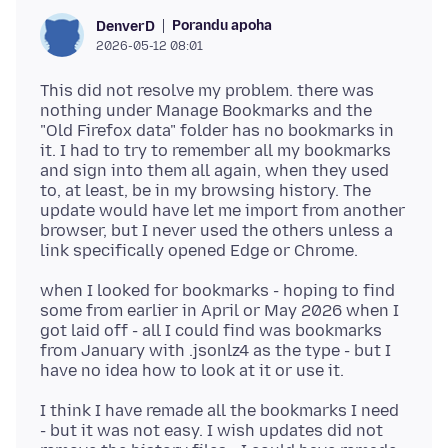
Porandu apoha
DenverD
2026-05-12 08:01
This did not resolve my problem. there was
nothing under Manage Bookmarks and the
"Old Firefox data" folder has no bookmarks in
it. I had to try to remember all my bookmarks
and sign into them all again, when they used
to, at least, be in my browsing history. The
update would have let me import from another
browser, but I never used the others unless a
when I looked for bookmarks - hoping to find
some from earlier in April or May 2026 when I
got laid off - all I could find was bookmarks
from January with .jsonlz4 as the type - but I
I think I have remade all the bookmarks I need
- but it was not easy. I wish updates did not