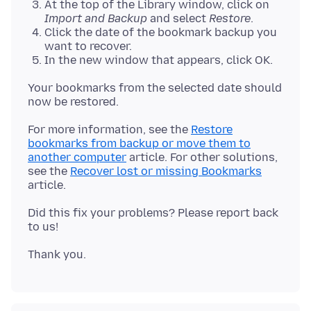
At the top of the Library window, click on
Import and Backup
and select
Restore
.
Click the date of the bookmark backup you
want to recover.
In the new window that appears, click OK.
Your bookmarks from the selected date should
For more information, see the
Restore
bookmarks from backup or move them to
another computer
article. For other solutions,
see the
Recover lost or missing Bookmarks
Did this fix your problems? Please report back