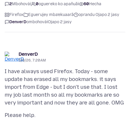
2
Mbohovái
0
oguereko ko apañuãi
60
Hecha
Firefox
Eguerujey mba’ekuaarã
oprandu Ojapo 2 jasy
DenverD
ombohovái
Ojapo 2 jasy
DenverD
5/9/26, 7:20 AM
I have always used Firefox. Today - some
update has erased all my bookmarks. it says
import from Edge - but I don't use that. I lost
my job last month so all my bookmarks are so