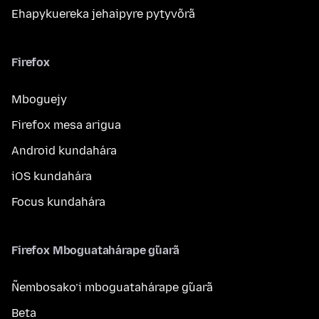
Ehapykuereka jehaipyre pytyvõrã
Firefox
Mboguejy
Firefox mesa arigua
Android kundahára
iOS kundahára
Focus kundahára
Firefox Mboguatahárape g̃uarã
Ñembosako’i mboguatahárape g̃uarã
Beta