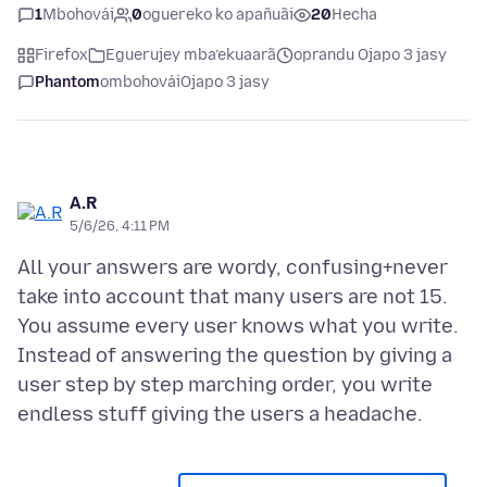
1
Mbohovái
0
oguereko ko apañuãi
20
Hecha
Firefox
Eguerujey mba’ekuaarã
oprandu Ojapo 3 jasy
Phantom
ombohovái
Ojapo 3 jasy
A.R
5/6/26, 4:11 PM
All your answers are wordy, confusing+never
take into account that many users are not 15.
You assume every user knows what you write.
Instead of answering the question by giving a
user step by step marching order, you write