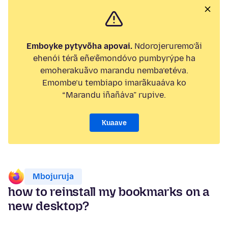
Emboyke pytyvõha apovai.
Ndorojeruremo’ãi
ehenói térã eñe’ẽmondóvo pumbyrýpe ha
emoherakuãvo marandu nemba’etéva.
Emombe’u tembiapo imarãkuaáva ko
“Marandu iñañáva” rupive.
Kuaave
Mbojuruja
how to reinstall my bookmarks on a
new desktop?