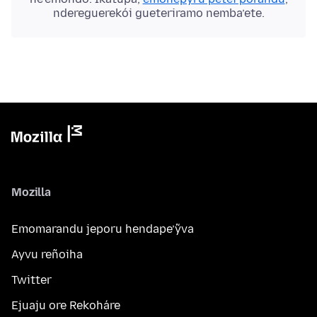
ndereguerekói gueteriramo nemba’ete.
Mozilla
Emomarandu jeporu hendape’ỹva
Ayvu reñoiha
Twitter
Ejuaju ore Rekoháre