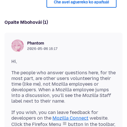
Che avei aguereko ko apañuái
Opaite Mbohovái (1)
Phantom
2026-05-06 16:17
The people who answer questions here, for the
most part, are other users volunteering their
time (like me), not Mozilla employees or
developers. When a Mozilla employee jumps
into a discussion, you'll see the
Mozilla Staff
If you wish, you can leave feedback for
developers on the
Mozilla Connect
website.
Click the Firefox Menu
button in the toolbar,