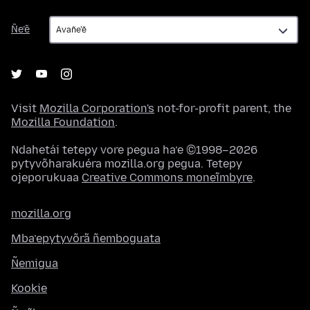
Ñe’ẽ
Ñe’ẽ
Visit
Mozilla Corporation's
not-for-profit parent, the
Mozilla Foundation
.
Ndahetái tetepy vore pegua ha’e ©1998–2026
pytyvõharakuéra mozilla.org pegua. Tetepy
ojeporukuaa
Creative Commons moneĩmbyre
.
mozilla.org
Mba’epytyvõrã ñemboguata
Ñemigua
Kookie