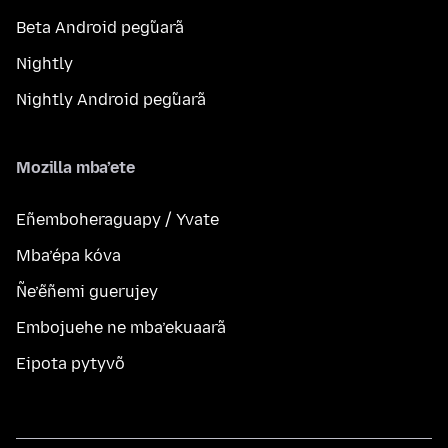
Beta Android peg̃uarã
Nightly
Nightly Android peg̃uarã
Mozilla mba’ete
Eñemboheraguapy / Yvate
Mba’épa kóva
Ñe’ẽñemi guerujey
Embojuehe ne mba’ekuaarã
Eipota pytyvõ