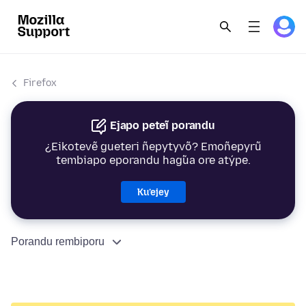
Firefox
Ejapo peteĩ porandu
¿Eikotevẽ gueteri ñepytyvõ? Emoñepyrũ
tembiapo eporandu hag̃ua ore atýpe.
Ku’ejey
Porandu rembiporu