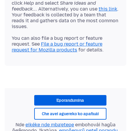
click
Help
and select
Share ideas and
feedback…
. Alternatively, you can use
this link
.
Your feedback is collected by a team that
reads it and gathers data on the most common
You can also file a bug report or feature
request. See
File a bug report or feature
request for Mozilla products
Eporandumína
Che avei aguereko ko apañuái
Nde
eikéke nde mba’etepe
embohovái hag̃ua
ñe’ẽmondo. Ikatúpa,
emoñepyrũ peteĩ porandu
,