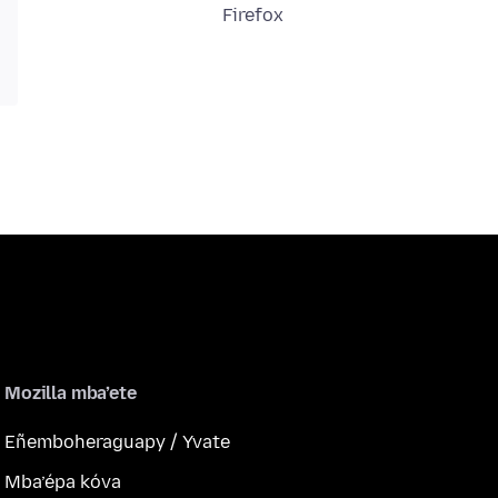
Firefox
Mozilla mba’ete
Eñemboheraguapy / Yvate
Mba’épa kóva