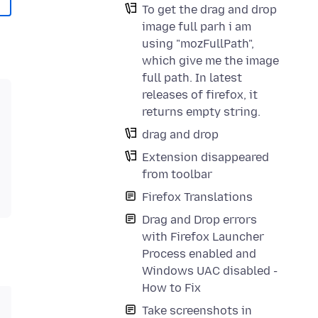
To get the drag and drop
image full parh i am
using "mozFullPath",
which give me the image
full path. In latest
releases of firefox, it
returns empty string.
drag and drop
Extension disappeared
from toolbar
Firefox Translations
Drag and Drop errors
with Firefox Launcher
Process enabled and
Windows UAC disabled -
How to Fix
Take screenshots in