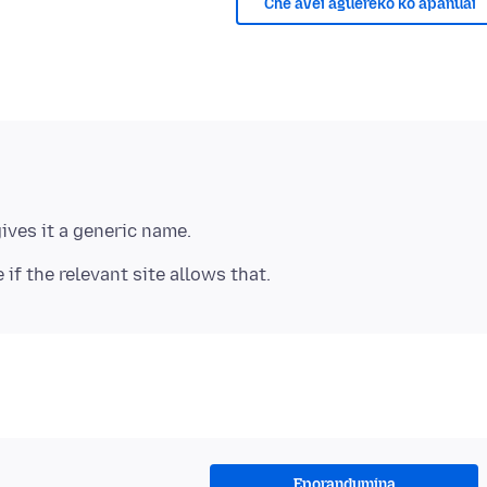
Che avei aguereko ko apañuái
Eporandumína