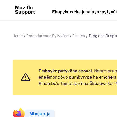
Ehapykuereka jehaipyre pytyvõ
Home
Porandurenda Pytyvõha
Firefox
Drag and Drop 
Emboyke pytyvõha apovai.
Ndorojerure
eñe’ẽmondóvo pumbyrýpe ha emohera
Emombe’u tembiapo imarãkuaáva ko “M
Mbojuruja