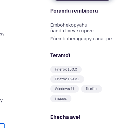
Porandu rembiporu
Embohekopyahu
ñandutiveve rupive
asy
Eñemboheraguapy canal-pe
Teramoĩ
Firefox 150.0
Firefox 150.0.1
Windows 11
firefox
"
images
ry
Ehecha avei