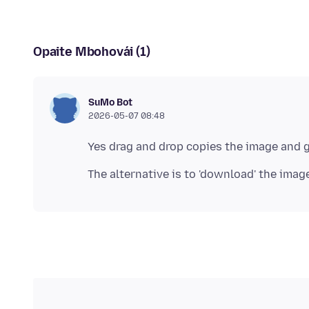
Opaite Mbohovái (1)
SuMo Bot
2026-05-07 08:48