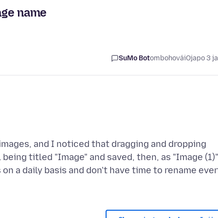
age name
SuMo Bot
ombohovái
Ojapo 3 j
 images, and I noticed that dragging and dropping
being titled "Image" and saved, then, as "Image (1)
is on a daily basis and don't have time to rename eve