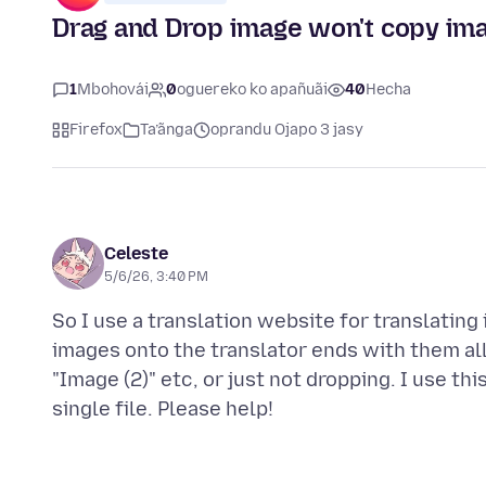
Drag and Drop image won't copy im
1
Mbohovái
0
oguereko ko apañuãi
40
Hecha
Firefox
Ta’ãnga
oprandu Ojapo 3 jasy
Celeste
5/6/26, 3:40 PM
So I use a translation website for translating
images onto the translator ends with them all 
"Image (2)" etc, or just not dropping. I use th