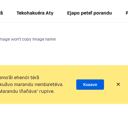
rã
Tekohakuéra Aty
Ejapo peteĩ porandu
image won't copy image name
mo’ãi ehenói térã
kuãvo marandu nemba’etéva.
Kuaave
arandu iñañáva” rupive.