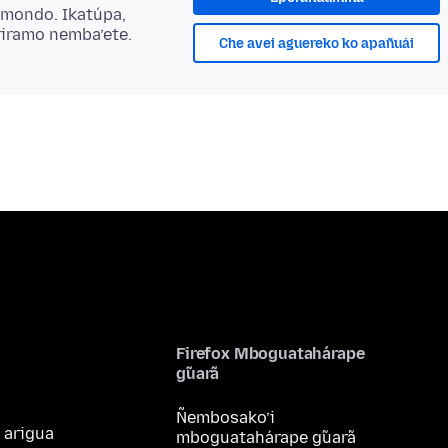
ẽmondo. Ikatúpa,
riramo nemba’ete.
Che avei aguereko ko apañuái
Firefox Mboguatahárape
g̃uarã
Ñembosako’i
 arigua
mboguatahárape g̃uarã