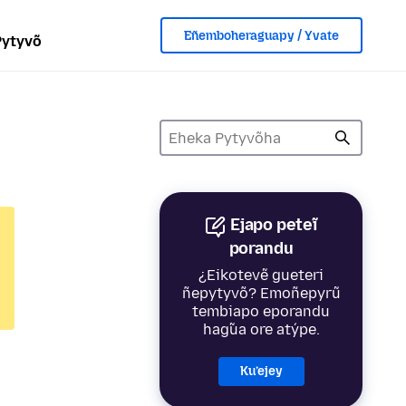
Eñemboheraguapy / Yvate
Pytyvõ
Ejapo peteĩ
porandu
¿Eikotevẽ gueteri
ñepytyvõ? Emoñepyrũ
tembiapo eporandu
hag̃ua ore atýpe.
Ku’ejey