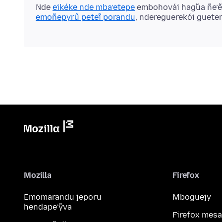
Nde
eikéke nde mba’etepe
embohovái hag̃ua ñe’
emoñepyrũ peteĩ porandu
, ndereguerekói guete
Mozilla
Firefox
Emomarandu jeporu
Mboguejy
hendape’ỹva
Firefox mesa