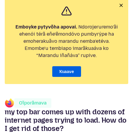
Emboyke pytyvõha apovai.
Ndorojeruremo’ãi
ehenói térã eñe’ẽmondóvo pumbyrýpe ha
emoherakuãvo marandu nemba’etéva.
Emombe’u tembiapo imarãkuaáva ko
“Marandu iñañáva” rupive.
Kuaave
Oĩporãmava
my top bar comes up with dozens of
internet pages trying to load. How do
I get rid of those?