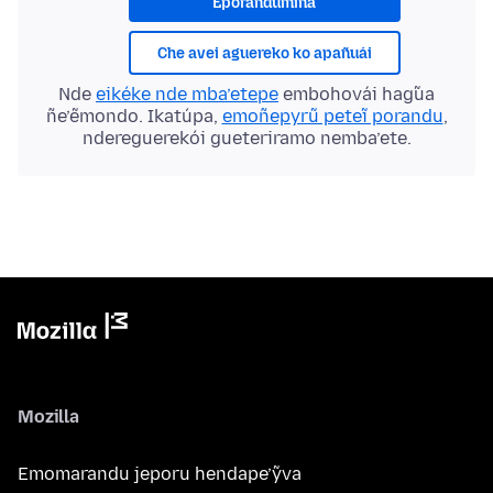
Eporandumína
Che avei aguereko ko apañuái
Nde
eikéke nde mba’etepe
embohovái hag̃ua
ñe’ẽmondo. Ikatúpa,
emoñepyrũ peteĩ porandu
,
ndereguerekói gueteriramo nemba’ete.
Mozilla
Emomarandu jeporu hendape’ỹva