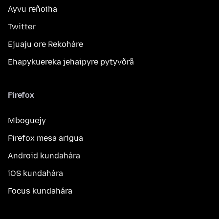
Ayvu reñoiha
Twitter
Ejuaju ore Rekoháre
Ehapykuereka jehaipyre pytyvõrã
Firefox
Mboguejy
Firefox mesa arigua
Android kundahára
iOS kundahára
Focus kundahára