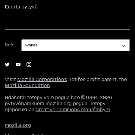
Eipota pytyvõ
Ñe’ẽ
Ñe’ẽ
Visit
Mozilla Corporation's
not-for-profit parent, the
Mozilla Foundation
.
Ndahetái tetepy vore pegua ha’e ©1998–2026
pytyvõharakuéra mozilla.org pegua. Tetepy
ojeporukuaa
Creative Commons moneĩmbyre
.
mozilla.org