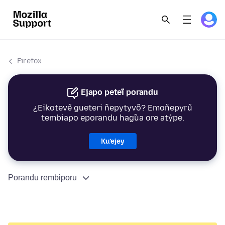
Firefox
Ejapo peteĩ porandu
¿Eikotevẽ gueteri ñepytyvõ? Emoñepyrũ
tembiapo eporandu hag̃ua ore atýpe.
Ku’ejey
Porandu rembiporu