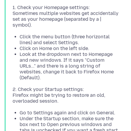
1. Check your Homepage settings:
Sometimes multiple websites get accidentally
set as your homepage (separated by a |
Click the menu button (three horizontal
lines) and select Settings.
Click on Home on the left side.
Look at the dropdown next to Homepage
and new windows. If it says "Custom
URLs..." and there is a long string of
websites, change it back to Firefox Home
(Default).
2. Check your Startup settings:
Firefox might be trying to restore an old,
Go to Settings again and click on General.
Under the Startup section, make sure the
box next to Open previous windows and
tabs is unchecked if you want a fresh start