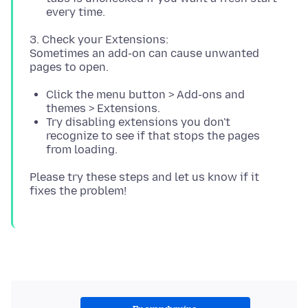
every time.
3. Check your Extensions:
Sometimes an add-on can cause unwanted
Click the menu button > Add-ons and
themes > Extensions.
Try disabling extensions you don't
recognize to see if that stops the pages
from loading.
Please try these steps and let us know if it