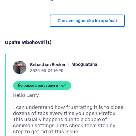
Che avei aguereko ko apañuái
Opaite Mbohovái (1)
Mboguataha
Sebastian Becker
2026-05-04 10:29
Ñemoĩporã poravopyre
I can understand how frustrating it is to close
dozens of tabs every time you open Firefox.
This usually happens due to a couple of
common settings. Let's check them step by