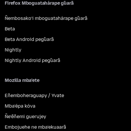
Firefox Mboguatahárape g̃uarã
Ñembosako’i mboguatahárape g̃uarã
Beta
Beta Android peg̃uarã
Nightly
Nightly Android peg̃uarã
Mozilla mba’ete
Eñemboheraguapy / Yvate
Mba’épa kóva
Ñe’ẽñemi guerujey
Embojuehe ne mba’ekuaarã