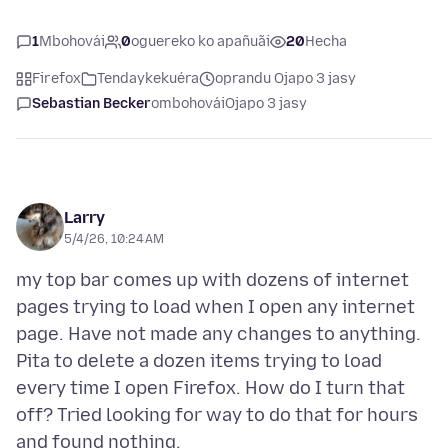
1
Mbohovái
0
oguereko ko apañuãi
20
Hecha
Firefox
Tendaykekuéra
oprandu Ojapo 3 jasy
Sebastian Becker
ombohovái
Ojapo 3 jasy
Larry
5/4/26, 10:24 AM
my top bar comes up with dozens of internet
pages trying to load when I open any internet
page. Have not made any changes to anything.
Pita to delete a dozen items trying to load
every time I open Firefox. How do I turn that
off? Tried looking for way to do that for hours