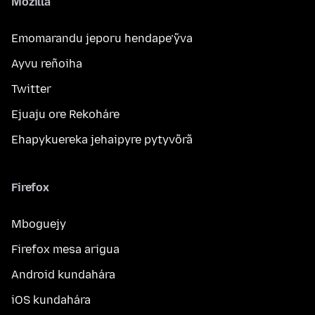
Mozilla
Emomarandu jeporu hendape’ỹva
Ayvu reñoiha
Twitter
Ejuaju ore Rekoháre
Ehapykuereka jehaipyre pytyvõrã
Firefox
Mboguejy
Firefox mesa arigua
Android kundahára
iOS kundahára