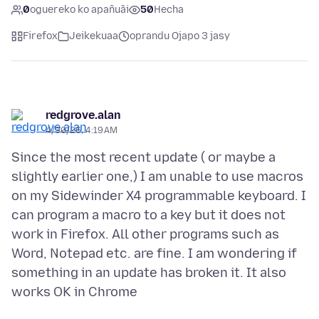
0
oguereko ko apañuãi
50
Hecha
Firefox
Jeikekuaa
oprandu Ojapo 3 jasy
redgrove.alan
4/30/26, 4:19 AM
Since the most recent update ( or maybe a
slightly earlier one,) I am unable to use macros
on my Sidewinder X4 programmable keyboard. I
can program a macro to a key but it does not
work in Firefox. All other programs such as
Word, Notepad etc. are fine. I am wondering if
something in an update has broken it. It also