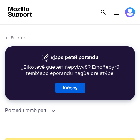
Firefox
Ejapo peteĩ porandu
¿Eikotevẽ gueteri ñepytyvõ? Emoñepyrũ
tembiapo eporandu hag̃ua ore atýpe.
Ku’ejey
Porandu rembiporu