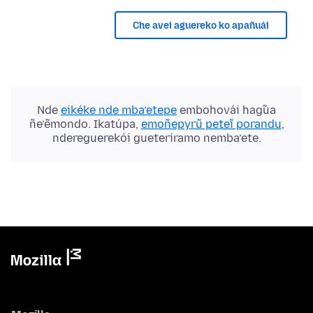
Che avei aguereko ko apañuái
Nde
eikéke nde mba’etepe
embohovái hag̃ua
ñe’ẽmondo. Ikatúpa,
emoñepyrũ peteĩ porandu
,
ndereguerekói gueteriramo nemba’ete.