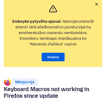
Emboyke pytyvõha apovai.
Ndorojeruremo’ãi
ehenói térã eñe’ẽmondóvo pumbyrýpe ha
emoherakuãvo marandu nemba’etéva.
Emombe’u tembiapo imarãkuaáva ko
“Marandu iñañáva” rupive.
Kuaave
Mbojuruja
Keyboard Macros not working in
Firefox since update