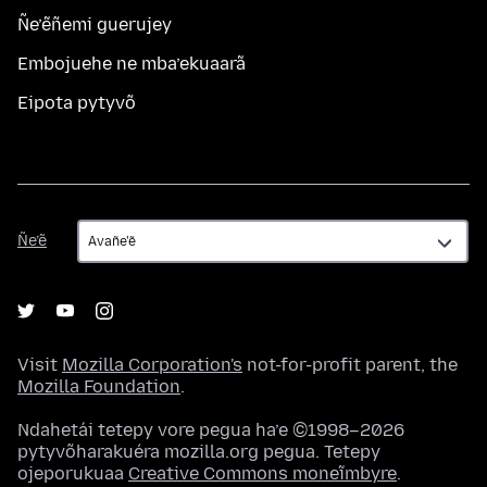
Ñe’ẽñemi guerujey
Embojuehe ne mba’ekuaarã
Eipota pytyvõ
Ñe’ẽ
Ñe’ẽ
Visit
Mozilla Corporation's
not-for-profit parent, the
Mozilla Foundation
.
Ndahetái tetepy vore pegua ha’e ©1998–2026
pytyvõharakuéra mozilla.org pegua. Tetepy
ojeporukuaa
Creative Commons moneĩmbyre
.