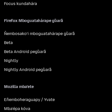
Focus kundahára
Firefox Mboguatahárape g̃uarã
Ñembosako’i mboguatahárape g̃uarã
Beta
Beta Android peg̃uarã
Nightly
Nightly Android peg̃uarã
Mozilla mba’ete
Eñemboheraguapy / Yvate
Mba’épa kóva