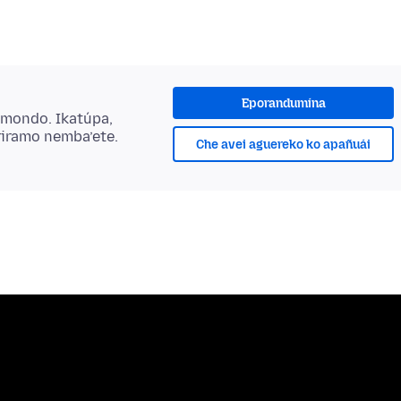
Eporandumína
ẽmondo. Ikatúpa,
riramo nemba’ete.
Che avei aguereko ko apañuái