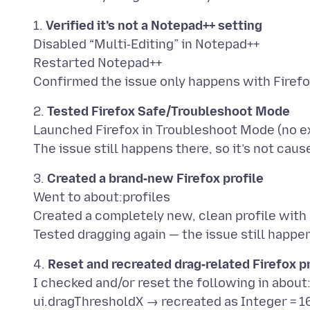
1.
Verified it’s not a Notepad++ setting
Disabled “Multi‑Editing” in Notepad++
Restarted Notepad++
2.
Tested Firefox Safe/Troubleshoot Mode
Launched Firefox in Troubleshoot Mode (no ex
3.
Created a brand‑new Firefox profile
Went to about:profiles
Created a completely new, clean profile with
4.
Reset and recreated drag‑related Firefox 
I checked and/or reset the following in about
ui.dragThresholdX → recreated as Integer = 1