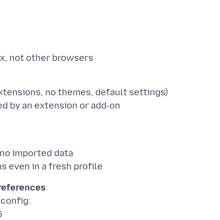
tensions, no themes, default settings)
 no imported data
preferences
:config:
6