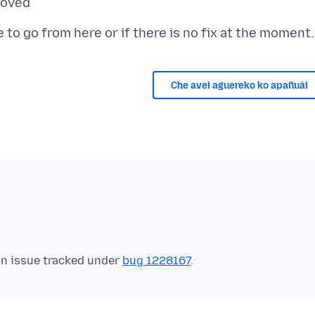
Che avei aguereko ko apañuái
wn issue tracked under
bug 1228167