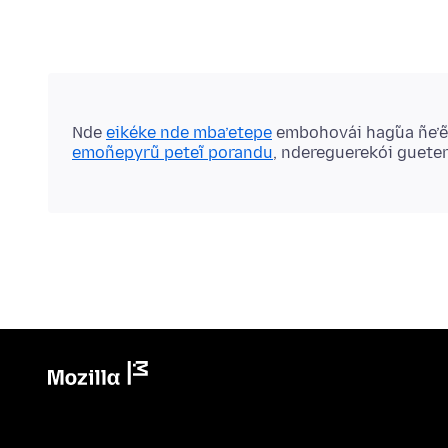
Nde
eikéke nde mba’etepe
embohovái hag̃ua ñe’
emoñepyrũ peteĩ porandu
, ndereguerekói guete