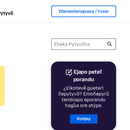
Eñemboheraguapy / Yvate
Pytyvõ
Ejapo peteĩ
porandu
¿Eikotevẽ gueteri
ñepytyvõ? Emoñepyrũ
tembiapo eporandu
hag̃ua ore atýpe.
Ku’ejey