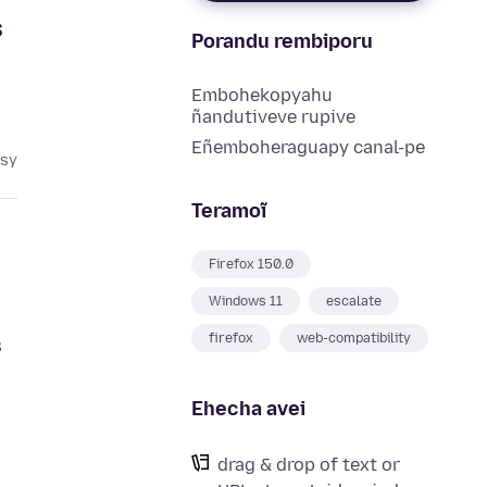
s
Porandu rembiporu
Embohekopyahu
ñandutiveve rupive
Eñemboheraguapy canal-pe
asy
Teramoĩ
Firefox 150.0
Windows 11
escalate
firefox
web-compatibility
s
Ehecha avei
drag & drop of text or