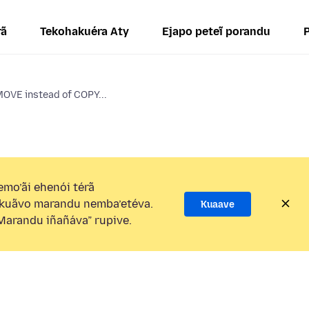
rã
Tekohakuéra Aty
Ejapo peteĩ porandu
MOVE instead of COPY...
mo’ãi ehenói térã
kuãvo marandu nemba’etéva.
Kuaave
arandu iñañáva” rupive.