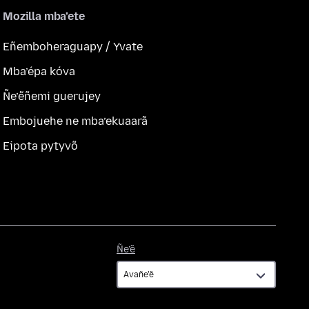
Mozilla mba’ete
Eñemboheraguapy / Yvate
Mba’épa kóva
Ñe’ẽñemi guerujey
Embojuehe ne mba’ekuaarã
Eipota pytyvõ
Ñe’ẽ
Ñe’ẽ