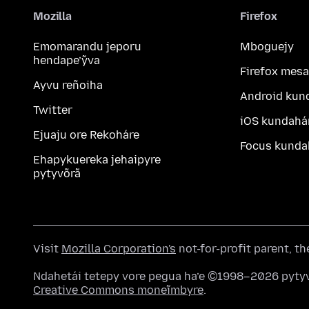
Mozilla
Firefox
Emomarandu jeporu
Mboguejy
hendape’ỹva
Firefox mesa
Ayvu reñoiha
Android kun
Twitter
iOS kundahá
Ejuaju ore Rekoháre
Focus kunda
Ehapykuereka jehaipyre
pytyvõrã
Visit
Mozilla Corporation's
not-for-profit parent, t
Ndahetái tetepy vore pegua ha’e ©1998–2026 pytyv
Creative Commons moneĩmbyre
.