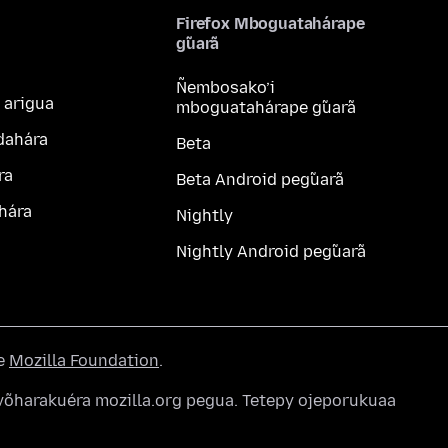
Firefox Mboguatahárape
g̃uarã
Ñembosako’i
 arigua
mboguatahárape g̃uarã
dahára
Beta
ra
Beta Android peg̃uarã
hára
Nightly
Nightly Android peg̃uarã
he
Mozilla Foundation
.
õharakuéra mozilla.org pegua. Tetepy ojeporukuaa