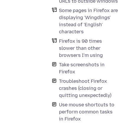
URLs to outside windows
Some pages in Firefox are
displaying 'Wingdings'
instead of 'English'
characters
Firefox is 90 times
slower than other
browsers I'm using
Take screenshots in
Firefox
Troubleshoot Firefox
crashes (closing or
quitting unexpectedly)
Use mouse shortcuts to
perform common tasks
in Firefox