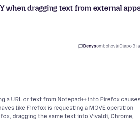
Y when dragging text from external app
Denys
ombohovái
Ojapo 3 j
ng a URL or text from Notepad++ into Firefox cause
haves like Firefox is requesting a MOVE operation
efox, dragging the same text into Vivaldi, Chrome,