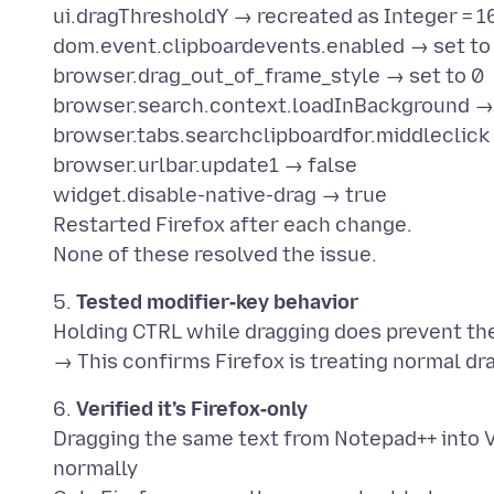
ui.dragThresholdY → recreated as Integer = 1
dom.event.clipboardevents.enabled → set to 
browser.drag_out_of_frame_style → set to 0
browser.search.context.loadInBackground →
browser.tabs.searchclipboardfor.middleclick
browser.urlbar.update1 → false
widget.disable-native-drag → true
Restarted Firefox after each change.
5.
Tested modifier‑key behavior
Holding CTRL while dragging does prevent the
6.
Verified it’s Firefox‑only
Dragging the same text from Notepad++ into V
normally