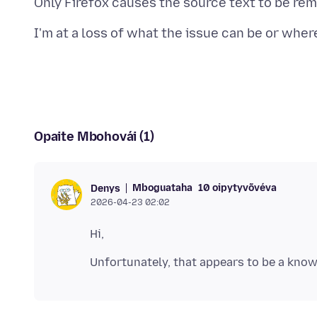
Opaite Mbohovái (1)
Mboguataha
10 oipytyvõvéva
Denys
2026-04-23 02:02
Unfortunately, that appears to be a kno