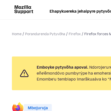
Ehapykuereka jehaipyre pytyvõ
Home
Porandurenda Pytyvõha
Firefox
Firefox forces 
Emboyke pytyvõha apovai.
Ndorojerure
eñe’ẽmondóvo pumbyrýpe ha emohera
Emombe’u tembiapo imarãkuaáva ko “M
Mbojuruja