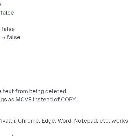
6
false
 false
 → false
 text from being deleted
ivaldi, Chrome, Edge, Word, Notepad, etc. works