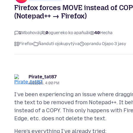
Firefox forces MOVE instead of COP
(Notepad++ → Firefox)
1
Mbohovái
0
oguereko ko apañuãi
40
Hecha
Firefox
Ñanduti ojokupytýva
oprandu Ojapo 3 jasy
Pirate_tat87
4/22/26, 4:00 PM
I’ve been experiencing an issue where draggi
the text to be removed from Notepad++. It be
instead of a COPY. This only happens with Fir