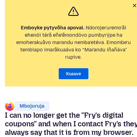
Emboyke pytyvõha apovai.
Ndorojeruremo’ãi
ehenói térã eñe’ẽmondóvo pumbyrýpe ha
emoherakuãvo marandu nemba’etéva. Emombe’u
tembiapo imarãkuaáva ko “Marandu iñañáva”
rupive.
Kuaave
Mbojuruja
I can no longer get the "Fry's digital
coupons" and when I contact Fry's the
always say that it is from my browser.