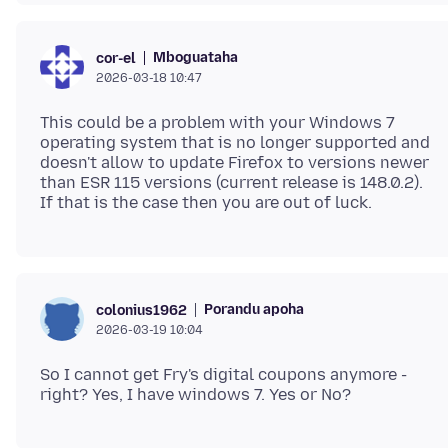
Mboguataha
cor-el
2026-03-18 10:47
This could be a problem with your Windows 7
operating system that is no longer supported and
doesn't allow to update Firefox to versions newer
than ESR 115 versions (current release is 148.0.2).
Porandu apoha
colonius1962
2026-03-19 10:04
So I cannot get Fry's digital coupons anymore -