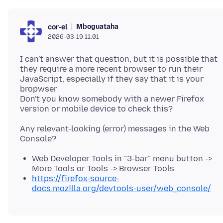
Mboguataha
cor-el
2026-03-19 11:01
I can't answer that question, but it is possible that
they require a more recent browser to run their
JavaScript, especially if they say that it is your
bropwser
Don't you know somebody with a newer Firefox
Any relevant-looking (error) messages in the Web
Web Developer Tools in "3-bar" menu button ->
More Tools or Tools -> Browser Tools
https://firefox-source-
docs.mozilla.org/devtools-user/web_console/