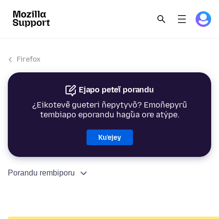
Firefox
Ejapo peteĩ porandu
¿Eikotevẽ gueteri ñepytyvõ? Emoñepyrũ
tembiapo eporandu hag̃ua ore atýpe.
Ku’ejey
Porandu rembiporu