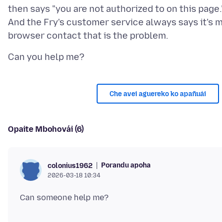
then says "you are not authorized to on this page.
And the Fry's customer service always says it's 
Che avei aguereko ko apañuái
Opaite Mbohovái (6)
Porandu apoha
colonius1962
2026-03-18 10:34