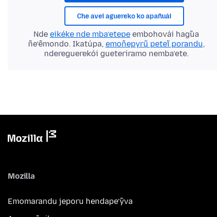
Che avei aguereko ko apañuái
Nde
eikéke nde mba’etepe
embohovái hag̃ua
ñe’ẽmondo. Ikatúpa,
emoñepyrũ peteĩ porandu
,
ndereguerekói gueteriramo nemba’ete.
Mozilla
Emomarandu jeporu hendape’ỹva