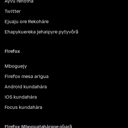
Ayvu reñoiha
Twitter
Ejuaju ore Rekoháre
Ehapykuereka jehaipyre pytyvõrã
Firefox
Mboguejy
Firefox mesa arigua
Android kundahára
iOS kundahára
Focus kundahára
Firefox Mboguatahárape g̃uarã