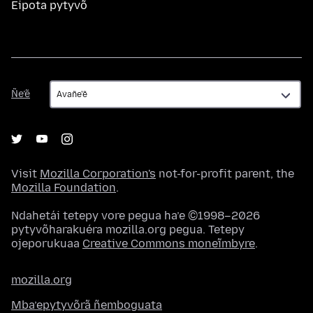
Eipota pytyvõ
Ñe’ẽ
Ñe’ẽ
Visit
Mozilla Corporation's
not-for-profit parent, the
Mozilla Foundation
.
Ndahetái tetepy vore pegua ha’e ©1998–2026
pytyvõharakuéra mozilla.org pegua. Tetepy
ojeporukuaa
Creative Commons moneĩmbyre
.
mozilla.org
Mba’epytyvõrã ñemboguata