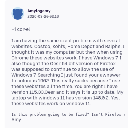
Amylogamy
2026-03-20 02:10
I am having the same exact problem with several
websites. Costco, Kohl's, Home Depot and Ralph's. I
thought it was my computer but then when using
Chrome these websites work. I have Windows 7. I
also thought the Oesr 64 bit version of Firefox
was supposed to continue to allow the use of
Windows 7. Searching I just found your awnswer
to colonius 1962. This really sucks because I use
these websites all the time. You are right I have
version 115.33.Oesr and it says it is up to date. My
laptop with windows 11 has version 148.0.2. Yes,