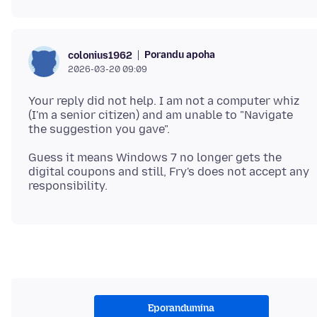
Porandu apoha
colonius1962
2026-03-20 09:09
Your reply did not help. I am not a computer whiz
(I'm a senior citizen) and am unable to "Navigate
Guess it means Windows 7 no longer gets the
digital coupons and still, Fry's does not accept any
Eporandumína