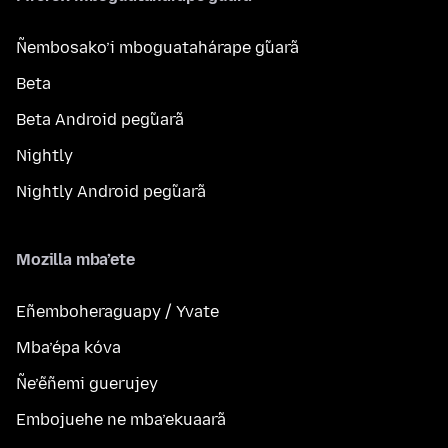
Ñembosako’i mboguatahárape g̃uarã
Beta
Beta Android peg̃uarã
Nightly
Nightly Android peg̃uarã
Mozilla mba’ete
Eñemboheraguapy / Yvate
Mba’épa kóva
Ñe’ẽñemi guerujey
Embojuehe ne mba’ekuaarã