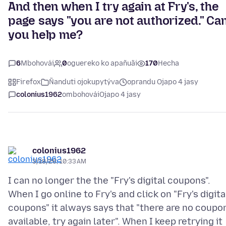
And then when I try again at Fry's, the
page says "you are not authorized." Ca
you help me?
6
Mbohovái
0
oguereko ko apañuãi
170
Hecha
Firefox
Ñanduti ojokupytýva
oprandu Ojapo 4 jasy
colonius1962
ombohovái
Ojapo 4 jasy
colonius1962
3/18/26, 10:33 AM
I can no longer the the "Fry's digital coupons".
When I go online to Fry's and click on "Fry's digita
coupons" it always says that "there are no coupo
available, try again later". When I keep retrying it