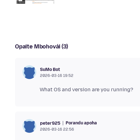
Opaite Mbohovái (3)
SuMo Bot
2026-03-16 19:52
Porandu apoha
peter925
2026-03-16 22:56