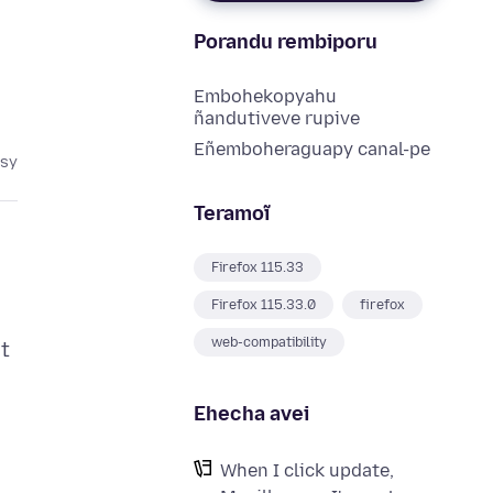
Porandu rembiporu
Embohekopyahu
ñandutiveve rupive
Eñemboheraguapy canal-pe
asy
Teramoĩ
Firefox 115.33
Firefox 115.33.0
firefox
web-compatibility
ut
Ehecha avei
When I click update,