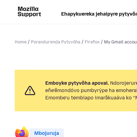
Ehapykuereka jehaipyre pytyvõ
Home
Porandurenda Pytyvõha
Firefox
My Gmail accoun
Emboyke pytyvõha apovai.
Ndorojerure
eñe’ẽmondóvo pumbyrýpe ha emohera
Emombe’u tembiapo imarãkuaáva ko “M
Mbojuruja