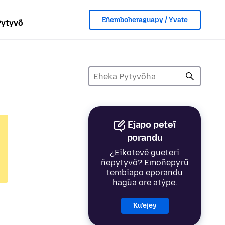
Eñemboheraguapy / Yvate
Pytyvõ
Ejapo peteĩ
porandu
¿Eikotevẽ gueteri
ñepytyvõ? Emoñepyrũ
tembiapo eporandu
hag̃ua ore atýpe.
Ku’ejey