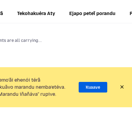
rã
Tekohakuéra Aty
Ejapo peteĩ porandu
ts are all carrying...
mo’ãi ehenói térã
kuãvo marandu nemba’etéva.
Kuaave
arandu iñañáva” rupive.