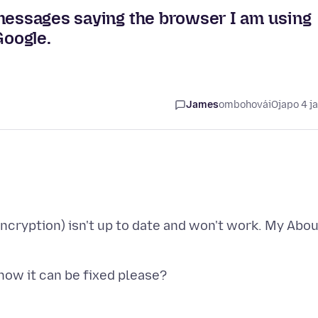
 messages saying the browser I am using
Google.
James
ombohovái
Ojapo 4 j
Encryption) isn't up to date and won't work. My Abo