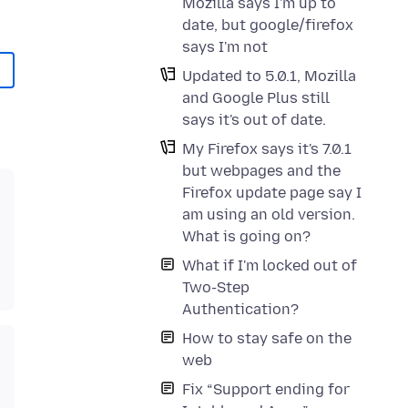
Mozilla says I'm up to
date, but google/firefox
says I'm not
Updated to 5.0.1, Mozilla
and Google Plus still
says it's out of date.
My Firefox says it's 7.0.1
but webpages and the
Firefox update page say I
am using an old version.
What is going on?
What if I'm locked out of
Two-Step
Authentication?
How to stay safe on the
web
Fix “Support ending for