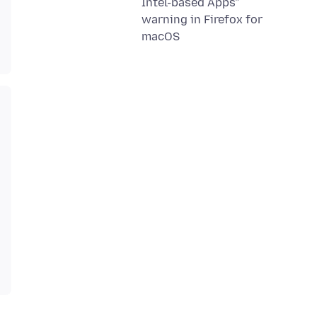
Intel-based Apps”
warning in Firefox for
macOS