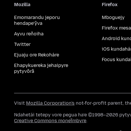
Mozilla
Firefox
Emomarandu jeporu
Mboguejy
hendape’ỹva
Firefox mesa
Ayvu reñoiha
Android kun
Twitter
iOS kundahá
Ejuaju ore Rekoháre
Focus kunda
Ehapykuereka jehaipyre
pytyvõrã
Visit
Mozilla Corporation's
not-for-profit parent, t
Ndahetái tetepy vore pegua ha’e ©1998–2026 pytyv
Creative Commons moneĩmbyre
.