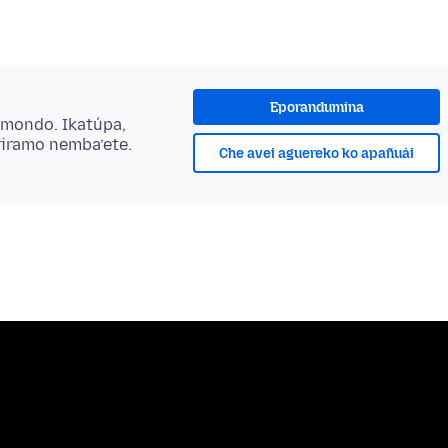
Eporandumína
ẽmondo. Ikatúpa,
riramo nemba’ete.
Che avei aguereko ko apañuái