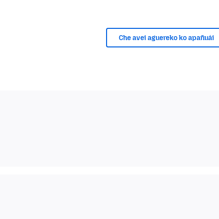
Che avei aguereko ko apañuái