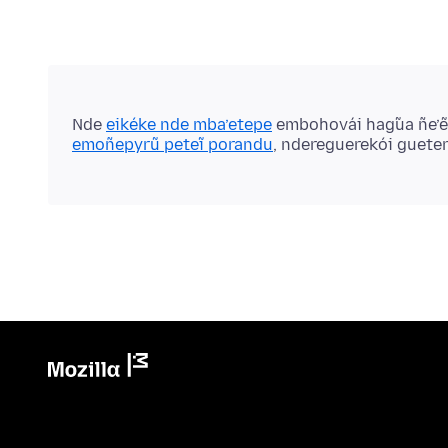
Nde
eikéke nde mba’etepe
embohovái hag̃ua ñe’
emoñepyrũ peteĩ porandu
, ndereguerekói guete