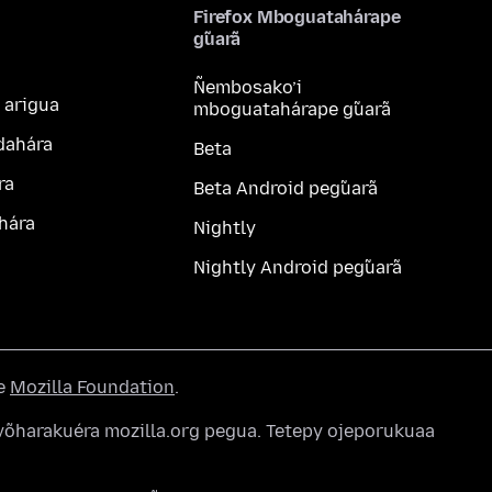
Firefox Mboguatahárape
g̃uarã
Ñembosako’i
 arigua
mboguatahárape g̃uarã
dahára
Beta
ra
Beta Android peg̃uarã
hára
Nightly
Nightly Android peg̃uarã
he
Mozilla Foundation
.
õharakuéra mozilla.org pegua. Tetepy ojeporukuaa