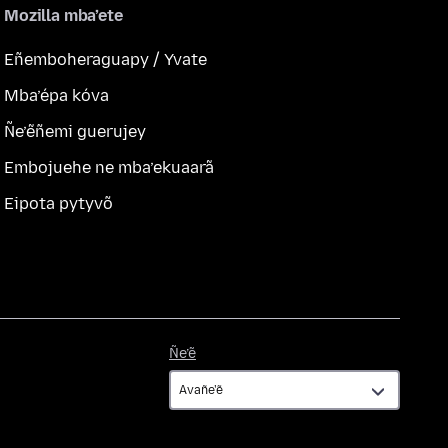
Mozilla mba’ete
Eñemboheraguapy / Yvate
Mba’épa kóva
Ñe’ẽñemi guerujey
Embojuehe ne mba’ekuaarã
Eipota pytyvõ
Ñe’ẽ
Ñe’ẽ