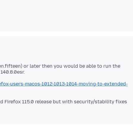
n.fifteen) or later then you would be able to run the
irefox-users-macos-1012-1013-1014-moving-to-extended-
d Firefox 115.0 release but with security/stability fixes