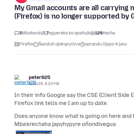
My Gmail accounts are all carrying
(Firefox) is no longer supported by 
3
Mbohovái
7
oguereko ko apañuãi
129
Hecha
Firefox
Ñanduti ojokupytýva
oprandu Ojapo 4 jasy
peter925
3/16/26, 6:22 PM
In their info Google say the CSE (Client Side 
Mba’erechaha japyhypyre oñondivegua