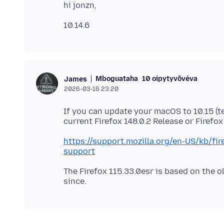
Mboguataha
10 oipytyvõvéva
James
2026-03-16 23:20
If you can update your macOS to 10.15 (te
https://support.mozilla.org/en-US/kb/f
support
The Firefox 115.33.0esr is based on the ol