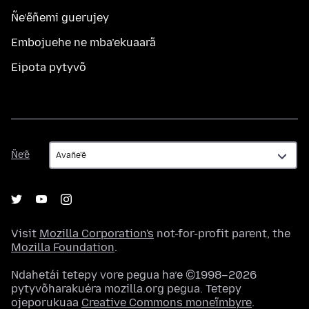
Ñe’ẽñemi guerujey
Embojuehe ne mba’ekuaarã
Eipota pytyvõ
Ñe’ẽ
Ñe’ẽ
Visit
Mozilla Corporation's
not-for-profit parent, the
Mozilla Foundation
.
Ndahetái tetepy vore pegua ha’e ©1998–2026
pytyvõharakuéra mozilla.org pegua. Tetepy
ojeporukuaa
Creative Commons moneĩmbyre
.