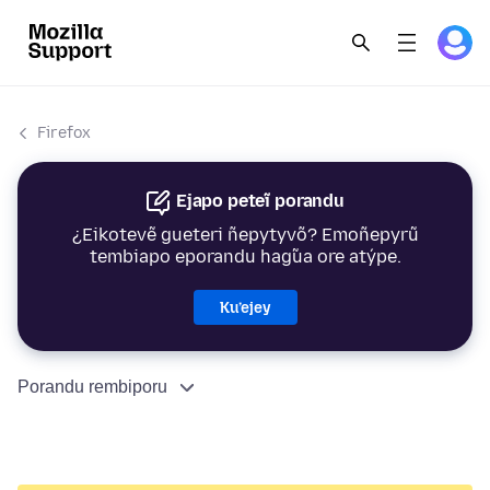
Firefox
Ejapo peteĩ porandu
¿Eikotevẽ gueteri ñepytyvõ? Emoñepyrũ
tembiapo eporandu hag̃ua ore atýpe.
Ku’ejey
Porandu rembiporu