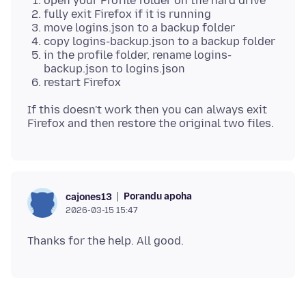
open your Profile folder on the hard drive
fully exit Firefox if it is running
move logins.json to a backup folder
copy logins-backup.json to a backup folder
in the profile folder, rename logins-
backup.json to logins.json
restart Firefox
If this doesn't work then you can always exit
Porandu apoha
cajones13
2026-03-15 15:47