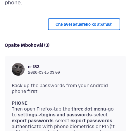
Che avei aguereko ko apañuái
Opaite Mbohovái (3)
nrf83
2026-03-15 03:09
Back up the passwords from your Android
PHONE
Then open Firefox-tap the
three dot menu
-go
to
settings
->
logins and passwords
-select
export passwords
-select
export passwords
-
authenticate with phone biometrics or PIN(it