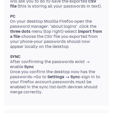
will ask you to do it)-save the exported
CSV
file
PC
On your desktop Mozilla Firefox-open the
password manager: "about:logins" ,click the
three dots
menu (top right)-select
Import from
a file
-choose the CSV file you exported from
your phone-your passwords should now
SYNC
After confirming the passwords exist →
enable
Sync
Once you confirm the desktop now has the
passwords->Go to
Settings → Sync
-sign in to
your Firefox account-passwords must be
enabled in the sync list-both devices should