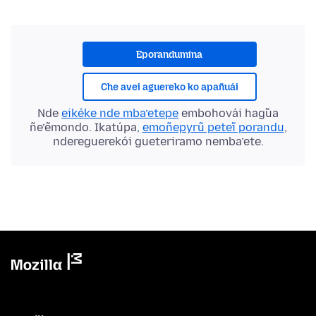
Eporandumína
Che avei aguereko ko apañuái
Nde
eikéke nde mba’etepe
embohovái hag̃ua
ñe’ẽmondo. Ikatúpa,
emoñepyrũ peteĩ porandu
,
ndereguerekói gueteriramo nemba’ete.