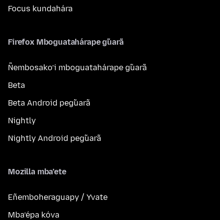
Focus kundahára
Firefox Mboguatahárape g̃uarã
Ñembosako’i mboguatahárape g̃uarã
Beta
Beta Android peg̃uarã
Nightly
Nightly Android peg̃uarã
Mozilla mba’ete
Eñemboheraguapy / Yvate
Mba’épa kóva