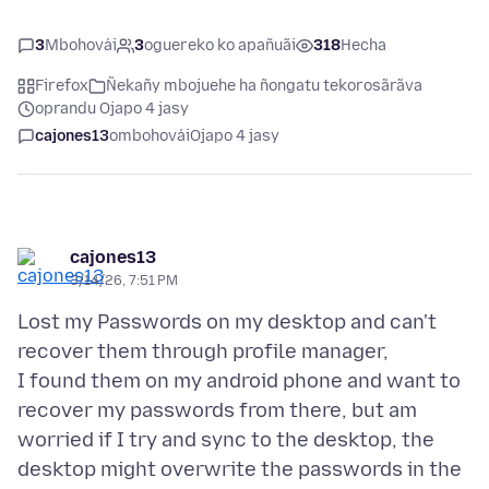
3
Mbohovái
3
oguereko ko apañuãi
318
Hecha
Firefox
Ñekañy mbojuehe ha ñongatu tekorosãrãva
oprandu Ojapo 4 jasy
cajones13
ombohovái
Ojapo 4 jasy
cajones13
3/14/26, 7:51 PM
Lost my Passwords on my desktop and can't
recover them through profile manager,
I found them on my android phone and want to
recover my passwords from there, but am
worried if I try and sync to the desktop, the
desktop might overwrite the passwords in the