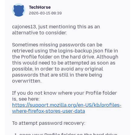
TechHorse
2026-03-15 08:39
cajones13, just mentioning this as an
Sometimes missing passwords can be
retrieved using the logins-backup.json file in
the Profile folder on the hard drive. Although
this would need to be attempted as soon as
possible, in order to avoid any original
passwords that are still in there being
If you do not know where your Profile folder
https://support.mozilla.org/en-US/kb/profiles-
where-firefox-stores-user-data