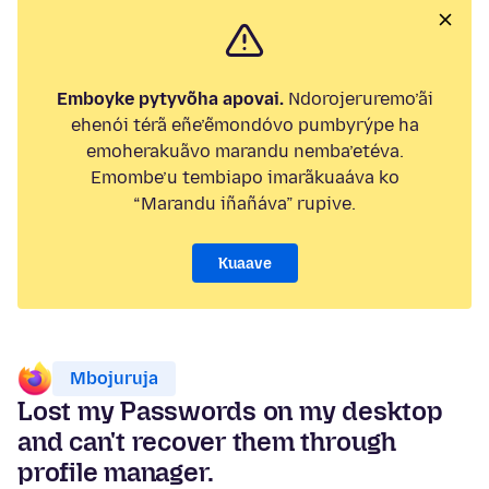
Emboyke pytyvõha apovai.
Ndorojeruremo’ãi
ehenói térã eñe’ẽmondóvo pumbyrýpe ha
emoherakuãvo marandu nemba’etéva.
Emombe’u tembiapo imarãkuaáva ko
“Marandu iñañáva” rupive.
Kuaave
Mbojuruja
Lost my Passwords on my desktop
and can't recover them through
profile manager.