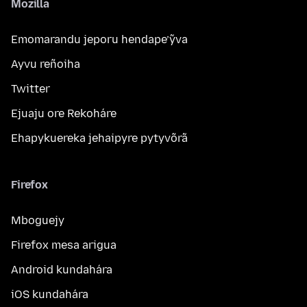
Mozilla
Emomarandu jeporu hendape’ỹva
Ayvu reñoiha
Twitter
Ejuaju ore Rekoháre
Ehapykuereka jehaipyre pytyvõrã
Firefox
Mboguejy
Firefox mesa arigua
Android kundahára
iOS kundahára