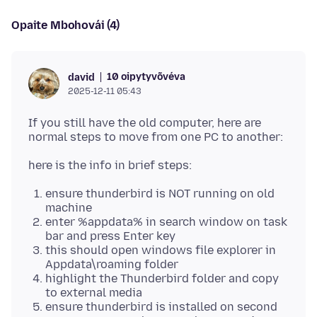
Opaite Mbohovái (4)
10 oipytyvõvéva
david
2025-12-11 05:43
If you still have the old computer, here are
ensure thunderbird is NOT running on old
machine
enter %appdata% in search window on task
bar and press Enter key
this should open windows file explorer in
Appdata\roaming folder
highlight the Thunderbird folder and copy
to external media
ensure thunderbird is installed on second