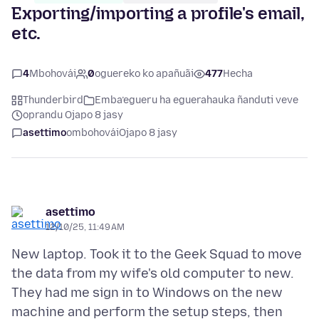
Exporting/importing a profile's email,
etc.
4
Mbohovái
0
oguereko ko apañuãi
477
Hecha
Thunderbird
Emba’egueru ha eguerahauka ñanduti veve
oprandu Ojapo 8 jasy
asettimo
ombohovái
Ojapo 8 jasy
asettimo
12/10/25, 11:49 AM
New laptop. Took it to the Geek Squad to move
the data from my wife's old computer to new.
They had me sign in to Windows on the new
machine and perform the setup steps, then