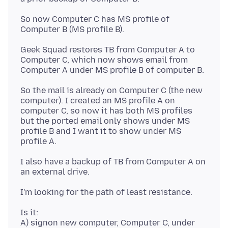
So now Computer C has MS profile of
Geek Squad restores TB from Computer A to
Computer C, which now shows email from
So the mail is already on Computer C (the new
computer). I created an MS profile A on
computer C, so now it has both MS profiles
but the ported email only shows under MS
profile B and I want it to show under MS
I also have a backup of TB from Computer A on
Is it:
A) signon new computer, Computer C, under