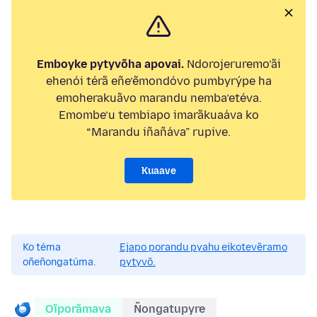
Emboyke pytyvõha apovai.
Ndorojeruremo’ãi
ehenói térã eñe’ẽmondóvo pumbyrýpe ha
emoherakuãvo marandu nemba’etéva.
Emombe’u tembiapo imarãkuaáva ko
“Marandu iñañáva” rupive.
Kuaave
Ko téma
Ejapo porandu pyahu eikotevẽramo
oñeñongatúma.
pytyvõ.
Oĩporãmava
Ñongatupyre