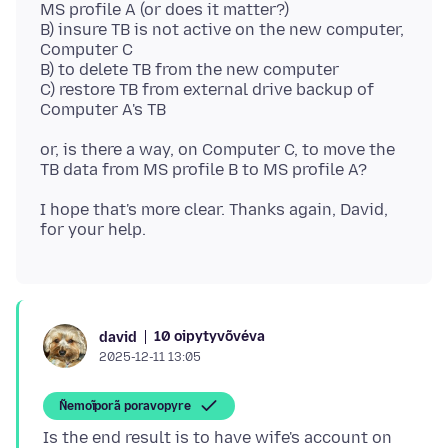
MS profile A (or does it matter?)
B) insure TB is not active on the new computer,
Computer C
B) to delete TB from the new computer
C) restore TB from external drive backup of
or, is there a way, on Computer C, to move the
I hope that's more clear. Thanks again, David,
10 oipytyvõvéva
david
2025-12-11 13:05
Ñemoĩporã poravopyre
Is the end result is to have wife's account on