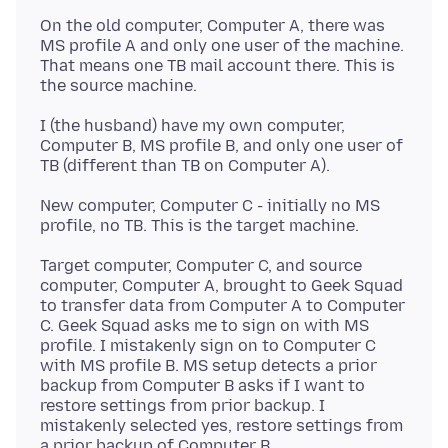
On the old computer, Computer A, there was
MS profile A and only one user of the machine.
That means one TB mail account there. This is
I (the husband) have my own computer,
Computer B, MS profile B, and only one user of
New computer, Computer C - initially no MS
Target computer, Computer C, and source
computer, Computer A, brought to Geek Squad
to transfer data from Computer A to Computer
C. Geek Squad asks me to sign on with MS
profile. I mistakenly sign on to Computer C
with MS profile B. MS setup detects a prior
backup from Computer B asks if I want to
restore settings from prior backup. I
mistakenly selected yes, restore settings from