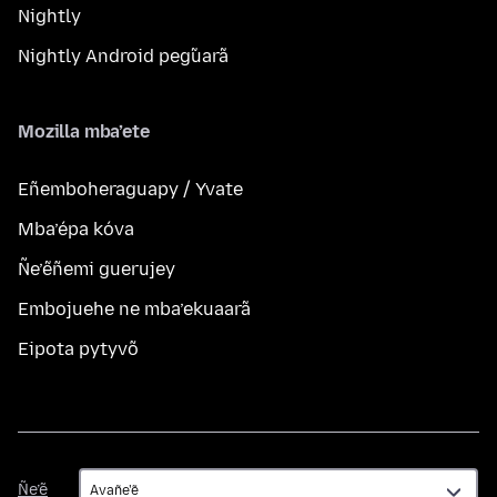
Nightly
Nightly Android peg̃uarã
Mozilla mba’ete
Eñemboheraguapy / Yvate
Mba’épa kóva
Ñe’ẽñemi guerujey
Embojuehe ne mba’ekuaarã
Eipota pytyvõ
Ñe’ẽ
Ñe’ẽ