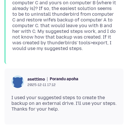
computer C and yours on computer B (where it
already is)? If so, the easiest solution seems
to be to uninstall thunderbird from computer
C and restore wife's backup of computer A to
computer C. that would leave you with B and
her with C. My suggested steps work, and I do
not know how that backup was created. If it
was created by thunderbirds' tools>export, I
Porandu apoha
asettimo
2025-12-11 17:12
I used your suggested steps to create the
backup on an external drive. I'll use your steps.