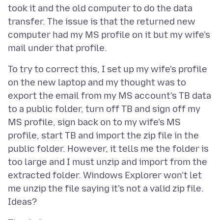
took it and the old computer to do the data
transfer. The issue is that the returned new
computer had my MS profile on it but my wife's
To try to correct this, I set up my wife's profile
on the new laptop and my thought was to
export the email from my MS account's TB data
to a public folder, turn off TB and sign off my
MS profile, sign back on to my wife's MS
profile, start TB and import the zip file in the
public folder. However, it tells me the folder is
too large and I must unzip and import from the
extracted folder. Windows Explorer won't let
me unzip the file saying it's not a valid zip file.