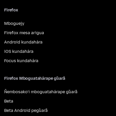
Firefox
Mboguejy
Firefox mesa arigua
Android kundahára
iOS kundahára
Focus kundahára
Firefox Mboguatahárape g̃uarã
Ñembosako’i mboguatahárape g̃uarã
Beta
Beta Android peg̃uarã