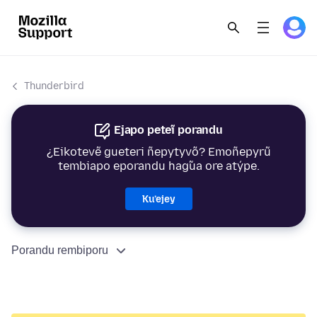
Thunderbird
Ejapo peteĩ porandu
¿Eikotevẽ gueteri ñepytyvõ? Emoñepyrũ
tembiapo eporandu hag̃ua ore atýpe.
Ku’ejey
Porandu rembiporu