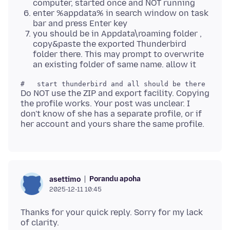
computer, started once and NOT running
enter %appdata% in search window on task
bar and press Enter key
you should be in Appdata\roaming folder ,
copy&paste the exported Thunderbird
folder there. This may prompt to overwrite
an existing folder of same name. allow it
Do NOT use the ZIP and export facility. Copying
the profile works. Your post was unclear. I
don't know of she has a separate profile, or if
Porandu apoha
asettimo
2025-12-11 10:45
Thanks for your quick reply. Sorry for my lack