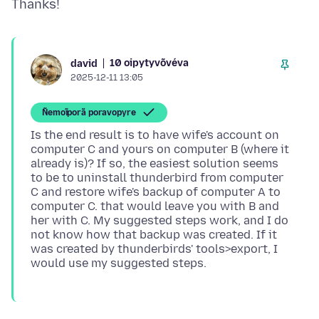
10 oipytyvõvéva
david
2025-12-11 13:05
Ñemoĩporã poravopyre
Is the end result is to have wife's account on
computer C and yours on computer B (where it
already is)? If so, the easiest solution seems
to be to uninstall thunderbird from computer
C and restore wife's backup of computer A to
computer C. that would leave you with B and
her with C. My suggested steps work, and I do
not know how that backup was created. If it
was created by thunderbirds' tools>export, I