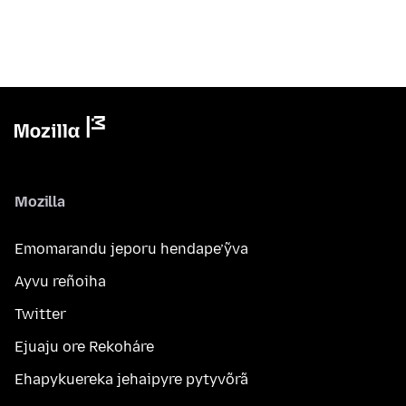
Mozilla
Emomarandu jeporu hendape’ỹva
Ayvu reñoiha
Twitter
Ejuaju ore Rekoháre
Ehapykuereka jehaipyre pytyvõrã