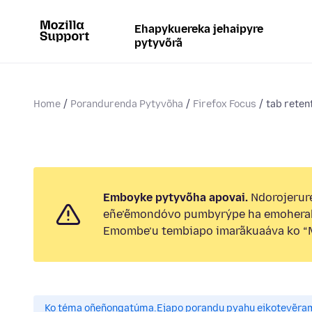
Ehapykuereka jehaipyre
pytyvõrã
Home
Porandurenda Pytyvõha
Firefox Focus
tab reten
Emboyke pytyvõha apovai.
Ndorojerure
eñe’ẽmondóvo pumbyrýpe ha emohera
Emombe’u tembiapo imarãkuaáva ko “M
Ko téma oñeñongatúma.
Ejapo porandu pyahu eikotevẽra