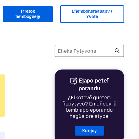
Firefox
Eñemboheraguapy /
ñemboguejy
Yvate
Ejapo peteĩ
porandu
¿Eikotevẽ gueteri
ñepytyvõ? Emoñepyrũ
tembiapo eporandu
hag̃ua ore atýpe.
Ku’ejey