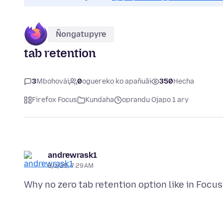
Ñongatupyre
tab retention
3
Mbohovái
0
oguereko ko apañuãi
350
Hecha
Firefox Focus
Kundaha
oprandu Ojapo 1 ary
andrewrask1
8/1/25, 7:29 AM