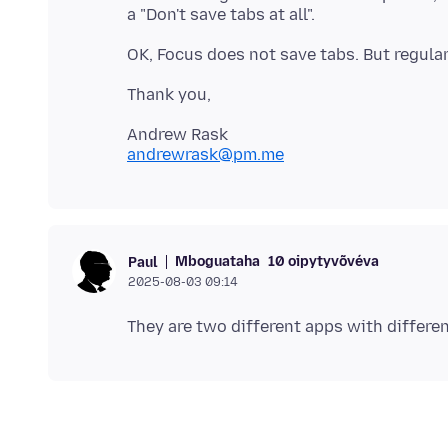
andrewrask@pm.me
Mboguataha
10 oipytyvõvéva
Paul
2025-08-03 09:14