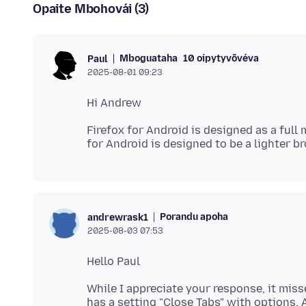
Opaite Mbohovái (3)
Mboguataha
10 oipytyvõvéva
Paul
2025-08-01 09:23
Firefox for Android is designed as a full
Porandu apoha
andrewrask1
2025-08-03 07:53
While I appreciate your response, it miss
has a setting "Close Tabs" with options, 