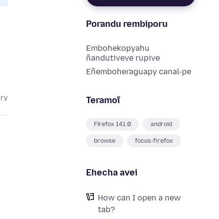
Porandu rembiporu
Embohekopyahu
ñandutiveve rupive
Eñemboheraguapy canal-pe
ary
Teramoĩ
Firefox 141.0
android
browse
focus-firefox
Ehecha avei
How can I open a new
tab?