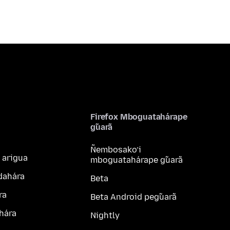
Firefox Mboguatahárape
g̃uarã
Ñembosako’i
 arigua
mboguatahárape g̃uarã
dahára
Beta
ra
Beta Android peg̃uarã
hára
Nightly