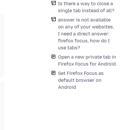
Is there a way to close a
single tab instead of all?
answer is not available
on any of your websites,
I need a direct answer:
firefox focus, how do I
use tabs?
Open a new private tab in
Firefox Focus for Android
Set Firefox Focus as
default browser on
Android