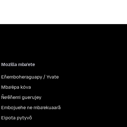
Mozilla mba’ete
Eñemboheraguapy / Yvate
Mba’épa kóva
Ñe’ẽñemi guerujey
Embojuehe ne mba’ekuaarã
Eipota pytyvõ