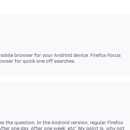
 mobile browser for your Android device. Firefox Focus
es the question. In the Android version, regular Firefox
After one day, After one week, etc". My point is, why not