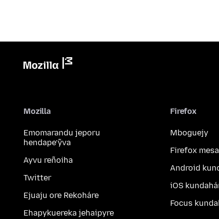
Mozilla
Firefox
Emomarandu jeporu
Mboguejy
hendape’ỹva
Firefox mesa
Ayvu reñoiha
Android kun
Twitter
iOS kundahá
Ejuaju ore Rekoháre
Focus kunda
Ehapykuereka jehaipyre