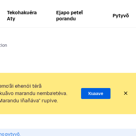
Tekohakuéra
Ejapo peteĩ
Pytyvõ
Aty
porandu
tion
mo’ãi ehenói térã
kuãvo marandu nemba’etéva.
Kuaave
arandu iñañáva” rupive.
mo pytyvõ.