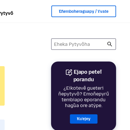
Eñemboheraguapy / Yvate
Pytyvõ
Ejapo peteĩ
porandu
¿Eikotevẽ gueteri
ñepytyvõ? Emoñepyrũ
tembiapo eporandu
hag̃ua ore atýpe.
Ku’ejey