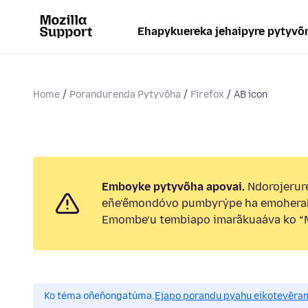
Ehapykuereka jehaipyre pytyvõ
Home
Porandurenda Pytyvõha
Firefox
AB icon
Emboyke pytyvõha apovai.
Ndorojerure
eñe’ẽmondóvo pumbyrýpe ha emohera
Emombe’u tembiapo imarãkuaáva ko “M
Ko téma oñeñongatúma.
Ejapo porandu pyahu eikotevẽra