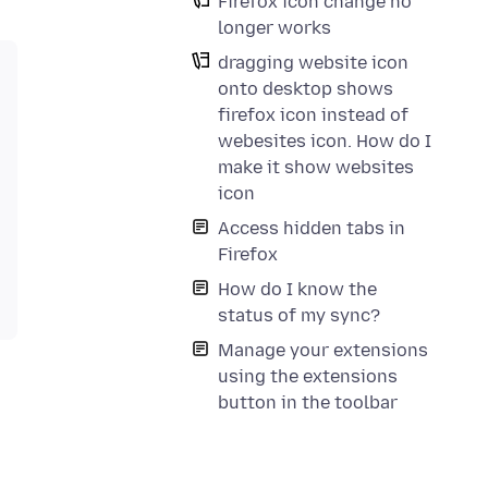
Firefox icon change no
longer works
dragging website icon
onto desktop shows
firefox icon instead of
webesites icon. How do I
make it show websites
icon
Access hidden tabs in
Firefox
How do I know the
status of my sync?
Manage your extensions
using the extensions
button in the toolbar