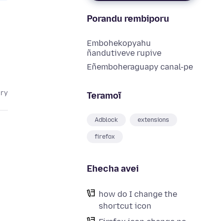
Porandu rembiporu
Embohekopyahu
ñandutiveve rupive
Eñemboheraguapy canal-pe
ary
Teramoĩ
Adblock
extensions
firefox
Ehecha avei
how do I change the
shortcut icon