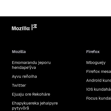
Mozilla
Firefox
Emomarandu jeporu
Mboguejy
hendape’ỹva
Firefox mesa
Ayvu reñoiha
Android kun
Twitter
iOS kundahá
Ejuaju ore Rekoháre
Focus kunda
Ehapykuereka jehaipyre
pytyvõrã