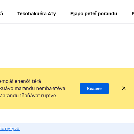
rã
Tekohakuéra Aty
Ejapo peteĩ porandu
mo’ãi ehenói térã
kuãvo marandu nemba’etéva.
Kuaave
arandu iñañáva” rupive.
mo pytyvõ.