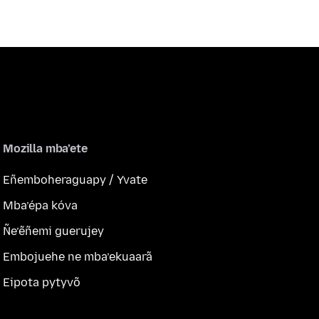
Mozilla mba’ete
Eñemboheraguapy / Yvate
Mba’épa kóva
Ñe’ẽñemi guerujey
Embojuehe ne mba’ekuaarã
Eipota pytyvõ