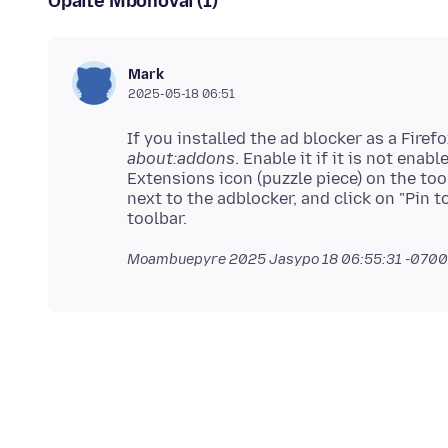
Opaite Mbohovái (1)
Mark
2025-05-18 06:51
If you installed the ad blocker as a Firefo
about:addons
. Enable it if it is not ena
Extensions icon (puzzle piece) on the tool
next to the adblocker, and click on "Pin t
Moambuepyre
2025 Jasypo 18 06:55:31 -0700