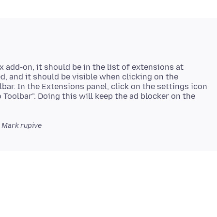
x add-on, it should be in the list of extensions at
bled, and it should be visible when clicking on the
bar. In the Extensions panel, click on the settings icon
o Toolbar". Doing this will keep the ad blocker on the
Mark rupive