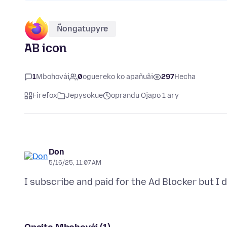
Ñongatupyre
AB icon
1
Mbohovái
0
oguereko ko apañuãi
297
Hecha
Firefox
Jepysokue
oprandu Ojapo 1 ary
Don
5/16/25, 11:07 AM