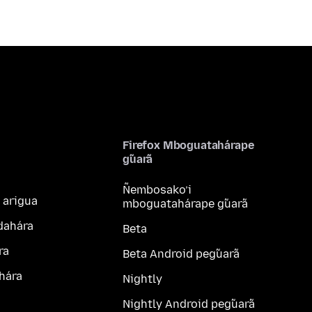
Firefox Mboguatahárape
g̃uarã
Ñembosako’i
 arigua
mboguatahárape g̃uarã
dahára
Beta
ra
Beta Android peg̃uarã
hára
Nightly
Nightly Android peg̃uarã