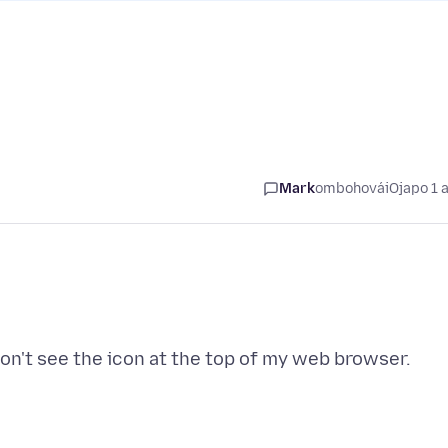
Mark
ombohovái
Ojapo 1 