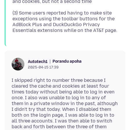
(3) Some users reported having to make site
exceptions using the toolbar buttons for the
AdBlock Plus and DuckDuckGo Privacy
Porandu apoha
Autotech1
2025-04-15 17:39
I skipped right to number three because I
cleared the cache and cookies at least four
times today without being able to log in even
once. I also was unable to log in to any of
them in a private window in the past, although
I didn't try that today. When I disabled them
both on the login page, I was able to log in to
all three accounts. I was then able to switch
back and forth between the three of them