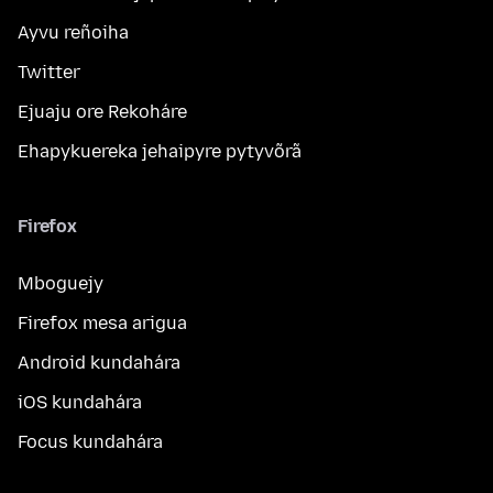
Ayvu reñoiha
Twitter
Ejuaju ore Rekoháre
Ehapykuereka jehaipyre pytyvõrã
Firefox
Mboguejy
Firefox mesa arigua
Android kundahára
iOS kundahára
Focus kundahára