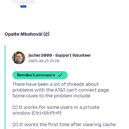
Opaite Mbohovái (2)
jscher2000 - Support Volunteer
2025-04-15 15:28
Ñemoĩporã poravopyre
There have been a lot of threads about
problems with the AT&T can't connect page.
(1) It works for some users in a private
(2) It works the first time after clearing cache