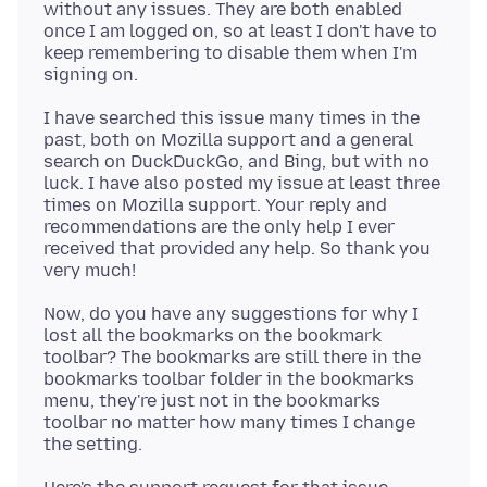
without any issues. They are both enabled
once I am logged on, so at least I don't have to
keep remembering to disable them when I'm
I have searched this issue many times in the
past, both on Mozilla support and a general
search on DuckDuckGo, and Bing, but with no
luck. I have also posted my issue at least three
times on Mozilla support. Your reply and
recommendations are the only help I ever
received that provided any help. So thank you
Now, do you have any suggestions for why I
lost all the bookmarks on the bookmark
toolbar? The bookmarks are still there in the
bookmarks toolbar folder in the bookmarks
menu, they're just not in the bookmarks
toolbar no matter how many times I change