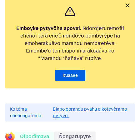
Emboyke pytyvõha apovai.
Ndorojeruremo’ãi
ehenói térã eñe’ẽmondóvo pumbyrýpe ha
emoherakuãvo marandu nemba’etéva.
Emombe’u tembiapo imarãkuaáva ko
“Marandu iñañáva” rupive.
Kuaave
Ko téma
Ejapo porandu pyahu eikotevẽramo
oñeñongatúma.
pytyvõ.
Oĩporãmava
Ñongatupyre