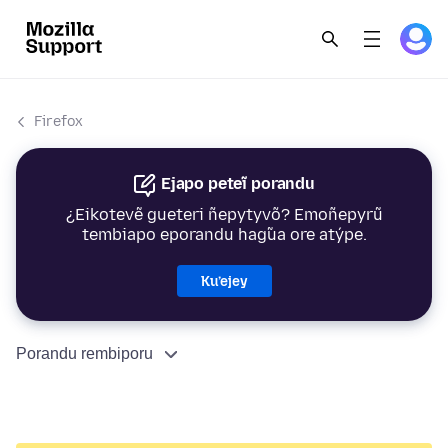
Firefox
Ejapo peteĩ porandu
¿Eikotevẽ gueteri ñepytyvõ? Emoñepyrũ
tembiapo eporandu hag̃ua ore atýpe.
Ku’ejey
Porandu rembiporu