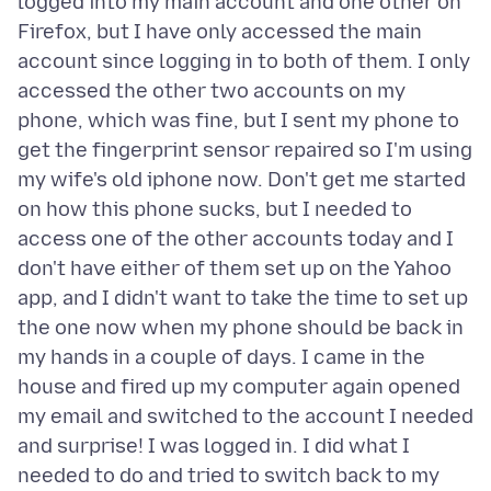
logged into my main account and one other on
Firefox, but I have only accessed the main
account since logging in to both of them. I only
accessed the other two accounts on my
phone, which was fine, but I sent my phone to
get the fingerprint sensor repaired so I'm using
my wife's old iphone now. Don't get me started
on how this phone sucks, but I needed to
access one of the other accounts today and I
don't have either of them set up on the Yahoo
app, and I didn't want to take the time to set up
the one now when my phone should be back in
my hands in a couple of days. I came in the
house and fired up my computer again opened
my email and switched to the account I needed
and surprise! I was logged in. I did what I
needed to do and tried to switch back to my