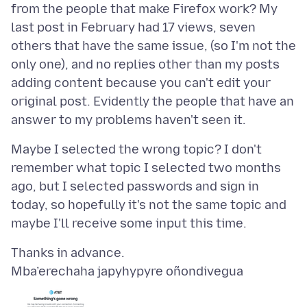
from the people that make Firefox work? My
last post in February had 17 views, seven
others that have the same issue, (so I'm not the
only one), and no replies other than my posts
adding content because you can't edit your
original post. Evidently the people that have an
Maybe I selected the wrong topic? I don't
remember what topic I selected two months
ago, but I selected passwords and sign in
today, so hopefully it's not the same topic and
Mba’erechaha japyhypyre oñondivegua