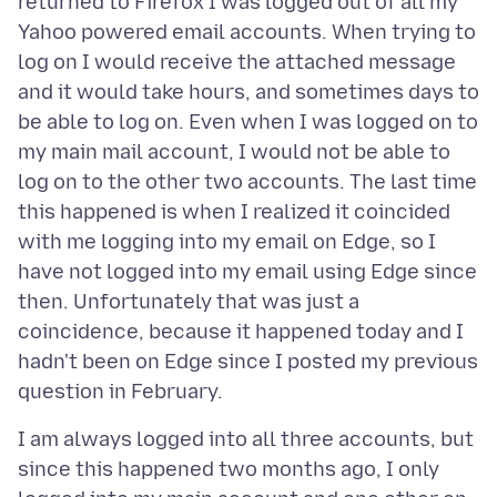
returned to Firefox I was logged out of all my
Yahoo powered email accounts. When trying to
log on I would receive the attached message
and it would take hours, and sometimes days to
be able to log on. Even when I was logged on to
my main mail account, I would not be able to
log on to the other two accounts. The last time
this happened is when I realized it coincided
with me logging into my email on Edge, so I
have not logged into my email using Edge since
then. Unfortunately that was just a
coincidence, because it happened today and I
hadn't been on Edge since I posted my previous
I am always logged into all three accounts, but
since this happened two months ago, I only