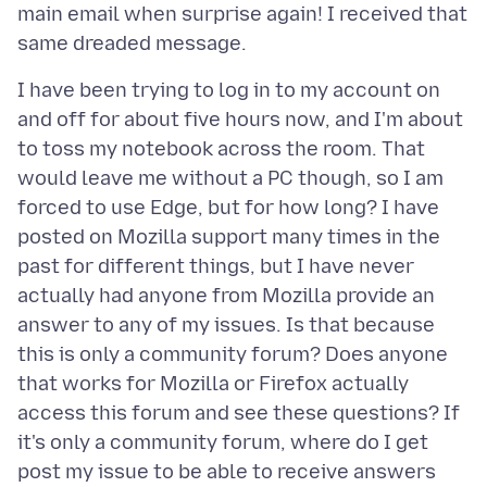
main email when surprise again! I received that
I have been trying to log in to my account on
and off for about five hours now, and I'm about
to toss my notebook across the room. That
would leave me without a PC though, so I am
forced to use Edge, but for how long? I have
posted on Mozilla support many times in the
past for different things, but I have never
actually had anyone from Mozilla provide an
answer to any of my issues. Is that because
this is only a community forum? Does anyone
that works for Mozilla or Firefox actually
access this forum and see these questions? If
it's only a community forum, where do I get
post my issue to be able to receive answers