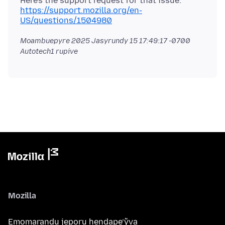
Here's the support request for that issue.
https://support.mozilla.org/en-
US/questions/1504980
Moambuepyre
2025 Jasyrundy 15 17:49:17 -0700
Autotech1 rupive
Mozilla
Emomarandu jeporu hendape’ỹva