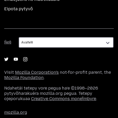
Eipota pytyvõ
Ñe’ẽ
Ñe’ẽ
Visit
Mozilla Corporation's
not-for-profit parent, the
Mozilla Foundation
.
Ndahetái tetepy vore pegua ha’e ©1998–2026
pytyvõharakuéra mozilla.org pegua. Tetepy
ojeporukuaa
Creative Commons moneĩmbyre
.
mozilla.org