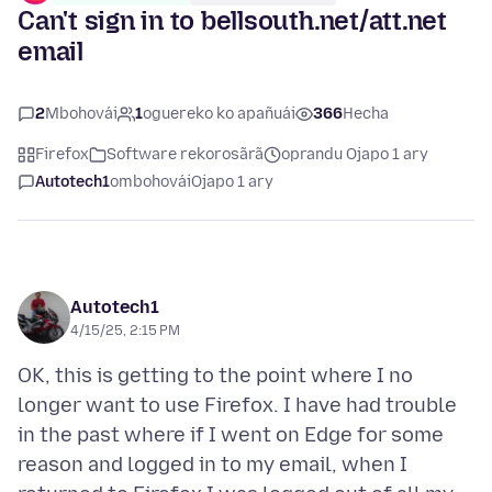
Can't sign in to bellsouth.net/att.net
email
2
Mbohovái
1
oguereko ko apañuái
366
Hecha
Firefox
Software rekorosãrã
oprandu Ojapo 1 ary
Autotech1
ombohovái
Ojapo 1 ary
Autotech1
4/15/25, 2:15 PM
OK, this is getting to the point where I no
longer want to use Firefox. I have had trouble
in the past where if I went on Edge for some
reason and logged in to my email, when I