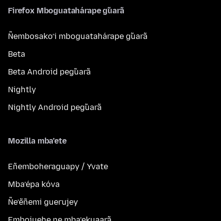
Firefox Mboguatahárape g̃uarã
Ñembosako’i mboguatahárape g̃uarã
Beta
Beta Android peg̃uarã
Nightly
Nightly Android peg̃uarã
Mozilla mba’ete
Eñemboheraguapy / Yvate
Mba’épa kóva
Ñe’ẽñemi guerujey
Embojuehe ne mba’ekuaarã