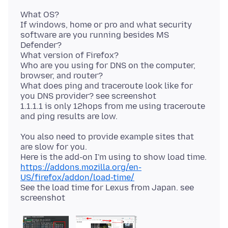
What OS?
If windows, home or pro and what security
software are you running besides MS
Defender?
What version of Firefox?
Who are you using for DNS on the computer,
browser, and router?
What does ping and traceroute look like for
you DNS provider? see screenshot
1.1.1.1 is only 12hops from me using traceroute
You also need to provide example sites that
are slow for you.
https://addons.mozilla.org/en-
US/firefox/addon/load-time/
See the load time for Lexus from Japan. see