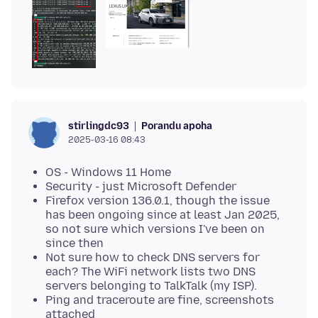
Porandu apoha
stirlingdc93
2025-03-16 08:43
OS - Windows 11 Home
Security - just Microsoft Defender
Firefox version 136.0.1, though the issue
has been ongoing since at least Jan 2025,
so not sure which versions I've been on
since then
Not sure how to check DNS servers for
each? The WiFi network lists two DNS
servers belonging to TalkTalk (my ISP).
Ping and traceroute are fine, screenshots
attached