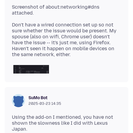
Screenshot of about:networking#dns
Don't have a wired connection set up so not
sure whether the issue would be present. My
spouse (also on wifi, Chrome user) doesn't
have the issue -- it's just me, using Firefox.
Haven't seen it happen on mobile devices on
SuMo Bot
2025-03-23 14:35
Using the add-on I mentioned, you have not
shown the slowness like I did with Lexus