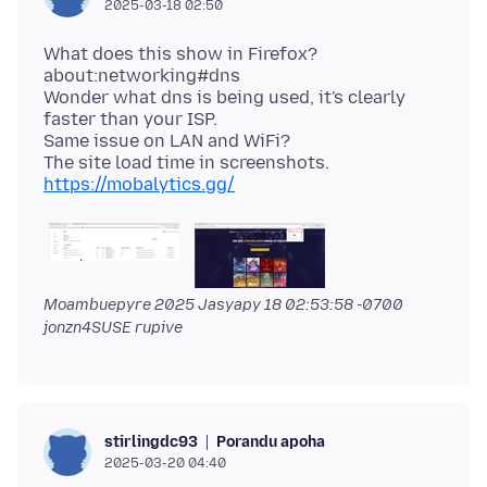
2025-03-18 02:50
What does this show in Firefox?
about:networking#dns
Wonder what dns is being used, it's clearly
faster than your ISP.
Same issue on LAN and WiFi?
https://mobalytics.gg/
Moambuepyre
2025 Jasyapy 18 02:53:58 -0700
jonzn4SUSE rupive
Porandu apoha
stirlingdc93
2025-03-20 04:40