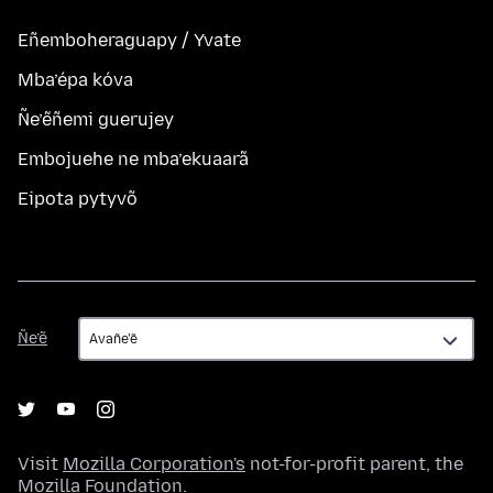
Eñemboheraguapy / Yvate
Mba’épa kóva
Ñe’ẽñemi guerujey
Embojuehe ne mba’ekuaarã
Eipota pytyvõ
Ñe’ẽ
Ñe’ẽ
Visit
Mozilla Corporation's
not-for-profit parent, the
Mozilla Foundation
.