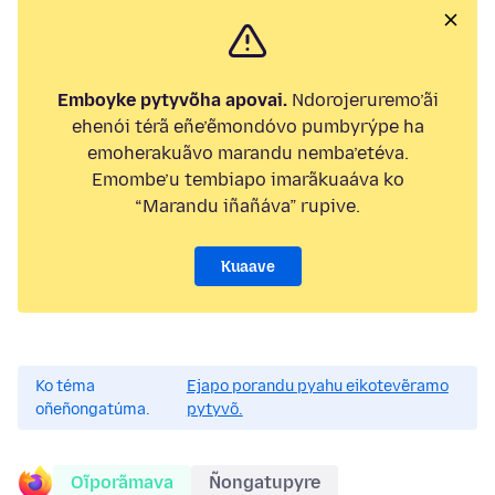
Emboyke pytyvõha apovai.
Ndorojeruremo’ãi
ehenói térã eñe’ẽmondóvo pumbyrýpe ha
emoherakuãvo marandu nemba’etéva.
Emombe’u tembiapo imarãkuaáva ko
“Marandu iñañáva” rupive.
Kuaave
Ko téma
Ejapo porandu pyahu eikotevẽramo
oñeñongatúma.
pytyvõ.
Oĩporãmava
Ñongatupyre