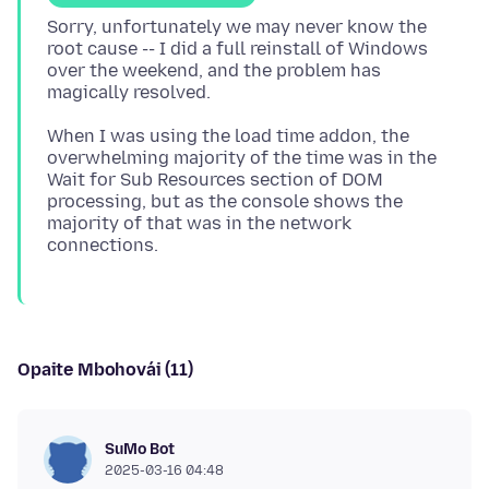
Sorry, unfortunately we may never know the
root cause -- I did a full reinstall of Windows
over the weekend, and the problem has
When I was using the load time addon, the
overwhelming majority of the time was in the
Wait for Sub Resources section of DOM
processing, but as the console shows the
majority of that was in the network
Opaite Mbohovái (11)
SuMo Bot
2025-03-16 04:48