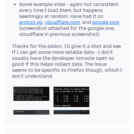
Some example sites - again not consistent
every time I load them, but happens
seemingly at random. Have had it on
archon.gg
,
cloudflare.com
, and
google.com
(screenshot attached for the google one,
cloudflare in previous screenshot)
Thanks for the addon, I'll give it a shot and see
if I can get some more reliable data - I don't
usually have the developer console open so
good if this helps collect data. The issue
seems to be specific to Firefox though, which I