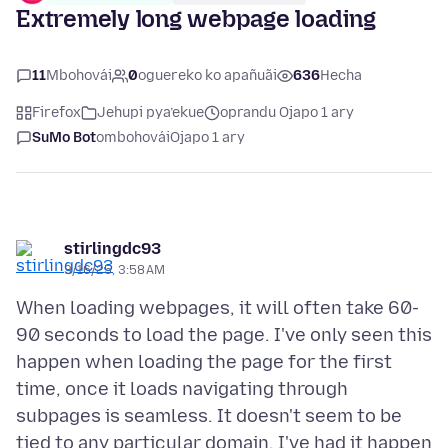
Extremely long webpage loading
11
Mbohovái
0
oguereko ko apañuãi
636
Hecha
Firefox
Jehupi pya’ekue
oprandu Ojapo 1 ary
SuMo Bot
ombohovái
Ojapo 1 ary
stirlingdc93
3/16/25, 3:58 AM
When loading webpages, it will often take 60-
90 seconds to load the page. I've only seen this
happen when loading the page for the first
time, once it loads navigating through
subpages is seamless. It doesn't seem to be
tied to any particular domain, I've had it happen