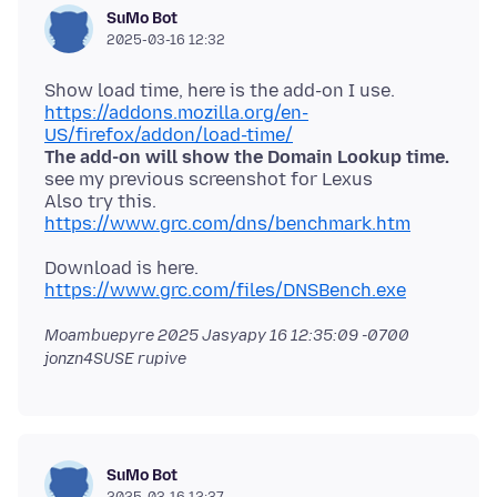
SuMo Bot
2025-03-16 12:32
https://addons.mozilla.org/en-
US/firefox/addon/load-time/
The add-on will show the Domain Lookup time.
see my previous screenshot for Lexus
Also try this.
https://www.grc.com/dns/benchmark.htm
Download is here.
https://www.grc.com/files/DNSBench.exe
Moambuepyre
2025 Jasyapy 16 12:35:09 -0700
jonzn4SUSE rupive
SuMo Bot
2025-03-16 12:37