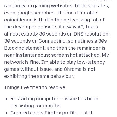
randomly on gaming websites, tech websites,
even google searches. The most notable
coincidence is that in the networking tab of
the developer console, it always(?) takes
almost exactly 30 seconds on DNS resolution,
30 seconds on Connecting, sometimes a 30s
Blocking element, and then the remainder is
near instantaneous; screenshot attached. My
network is fine, I'm able to play low-latency
games without issue, and Chrome is not
Restarting computer -- issue has been
persisting for months
Created a new Firefox profile -- still