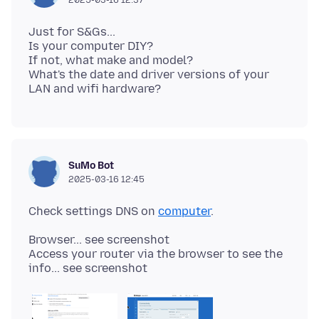
Just for S&Gs...
Is your computer DIY?
If not, what make and model?
What's the date and driver versions of your
SuMo Bot
2025-03-16 12:45
Check settings DNS on
computer
Browser... see screenshot
Access your router via the browser to see the