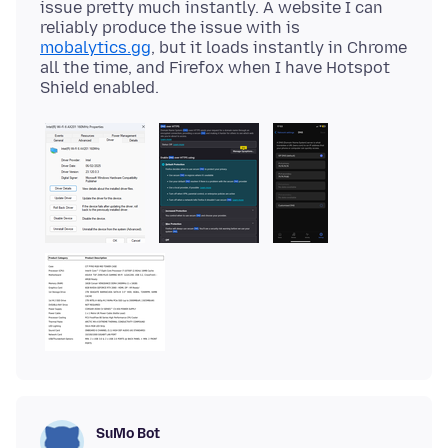
issue pretty much instantly. A website I can
reliably produce the issue with is
mobalytics.gg
, but it loads instantly in Chrome
all the time, and Firefox when I have Hotspot
SuMo Bot