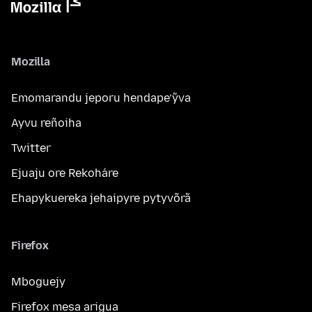
Mozilla
Emomarandu jeporu hendape’ỹva
Ayvu reñoiha
Twitter
Ejuaju ore Rekoháre
Ehapykuereka jehaipyre pytyvõrã
Firefox
Mboguejy
Firefox mesa arigua