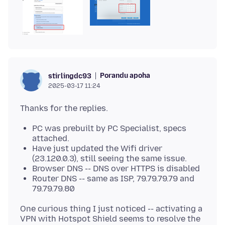
Porandu apoha
stirlingdc93
2025-03-17 11:24
PC was prebuilt by PC Specialist, specs
attached.
Have just updated the Wifi driver
(23.120.0.3), still seeing the same issue.
Browser DNS -- DNS over HTTPS is disabled
Router DNS -- same as ISP, 79.79.79.79 and
79.79.79.80
One curious thing I just noticed -- activating a
VPN with Hotspot Shield seems to resolve the