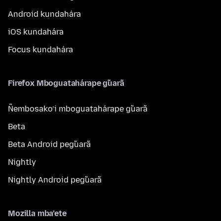
Android kundahára
iOS kundahára
Focus kundahára
Firefox Mboguatahárape g̃uarã
Ñembosako’i mboguatahárape g̃uarã
Beta
Beta Android peg̃uarã
Nightly
Nightly Android peg̃uarã
Mozilla mba’ete