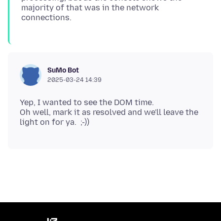
majority of that was in the network
SuMo Bot
2025-03-24 14:39
Yep, I wanted to see the DOM time.
Oh well, mark it as resolved and we'll leave the