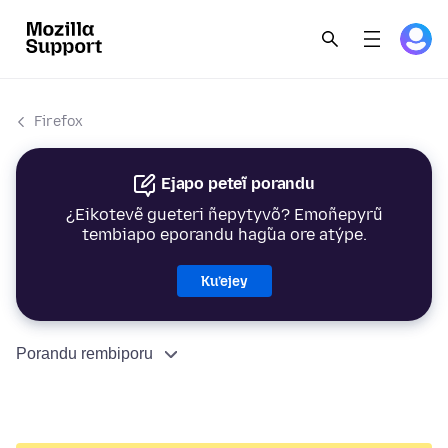
Firefox
Ejapo peteĩ porandu
¿Eikotevẽ gueteri ñepytyvõ? Emoñepyrũ
tembiapo eporandu hag̃ua ore atýpe.
Ku’ejey
Porandu rembiporu