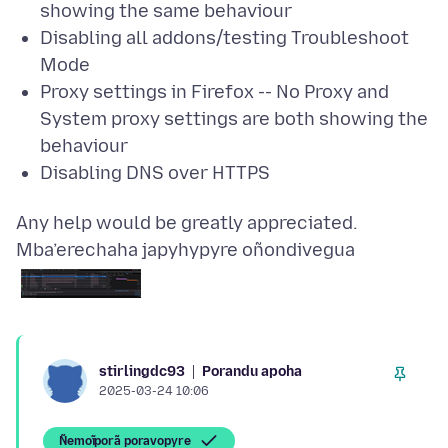
showing the same behaviour
Disabling all addons/testing Troubleshoot
Mode
Proxy settings in Firefox -- No Proxy and
System proxy settings are both showing the
behaviour
Disabling DNS over HTTPS
Mba’erechaha japyhypyre oñondivegua
Porandu apoha
stirlingdc93
2025-03-24 10:06
Ñemoĩporã poravopyre