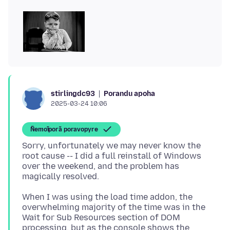
Porandu apoha
stirlingdc93
2025-03-24 10:06
Ñemoĩporã poravopyre
Sorry, unfortunately we may never know the
root cause -- I did a full reinstall of Windows
over the weekend, and the problem has
When I was using the load time addon, the
overwhelming majority of the time was in the
Wait for Sub Resources section of DOM
processing, but as the console shows the