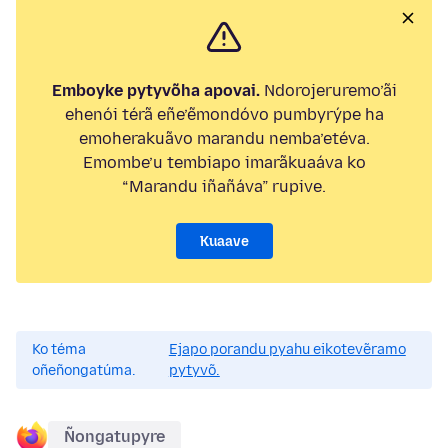
Emboyke pytyvõha apovai.
Ndorojeruremo’ãi
ehenói térã eñe’ẽmondóvo pumbyrýpe ha
emoherakuãvo marandu nemba’etéva.
Emombe’u tembiapo imarãkuaáva ko
“Marandu iñañáva” rupive.
Kuaave
Ko téma
Ejapo porandu pyahu eikotevẽramo
oñeñongatúma.
pytyvõ.
Ñongatupyre