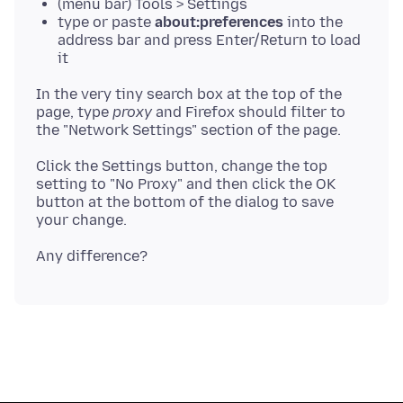
(menu bar) Tools > Settings
type or paste
about:preferences
into the
address bar and press Enter/Return to load
it
In the very tiny search box at the top of the
page, type
proxy
and Firefox should filter to
Click the Settings button, change the top
setting to "No Proxy" and then click the OK
button at the bottom of the dialog to save