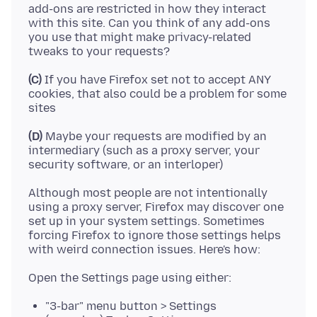
add-ons are restricted in how they interact
with this site. Can you think of any add-ons
you use that might make privacy-related
(C)
If you have Firefox set not to accept ANY
cookies, that also could be a problem for some
(D)
Maybe your requests are modified by an
intermediary (such as a proxy server, your
Although most people are not intentionally
using a proxy server, Firefox may discover one
set up in your system settings. Sometimes
forcing Firefox to ignore those settings helps
"3-bar" menu button > Settings