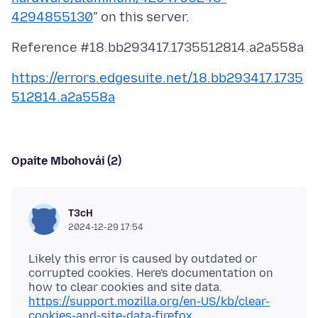
4294855130
https://errors.edgesuite.net/18.bb293417.1735
512814.a2a558a
Opaite Mbohovái (2)
T3cH
2024-12-29 17:54
Likely this error is caused by outdated or
corrupted cookies. Here's documentation on
how to clear cookies and site data.
https://support.mozilla.org/en-US/kb/clear-
cookies-and-site-data-firefox