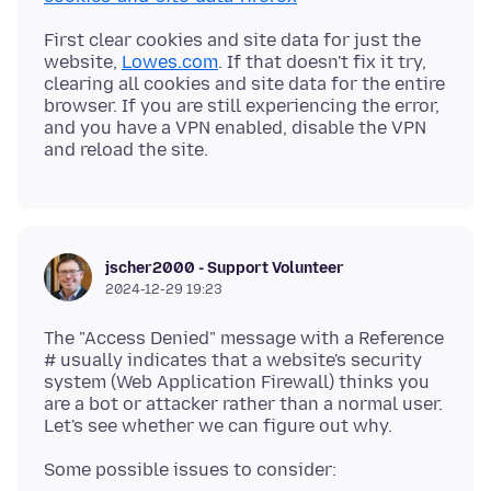
First clear cookies and site data for just the
website,
Lowes.com
. If that doesn't fix it try,
clearing all cookies and site data for the entire
browser. If you are still experiencing the error,
and you have a VPN enabled, disable the VPN
jscher2000 - Support Volunteer
2024-12-29 19:23
The "Access Denied" message with a Reference
# usually indicates that a website's security
system (Web Application Firewall) thinks you
are a bot or attacker rather than a normal user.