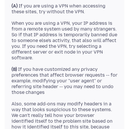
(A)
If you are using a VPN when accessing
When you are using a VPN, your IP address is
from a remote system used by many strangers.
So if that IP address is temporarily banned due
to someone else's activity, that also will affect
you. If you need the VPN, try selecting a
different server or exit node in your VPN
(B)
If you have customized any privacy
preferences that affect browser requests -- for
example, modifying your "user agent" or
referring site header -- you may need to undo
Also, some add-ons may modify headers in a
way that looks suspicious to these systems.
We can't really tell how your browser
identified itself to the problem site based on
how it identified itself to
this
site, because