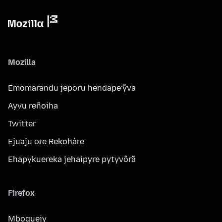
Mozilla
Emomarandu jeporu hendape’ỹva
Ayvu reñoiha
Twitter
Ejuaju ore Rekoháre
Ehapykuereka jehaipyre pytyvõrã
Firefox
Mboguejy