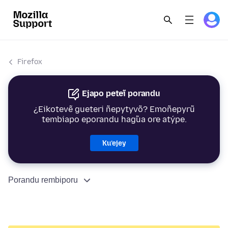
Firefox
Ejapo peteĩ porandu
¿Eikotevẽ gueteri ñepytyvõ? Emoñepyrũ
tembiapo eporandu hag̃ua ore atýpe.
Ku’ejey
Porandu rembiporu