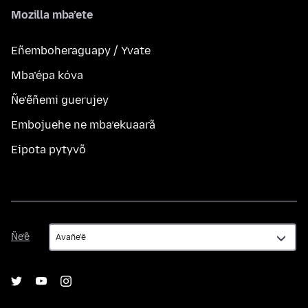
Mozilla mba’ete
Eñemboheraguapy / Yvate
Mba’épa kóva
Ñe’ẽñemi guerujey
Embojuehe ne mba’ekuaarã
Eipota pytyvõ
Ñe’ẽ
Ñe’ẽ