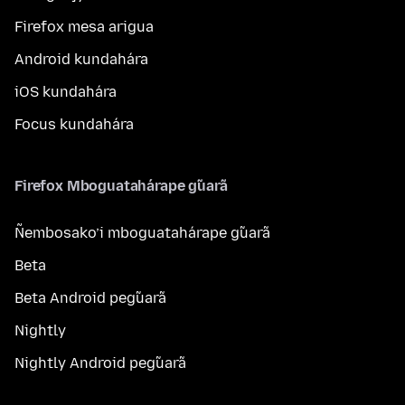
Firefox mesa arigua
Android kundahára
iOS kundahára
Focus kundahára
Firefox Mboguatahárape g̃uarã
Ñembosako’i mboguatahárape g̃uarã
Beta
Beta Android peg̃uarã
Nightly
Nightly Android peg̃uarã