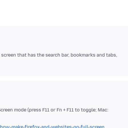
he screen that has the search bar, bookmarks and tabs,
 Screen mode (press F11 or Fn + F11 to toggle; Mac:
/how-make-firefox-and-websites-go-full-screen