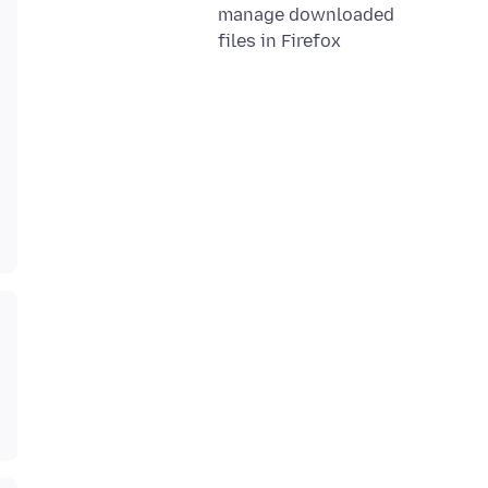
manage downloaded
files in Firefox