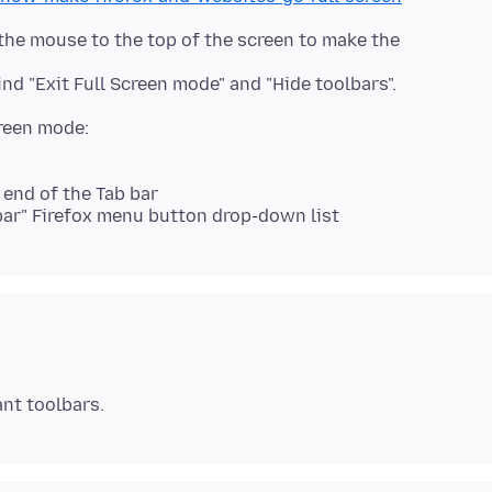
the mouse to the top of the screen to make the
 end of the Tab bar
-bar" Firefox menu button drop-down list