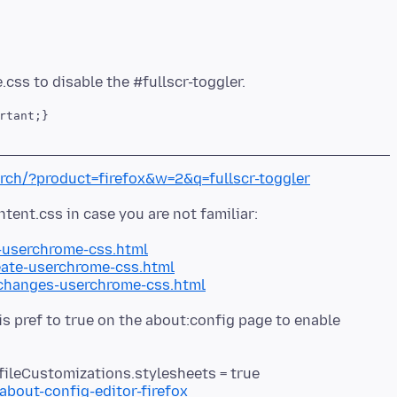
rtant;}
arch/?product=firefox&w=2&q=fullscr-toggler
-userchrome-css.html
ate-userchrome-css.html
-changes-userchrome-css.html
his pref to true on the about:config page to enable
fileCustomizations.stylesheets = true
about-config-editor-firefox