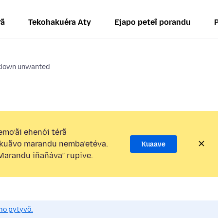
rã
Tekohakuéra Aty
Ejapo peteĩ porandu
 down unwanted
mo’ãi ehenói térã
kuãvo marandu nemba’etéva.
Kuaave
arandu iñañáva” rupive.
mo pytyvõ.