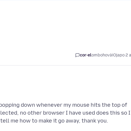
cor-el
ombohovái
Ojapo 2 
m popping down whenever my mouse hits the top of
elected, no other browser I have used does this so I