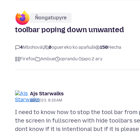
Ñongatupyre
toolbar poping down unwanted
4
Mbohovái
0
oguereko ko apañuãi
150
Hecha
Firefox
Ambue
oprandu Ojapo 2 ary
Ajs Starwalks
10/17/23, 8:16 AM
I need to know how to stop the tool bar fro
the screen in fullscreen with hide toolbars s