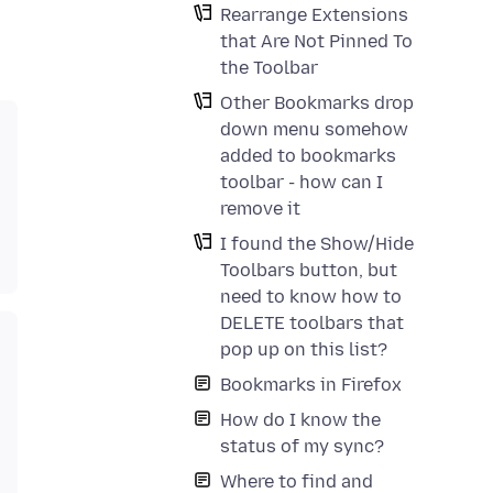
Rearrange Extensions
that Are Not Pinned To
the Toolbar
Other Bookmarks drop
down menu somehow
added to bookmarks
toolbar - how can I
remove it
I found the Show/Hide
Toolbars button, but
need to know how to
DELETE toolbars that
pop up on this list?
Bookmarks in Firefox
How do I know the
status of my sync?
Where to find and