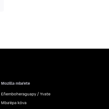
Mozilla mba’ete
Eñemboheraguapy / Yvate
Mba’épa kóva