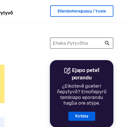
Eñemboheraguapy / Yvate
Pytyvõ
Ejapo peteĩ
porandu
¿Eikotevẽ gueteri
ñepytyvõ? Emoñepyrũ
tembiapo eporandu
hag̃ua ore atýpe.
Ku’ejey