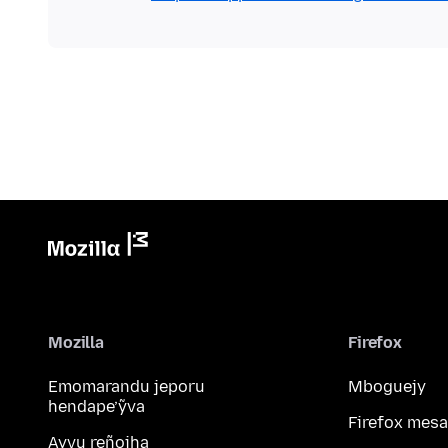
Mozilla
Firefox
Emomarandu jeporu
Mboguejy
hendape’ỹva
Firefox mesa
Ayvu reñoiha