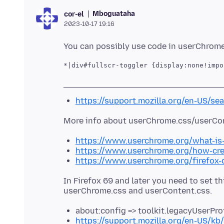
Mboguataha
cor-el
2023-10-17 19:16
*|div#fullscr-toggler {display:none!impo
https://support.mozilla.org/en-US/se
https://www.userchrome.org/what-is
https://www.userchrome.org/how-cre
https://www.userchrome.org/firefox
In Firefox 69 and later you need to set t
about:config => toolkit.legacyUserPro
https://support.mozilla.org/en-US/kb/