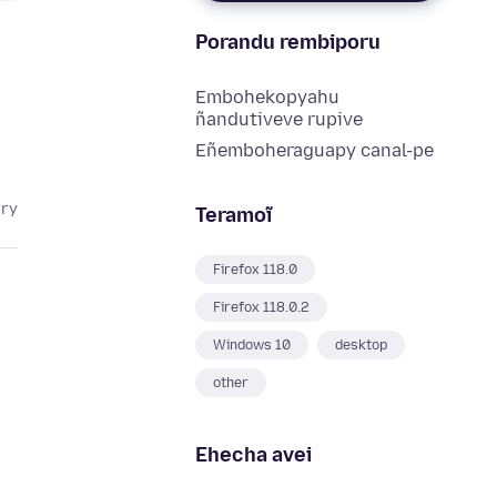
Porandu rembiporu
Embohekopyahu
ñandutiveve rupive
Eñemboheraguapy canal-pe
ary
Teramoĩ
Firefox 118.0
Firefox 118.0.2
Windows 10
desktop
other
Ehecha avei