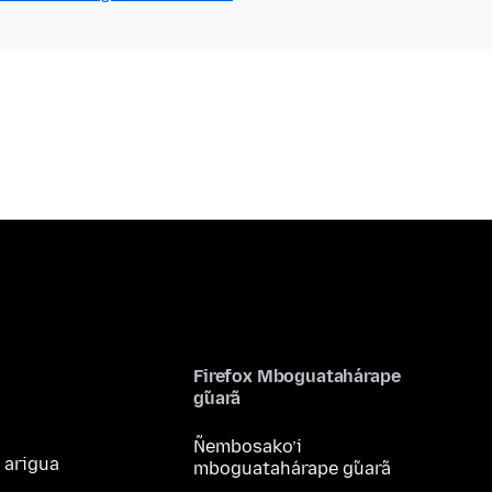
Firefox Mboguatahárape
g̃uarã
Ñembosako’i
 arigua
mboguatahárape g̃uarã