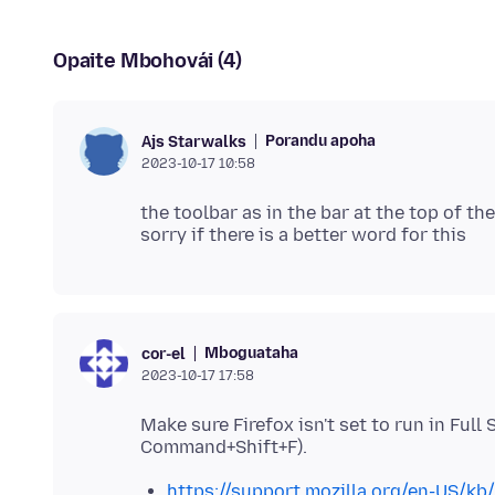
Opaite Mbohovái (4)
Porandu apoha
Ajs Starwalks
2023-10-17 10:58
the toolbar as in the bar at the top of t
Mboguataha
cor-el
2023-10-17 17:58
Make sure Firefox isn't set to run in Full
https://support.mozilla.org/en-US/kb