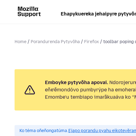
Ehapykuereka jehaipyre pytyvõ
Home
Porandurenda Pytyvõha
Firefox
toolbar poping
Emboyke pytyvõha apovai.
Ndorojerure
eñe’ẽmondóvo pumbyrýpe ha emohera
Emombe’u tembiapo imarãkuaáva ko “M
Ko téma oñeñongatúma.
Ejapo porandu pyahu eikotevẽra