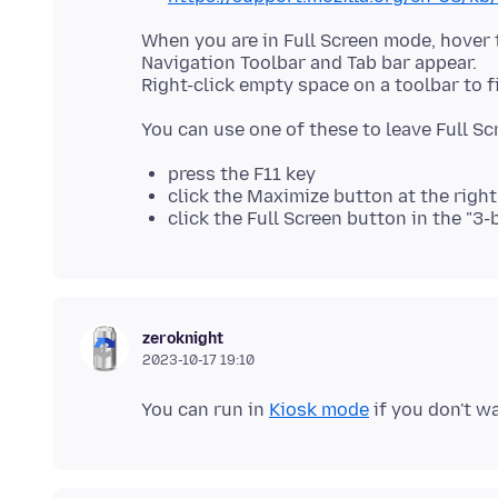
When you are in Full Screen mode, hover 
Navigation Toolbar and Tab bar appear.
press the F11 key
click the Maximize button at the right
click the Full Screen button in the "3
zeroknight
2023-10-17 19:10
You can run in
Kiosk mode