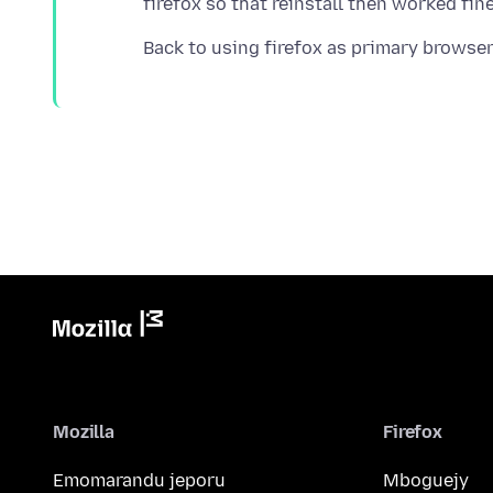
Mozilla
Firefox
Emomarandu jeporu
Mboguejy