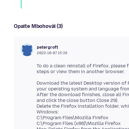
Opaite Mbohovái (3)
petergroft
2022-10-07 15:39
To do a clean reinstall of Firefox, please
Download the latest Desktop version of 
your operating system and language from 
After the download finishes, close all 
and click the close button Close 29).
Delete the Firefox installation folder, wh
Windows:
C:\Program Files\Mozilla Firefox
C:\Program Files (x86)\Mozilla Firefox