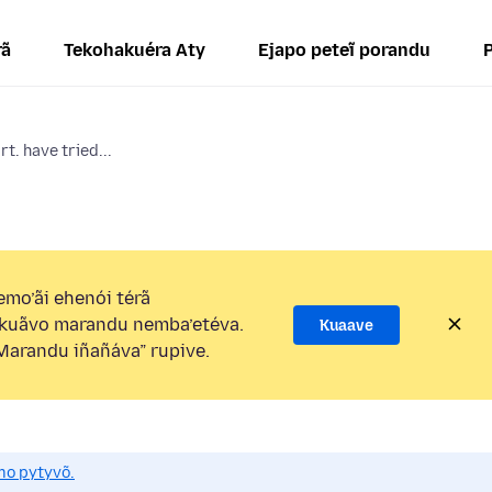
rã
Tekohakuéra Aty
Ejapo peteĩ porandu
rt. have tried...
mo’ãi ehenói térã
kuãvo marandu nemba’etéva.
Kuaave
arandu iñañáva” rupive.
mo pytyvõ.