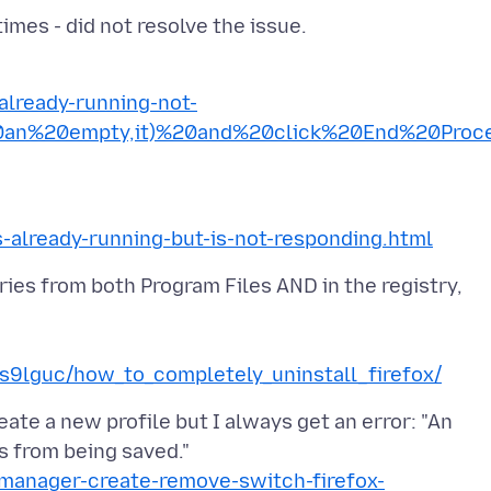
-already-running-not-
20an%20empty,it)%20and%20click%20End%20Proc
s-already-running-but-is-not-responding.html
ries from both Program Files AND in the registry,
s9lguc/how_to_completely_uninstall_firefox/
eate a new profile but I always get an error: "An
e-manager-create-remove-switch-firefox-