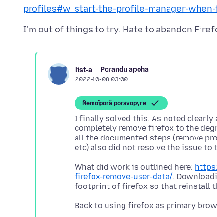
profiles#w_start-the-profile-manager-when-f
Porandu apoha
list-a
2022-10-08 03:00
Ñemoĩporã poravopyre
I finally solved this. As noted clear
completely remove firefox to the degr
all the documented steps (remove profi
What did work is outlined here:
https
firefox-remove-user-data/
. Downloadi