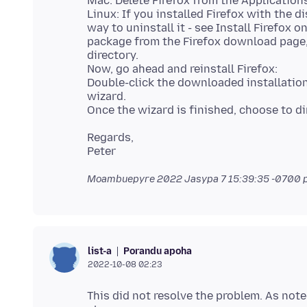
Mac: Delete Firefox from the Applications
Linux: If you installed Firefox with the
way to uninstall it - see Install Firefox 
package from the Firefox download page,
directory.
Now, go ahead and reinstall Firefox:
Double-click the downloaded installation 
wizard.
Regards,
Moambuepyre
2022 Jasypa 7 15:39:35 -0700
p
Porandu apoha
list-a
2022-10-08 02:23
This did not resolve the problem. As noted