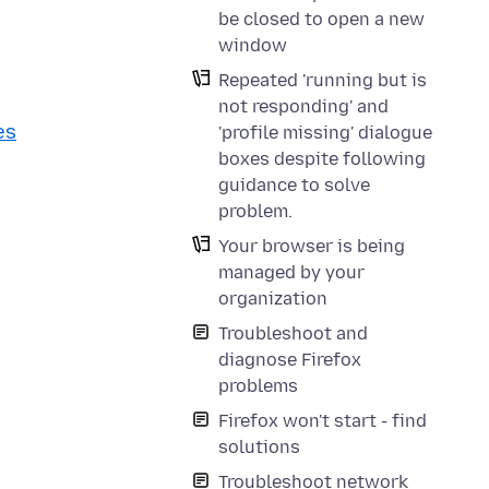
be closed to open a new
window
Repeated 'running but is
not responding' and
es
'profile missing' dialogue
boxes despite following
guidance to solve
problem.
Your browser is being
managed by your
organization
Troubleshoot and
diagnose Firefox
problems
Firefox won't start - find
solutions
Troubleshoot network