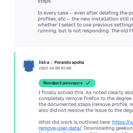
In every case -- even after deleting the p
profiles, etc -- the new installation stil
whether I select to use previous settings 
Porandu apoha
list-a
2022-10-08 03:00
Ñemoĩporã poravopyre
I finally solved this. As noted clearly a
completely remove firefox to the degree 
the documented steps (remove profile, rem
What did work is outlined here:
https://
remove-user-data/
. Downloading geekuni