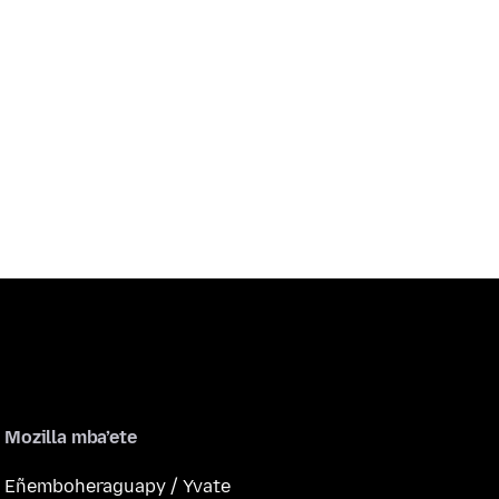
Mozilla mba’ete
Eñemboheraguapy / Yvate