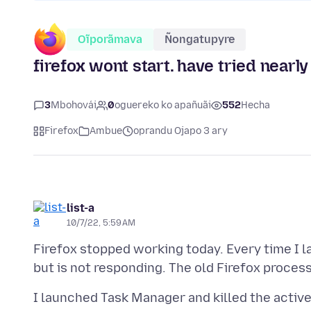
Oĩporãmava
Ñongatupyre
firefox wont start. have tried nearl
3
Mbohovái
0
oguereko ko apañuãi
552
Hecha
Firefox
Ambue
oprandu Ojapo 3 ary
list-a
10/7/22, 5:59 AM
Firefox stopped working today. Every time I la