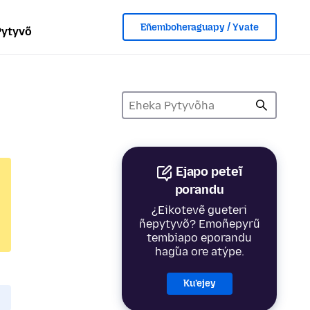
Eñemboheraguapy / Yvate
Pytyvõ
Ejapo peteĩ
porandu
¿Eikotevẽ gueteri
ñepytyvõ? Emoñepyrũ
tembiapo eporandu
hag̃ua ore atýpe.
Ku’ejey