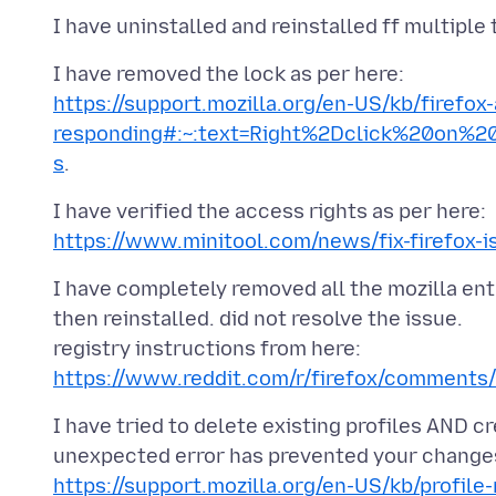
https://support.mozilla.org/en-US/kb/firefox
responding#:~:text=Right%2Dclick%20on%
s
https://www.minitool.com/news/fix-firefox-i
I have completely removed all the mozilla ent
then reinstalled. did not resolve the issue.
registry instructions from here:
https://www.reddit.com/r/firefox/comments/
I have tried to delete existing profiles AND cr
https://support.mozilla.org/en-US/kb/profil