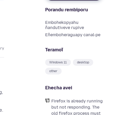
Porandu rembiporu
Embohekopyahu
ñandutiveve rupive
Eñemboheraguapy canal-pe
ary
Teramoĩ
Windows 11
desktop
other
Ehecha avei
g,
Firefox is already running
but not responding. The
old firefox process must