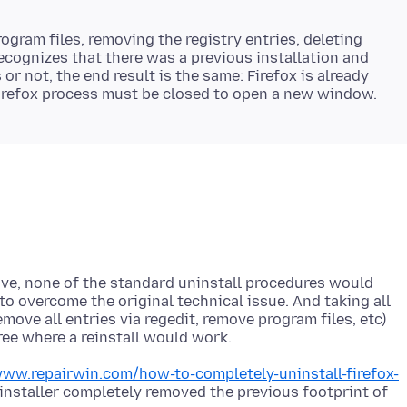
rogram files, removing the registry entries, deleting
l recognizes that there was a previous installation and
or not, the end result is the same: Firefox is already
bove, none of the standard uninstall procedures would
to overcome the original technical issue. And taking all
ove all entries via regedit, remove program files, etc)
www.repairwin.com/how-to-completely-uninstall-firefox-
nstaller completely removed the previous footprint of