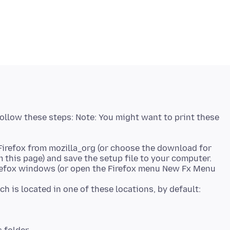
 follow these steps: Note: You might want to print these
Firefox from mozilla_org (or choose the download for
this page) and save the setup file to your computer.
Firefox windows (or open the Firefox menu New Fx Menu
ich is located in one of these locations, by default: