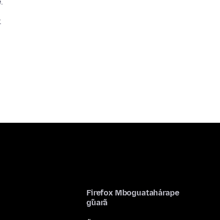
Firefox Mboguatahárape
g̃uarã