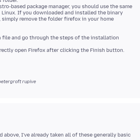
 folder.
 distro-based package manager, you should use the same
on Linux. If you downloaded and installed the binary
 simply remove the folder firefox in your home
file and go through the steps of the installation
etergroft rupive
 above, I've already taken all of these generally basic