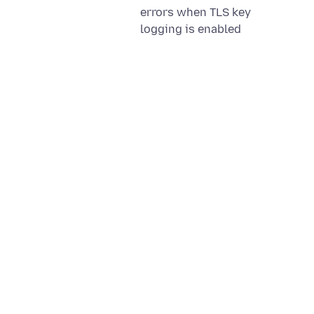
errors when TLS key
logging is enabled