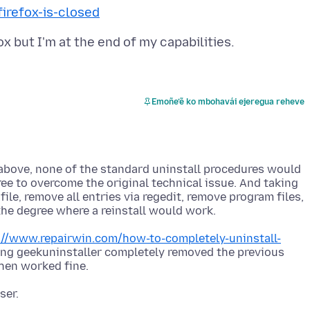
irefox-is-closed
Emoñe’ẽ ko mbohavái ejeregua reheve
ly above, none of the standard uninstall procedures would
ee to overcome the original technical issue. And taking
le, remove all entries via regedit, remove program files,
://www.repairwin.com/how-to-completely-uninstall-
ng geekuninstaller completely removed the previous