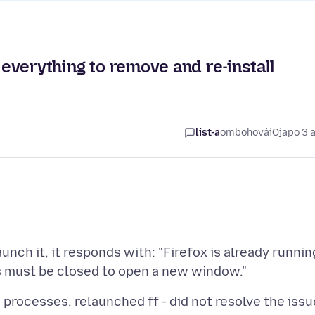
y everything to remove and re-install
list-a
ombohovái
Ojapo 3 
unch it, it responds with: "Firefox is already runnin