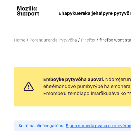
Ehapykuereka jehaipyre pytyvõ
Home
Porandurenda Pytyvõha
Firefox
firefox wont sta
Emboyke pytyvõha apovai.
Ndorojerure
eñe’ẽmondóvo pumbyrýpe ha emohera
Emombe’u tembiapo imarãkuaáva ko “M
Ko téma oñeñongatúma.
Ejapo porandu pyahu eikotevẽra