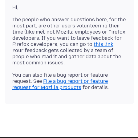
The people who answer questions here, for the
most part, are other users volunteering their
time (like me), not Mozilla employees or Firefox
developers. If you want to leave feedback for
Firefox developers, you can go to
this link
.
Your feedback gets collected by a team of
people who read it and gather data about the
You can also file a bug report or feature
request. See
File a bug report or feature
request for Mozilla products