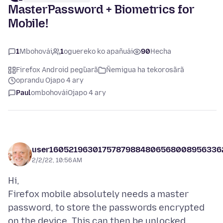
MasterPassword + Biometrics for
Mobile!
1
Mbohovái
1
oguereko ko apañuái
90
Hecha
Firefox Android peg̃uarã
Ñemigua ha tekorosãrã
oprandu Ojapo 4 ary
Paul
ombohovái
Ojapo 4 ary
user16052196301757879884806568008956336
2/2/22, 10:56 AM
Hi,
Firefox mobile absolutely needs a master
password, to store the passwords encrypted
on the device. This can then be unlocked,