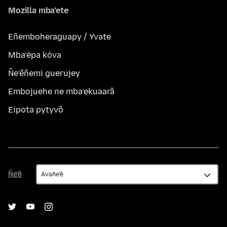
Mozilla mba’ete
Eñemboheraguapy / Yvate
Mba’épa kóva
Ñe’ẽñemi guerujey
Embojuehe ne mba’ekuaarã
Eipota pytyvõ
Ñe’ẽ
Ñe’ẽ