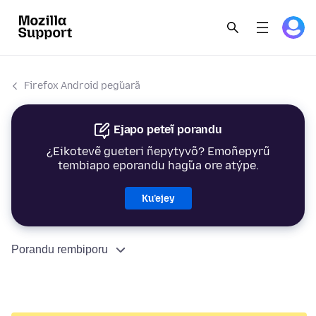
Firefox Android peg̃uarã
Ejapo peteĩ porandu
¿Eikotevẽ gueteri ñepytyvõ? Emoñepyrũ
tembiapo eporandu hag̃ua ore atýpe.
Ku’ejey
Porandu rembiporu