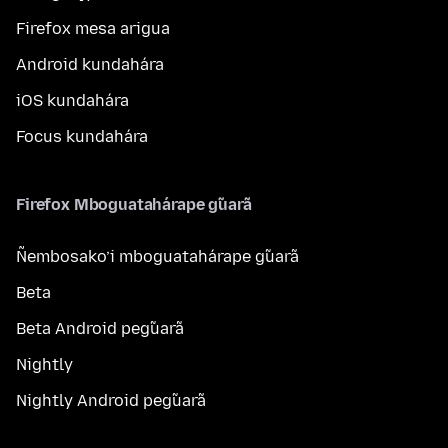
Firefox mesa arigua
Android kundahára
iOS kundahára
Focus kundahára
Firefox Mboguatahárape g̃uarã
Ñembosako’i mboguatahárape g̃uarã
Beta
Beta Android peg̃uarã
Nightly
Nightly Android peg̃uarã