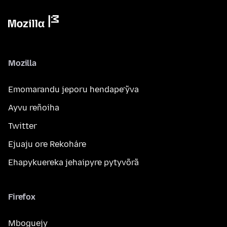
Mozilla
Emomarandu jeporu hendape’ỹva
Ayvu reñoiha
Twitter
Ejuaju ore Rekoháre
Ehapykuereka jehaipyre pytyvõrã
Firefox
Mboguejy