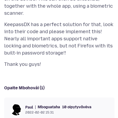
together with the whole app, using a biometric
KeepassDX has a perfect solution for that, look
into their code and please implement this!
Nearly all important apps support native
locking and biometrics, but not Firefox with its
Opaite Mbohovái (1)
Mboguataha
10 oipytyvõvéva
Paul
2022-02-02 15:31