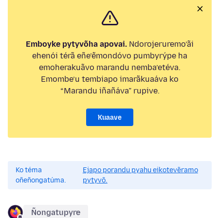
Emboyke pytyvõha apovai.
Ndorojeruremo’ãi
ehenói térã eñe’ẽmondóvo pumbyrýpe ha
emoherakuãvo marandu nemba’etéva.
Emombe’u tembiapo imarãkuaáva ko
“Marandu iñañáva” rupive.
Kuaave
Ko téma
Ejapo porandu pyahu eikotevẽramo
oñeñongatúma.
pytyvõ.
Ñongatupyre