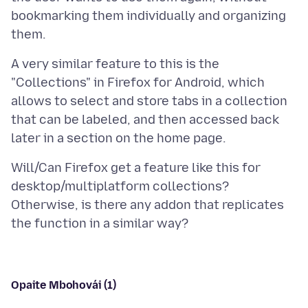
bookmarking them individually and organizing
A very similar feature to this is the
"Collections" in Firefox for Android, which
allows to select and store tabs in a collection
that can be labeled, and then accessed back
Will/Can Firefox get a feature like this for
desktop/multiplatform collections?
Otherwise, is there any addon that replicates
Opaite Mbohovái (1)