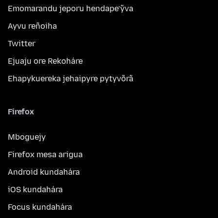
Emomarandu jeporu hendape’ỹva
Ayvu reñoiha
Twitter
Ejuaju ore Rekoháre
Ehapykuereka jehaipyre pytyvõrã
Firefox
Mboguejy
Firefox mesa arigua
Android kundahára
iOS kundahára
Focus kundahára