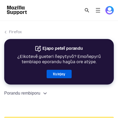
Firefox
Ejapo peteĩ porandu
¿Eikotevẽ gueteri ñepytyvõ? Emoñepyrũ
tembiapo eporandu hag̃ua ore atýpe.
Ku’ejey
Porandu rembiporu