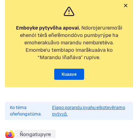
Emboyke pytyvõha apovai.
Ndorojeruremo’ãi
ehenói térã eñe’ẽmondóvo pumbyrýpe ha
emoherakuãvo marandu nemba’etéva.
Emombe’u tembiapo imarãkuaáva ko
“Marandu iñañáva” rupive.
Kuaave
Ko téma
Ejapo porandu pyahu eikotevẽramo
oñeñongatúma.
pytyvõ.
Ñongatupyre