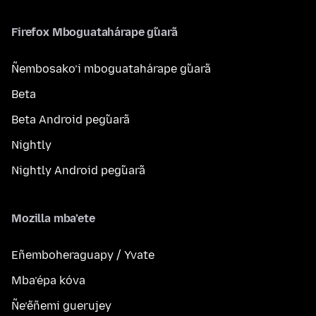
Firefox Mboguatahárape g̃uarã
Ñembosako’i mboguatahárape g̃uarã
Beta
Beta Android peg̃uarã
Nightly
Nightly Android peg̃uarã
Mozilla mba’ete
Eñemboheraguapy / Yvate
Mba’épa kóva
Ñe’ẽñemi guerujey