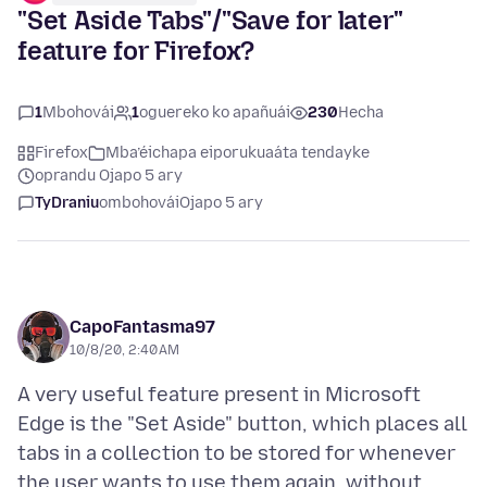
"Set Aside Tabs"/"Save for later"
feature for Firefox?
1
Mbohovái
1
oguereko ko apañuái
230
Hecha
Firefox
Mba’éichapa eiporukuaáta tendayke
oprandu Ojapo 5 ary
TyDraniu
ombohovái
Ojapo 5 ary
CapoFantasma97
10/8/20, 2:40 AM
A very useful feature present in Microsoft
Edge is the "Set Aside" button, which places all
tabs in a collection to be stored for whenever
the user wants to use them again, without