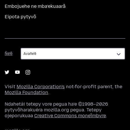
Embojuehe ne mba’ekuaarã
Eipota pytyvõ
Ñe’ẽ
Ñe’ẽ
Visit
Mozilla Corporation's
not-for-profit parent, the
Mozilla Foundation
.
Ndahetái tetepy vore pegua ha’e ©1998–2026
pytyvõharakuéra mozilla.org pegua. Tetepy
ojeporukuaa
Creative Commons moneĩmbyre
.