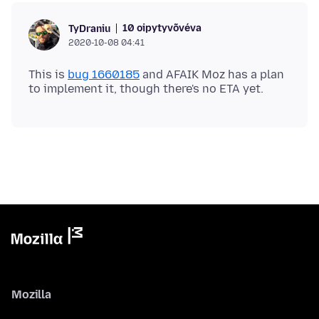
10 oipytyvõvéva
TyDraniu
2020-10-08 04:41
This is
bug 1660185
and AFAIK Moz has a plan
Mozilla