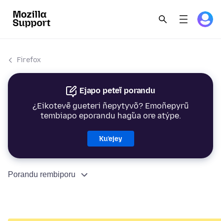
Firefox
Ejapo peteĩ porandu
¿Eikotevẽ gueteri ñepytyvõ? Emoñepyrũ
tembiapo eporandu hag̃ua ore atýpe.
Ku’ejey
Porandu rembiporu