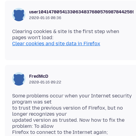
user104147805413306348376805769878442569
2020-01-16 08:36
Clearing cookies & site is the first step when
Clear cookies and site data in Firefox
FredMcD
2020-01-16 09:22
Some problems occur when your Internet security
program was set
to trust the previous version of Firefox, but no
longer recognizes your
updated version as trusted. Now how to fix the
problem: To allow