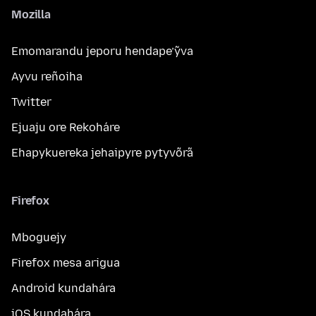
Mozilla
Emomarandu jeporu hendape’ỹva
Ayvu reñoiha
Twitter
Ejuaju ore Rekoháre
Ehapykuereka jehaipyre pytyvõrã
Firefox
Mboguejy
Firefox mesa arigua
Android kundahára
iOS kundahára