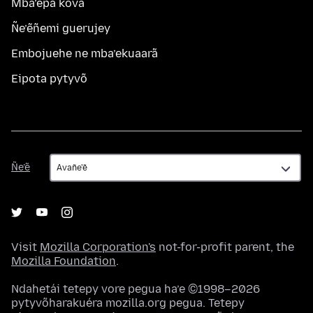
Mba’épa kóva
Ñe’ẽñemi guerujey
Embojuehe ne mba’ekuaarã
Eipota pytyvõ
Ñe’ẽ
Ñe’ẽ
Visit
Mozilla Corporation's
not-for-profit parent, the
Mozilla Foundation
.
Ndahetái tetepy vore pegua ha’e ©1998–2026
pytyvõharakuéra mozilla.org pegua. Tetepy