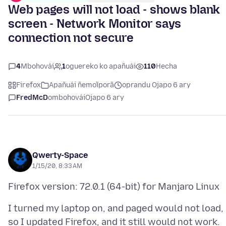
Web pages will not load - shows blank
screen - Network Monitor says
connection not secure
4
Mbohovái
1
oguereko ko apañuái
110
Hecha
Firefox
Apañuái ñemoĩporã
oprandu Ojapo 6 ary
FredMcD
ombohovái
Ojapo 6 ary
Qwerty-Space
1/15/20, 8:33 AM
I turned my laptop on, and paged would not load,