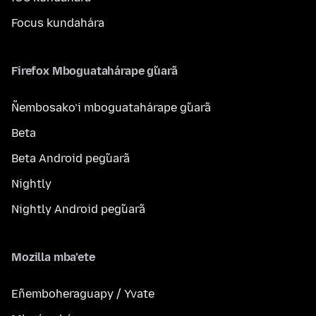
Focus kundahára
Firefox Mboguatahárape g̃uarã
Ñembosako’i mboguatahárape g̃uarã
Beta
Beta Android peg̃uarã
Nightly
Nightly Android peg̃uarã
Mozilla mba’ete
Eñemboheraguapy / Yvate