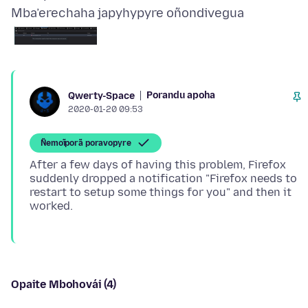
Mba’erechaha japyhypyre oñondivegua
Porandu apoha
Qwerty-Space
2020-01-20 09:53
Ñemoĩporã poravopyre
After a few days of having this problem, Firefox
suddenly dropped a notification "Firefox needs to
restart to setup some things for you" and then it
Opaite Mbohovái (4)