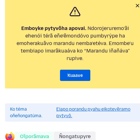
Emboyke pytyvõha apovai.
Ndorojeruremo’ãi
ehenói térã eñe’ẽmondóvo pumbyrýpe ha
emoherakuãvo marandu nemba’etéva. Emombe’u
tembiapo imarãkuaáva ko “Marandu iñañáva”
rupive.
Kuaave
Ko téma
Ejapo porandu pyahu eikotevẽramo
oñeñongatúma.
pytyvõ.
Oĩporãmava
Ñongatupyre