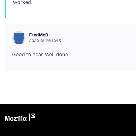
FredMcD
2020-01-20 10:15