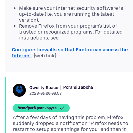
Make sure your Internet security software is
up-to-date (i.e. you are running the latest
version).
Remove Firefox from your program's list of
trusted or recognized programs. For detailed
instructions, see
Configure firewalls so that Firefox can access the
Internet.
Porandu apoha
Qwerty-Space
2020-01-20 09:53
Ñemoĩporã poravopyre
After a few days of having this problem, Firefox
suddenly dropped a notification "Firefox needs to
restart to setup some things for you" and then it