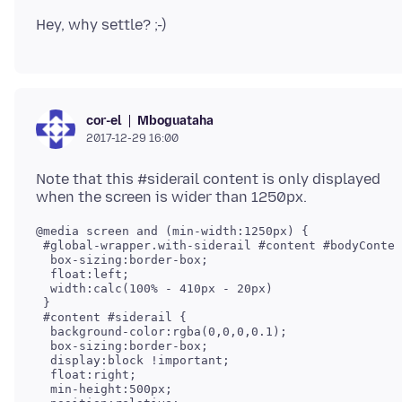
Mboguataha
cor-el
2017-12-29 16:00
Note that this #siderail content is only displayed
@media screen and (min-width:1250px) {

 #global-wrapper.with-siderail #content #bodyConten
  box-sizing:border-box;

  float:left;

  width:calc(100% - 410px - 20px)

 }

 #content #siderail {

  background-color:rgba(0,0,0,0.1);

  box-sizing:border-box;

  display:block !important;

  float:right;

  min-height:500px;
