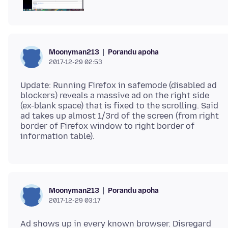
Porandu apoha
Moonyman213
2017-12-29 02:53
Update: Running Firefox in safemode (disabled ad
blockers) reveals a massive ad on the right side
(ex-blank space) that is fixed to the scrolling. Said
ad takes up almost 1/3rd of the screen (from right
border of Firefox window to right border of
Porandu apoha
Moonyman213
2017-12-29 03:17
Ad shows up in every known browser. Disregard