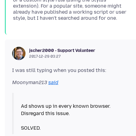
extension). For a popular site, someone might
already have published a working script or user
jscher2000 - Support Volunteer
2017-12-29 03:27
Moonyman213
said
Ad shows up in every known browser.
Disregard this issue.