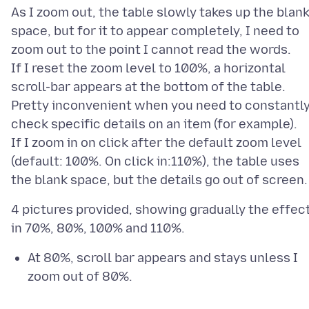
As I zoom out, the table slowly takes up the blan
space, but for it to appear completely, I need to
zoom out to the point I cannot read the words.
If I reset the zoom level to 100%, a horizontal
scroll-bar appears at the bottom of the table.
Pretty inconvenient when you need to constantl
check specific details on an item (for example).
If I zoom in on click after the default zoom level
(default: 100%. On click in:110%), the table uses
4 pictures provided, showing gradually the effec
At 80%, scroll bar appears and stays unless I
zoom out of 80%.