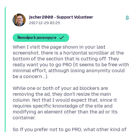
jscher2000 - Support Volunteer
2017-12-29 03:25
Ñemoĩporã poravopyre
When I visit the page shown in your last
screenshot, there is a horizontal scrollbar at the
bottom of the section that is cutting off. They
really want you to go PRO (it seems to be free with
minimal effort, although losing anonymity could
While one or both of your ad blockers are
removing the ad, they don't resize the main
column. Not that I would expect that, since it
requires specific knowledge of the site and
modifying an element other than the ad or its
So if you prefer not to go PRO, what other kind of