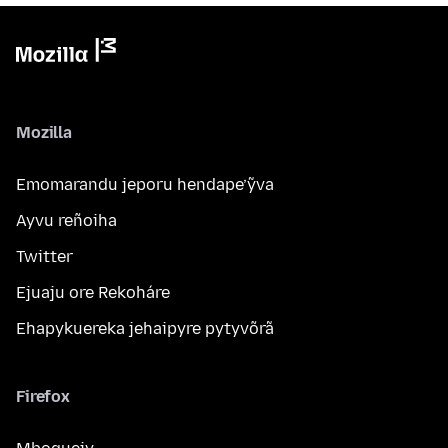
Mozilla
Emomarandu jeporu hendape’ỹva
Ayvu reñoiha
Twitter
Ejuaju ore Rekoháre
Ehapykuereka jehaipyre pytyvõrã
Firefox