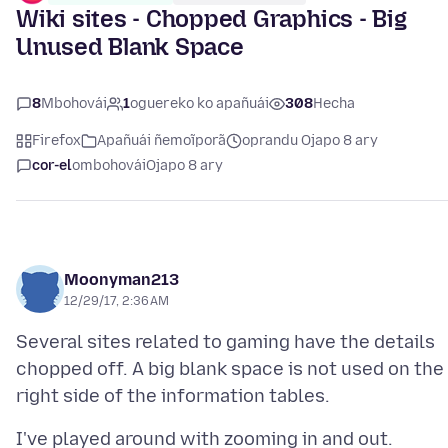
Wiki sites - Chopped Graphics - Big
Unused Blank Space
8
Mbohovái
1
oguereko ko apañuái
308
Hecha
Firefox
Apañuái ñemoĩporã
oprandu Ojapo 8 ary
cor-el
ombohovái
Ojapo 8 ary
Moonyman213
12/29/17, 2:36 AM
Several sites related to gaming have the details
chopped off. A big blank space is not used on the
I've played around with zooming in and out.