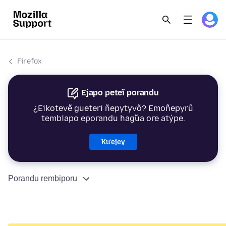
Firefox
Ejapo peteĩ porandu
¿Eikotevẽ gueteri ñepytyvõ? Emoñepyrũ
tembiapo eporandu hag̃ua ore atýpe.
Ku’ejey
Porandu rembiporu