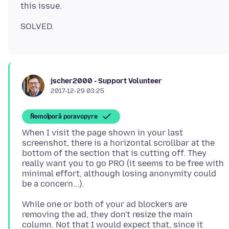
jscher2000 - Support Volunteer
2017-12-29 03:25
Ñemoĩporã poravopyre
When I visit the page shown in your last
screenshot, there is a horizontal scrollbar at the
bottom of the section that is cutting off. They
really want you to go PRO (it seems to be free with
minimal effort, although losing anonymity could
While one or both of your ad blockers are
removing the ad, they don't resize the main
column. Not that I would expect that, since it