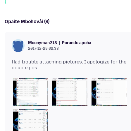
Opaite Mbohovái (8)
Porandu apoha
Moonyman213
2017-12-29 02:38
Had trouble attaching pictures. I apologize for the