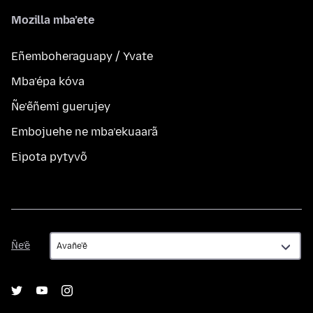
Mozilla mba’ete
Eñemboheraguapy / Yvate
Mba’épa kóva
Ñe’ẽñemi guerujey
Embojuehe ne mba’ekuaarã
Eipota pytyvõ
Ñe’ẽ
Ñe’ẽ