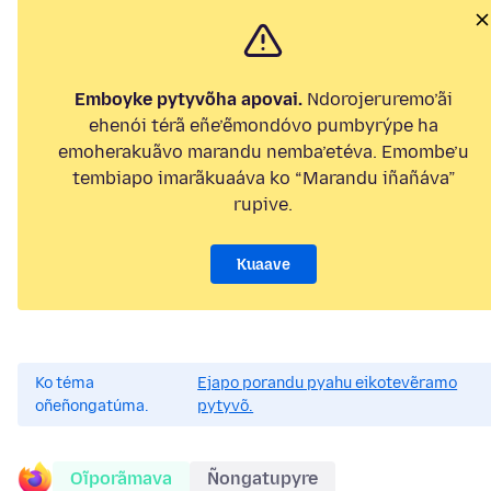
Emboyke pytyvõha apovai.
Ndorojeruremo’ãi
ehenói térã eñe’ẽmondóvo pumbyrýpe ha
emoherakuãvo marandu nemba’etéva. Emombe’u
tembiapo imarãkuaáva ko “Marandu iñañáva”
rupive.
Kuaave
Ko téma
Ejapo porandu pyahu eikotevẽramo
oñeñongatúma.
pytyvõ.
Oĩporãmava
Ñongatupyre