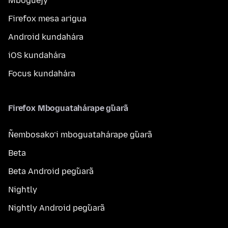
Mboguejy
Firefox mesa arigua
Android kundahára
iOS kundahára
Focus kundahára
Firefox Mboguatahárape g̃uarã
Ñembosako’i mboguatahárape g̃uarã
Beta
Beta Android peg̃uarã
Nightly
Nightly Android peg̃uarã