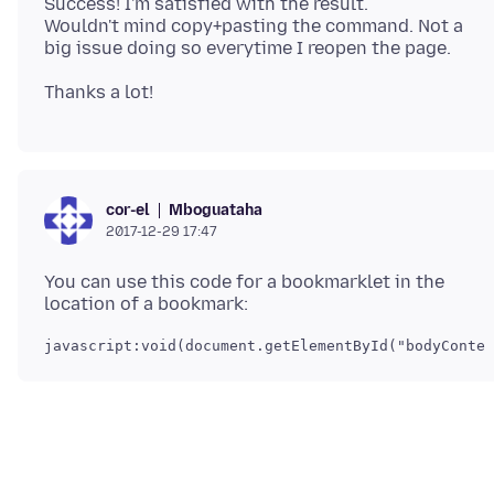
Success! I'm satisfied with the result.
Wouldn't mind copy+pasting the command. Not a
Mboguataha
cor-el
2017-12-29 17:47
You can use this code for a bookmarklet in the
javascript:void(document.getElementById("bodyConten