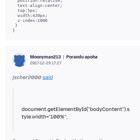
  position:relative;

  text-align:center;

  top:5px;

  width:420px;

  z-index:1000

 }

}
Porandu apoha
Moonyman213
2017-12-29 17:27
jscher2000
said
document.getElementById("bodyContent").s
tyle.width="100%";