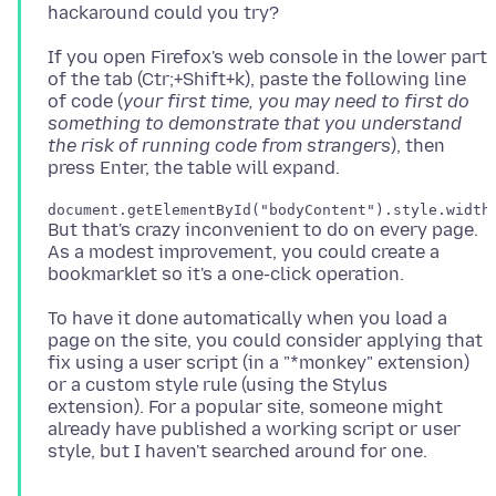
If you open Firefox's web console in the lower part
of the tab (Ctr;+Shift+k), paste the following line
of code (
your first time, you may need to first do
something to demonstrate that you understand
the risk of running code from strangers
), then
But that's crazy inconvenient to do on every page.
As a modest improvement, you could create a
To have it done automatically when you load a
page on the site, you could consider applying that
fix using a user script (in a "*monkey" extension)
or a custom style rule (using the Stylus
extension). For a popular site, someone might
already have published a working script or user