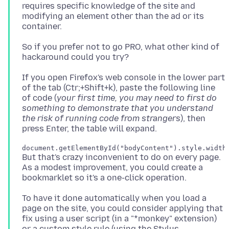
requires specific knowledge of the site and
modifying an element other than the ad or its
So if you prefer not to go PRO, what other kind of
If you open Firefox's web console in the lower part
of the tab (Ctr;+Shift+k), paste the following line
of code (
your first time, you may need to first do
something to demonstrate that you understand
the risk of running code from strangers
), then
But that's crazy inconvenient to do on every page.
As a modest improvement, you could create a
To have it done automatically when you load a
page on the site, you could consider applying that
fix using a user script (in a "*monkey" extension)
or a custom style rule (using the Stylus