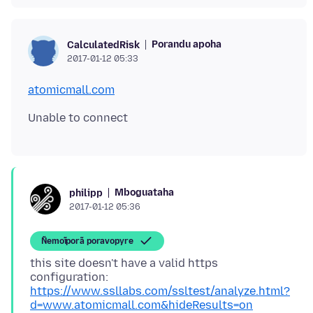
Porandu apoha
CalculatedRisk
2017-01-12 05:33
atomicmall.com
Mboguataha
philipp
2017-01-12 05:36
Ñemoĩporã poravopyre
this site doesn't have a valid https
configuration:
https://www.ssllabs.com/ssltest/analyze.html?
d=www.atomicmall.com&hideResults=on