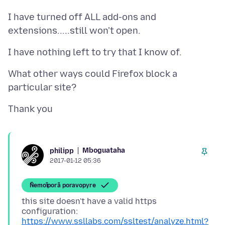
I have turned off ALL add-ons and
What other ways could Firefox block a
Mboguataha
philipp
2017-01-12 05:36
Ñemoĩporã poravopyre
this site doesn't have a valid https
configuration:
https://www.ssllabs.com/ssltest/analyze.html?