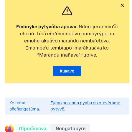
Emboyke pytyvõha apovai.
Ndorojeruremo’ãi
ehenói térã eñe’ẽmondóvo pumbyrýpe ha
emoherakuãvo marandu nemba’etéva.
Emombe’u tembiapo imarãkuaáva ko
“Marandu iñañáva” rupive.
Kuaave
Ko téma
Ejapo porandu pyahu eikotevẽramo
oñeñongatúma.
pytyvõ.
Oĩporãmava
Ñongatupyre