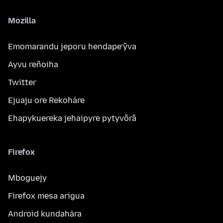
Mozilla
Emomarandu jeporu hendape’ỹva
Ayvu reñoiha
Twitter
Ejuaju ore Rekoháre
Ehapykuereka jehaipyre pytyvõrã
Firefox
Mboguejy
Firefox mesa arigua
Android kundahára