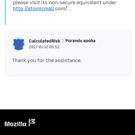
please visit its non-secure equivalent under
http://atomicmall
Porandu apoha
CalculatedRisk
2017-01-12 06:52