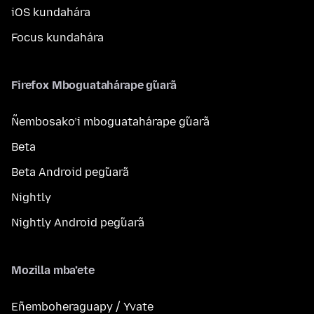
iOS kundahára
Focus kundahára
Firefox Mboguatahárape g̃uarã
Ñembosako’i mboguatahárape g̃uarã
Beta
Beta Android peg̃uarã
Nightly
Nightly Android peg̃uarã
Mozilla mba’ete
Eñemboheraguapy / Yvate