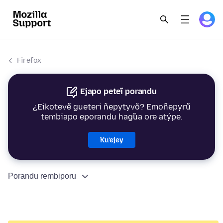
Firefox
Ejapo peteĩ porandu
¿Eikotevẽ gueteri ñepytyvõ? Emoñepyrũ
tembiapo eporandu hag̃ua ore atýpe.
Ku’ejey
Porandu rembiporu