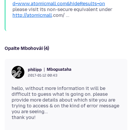
d=www.atomicmall.com&hideResults=on
please visit its non-secure equivalent under
http://atomicmall
Opaite Mbohovái (4)
Mboguataha
philipp
2017-01-12 00:43
hello, without more information it will be
difficult to guess what is going on. please
provide more details about which site you are
trying to access & on the kind of error message
you are seeing...