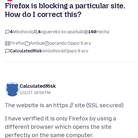
Firefox is blocking a particular site.
How do I correct this?
4
Mbohovái
4
oguereko ko apañuãi
140
Hecha
Firefox
Ambue
oprandu Ojapo 9 ary
CalculatedRisk
ombohovái
Ojapo 9 ary
CalculatedRisk
1/11/17, 10:58 PM
I have verified it is only Firefox by using a
different browser which opens the site