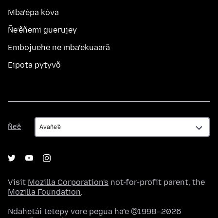
Mba’épa kóva
Ñe’ẽñemi guerujey
Embojuehe ne mba’ekuaarã
Eipota pytyvõ
Ñe’ẽ
Ñe’ẽ
Visit
Mozilla Corporation's
not-for-profit parent, the
Mozilla Foundation
.
Ndahetái tetepy vore pegua ha’e ©1998–2026