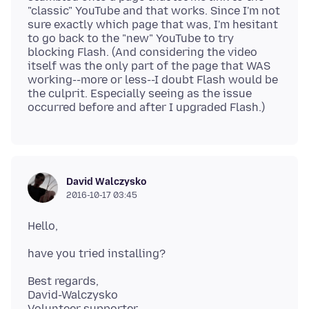
"classic" YouTube and that works. Since I'm not
sure exactly which page that was, I'm hesitant
to go back to the "new" YouTube to try
blocking Flash. (And considering the video
itself was the only part of the page that WAS
working--more or less--I doubt Flash would be
the culprit. Especially seeing as the issue
David Walczysko
2016-10-17 03:45
Best regards,
David-Walczysko