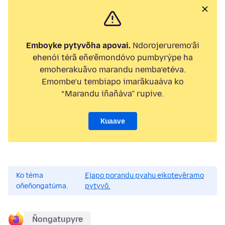
Emboyke pytyvõha apovai.
Ndorojeruremo’ãi
ehenói térã eñe’ẽmondóvo pumbyrýpe ha
emoherakuãvo marandu nemba’etéva.
Emombe’u tembiapo imarãkuaáva ko
“Marandu iñañáva” rupive.
Kuaave
Ko téma
Ejapo porandu pyahu eikotevẽramo
oñeñongatúma.
pytyvõ.
Ñongatupyre