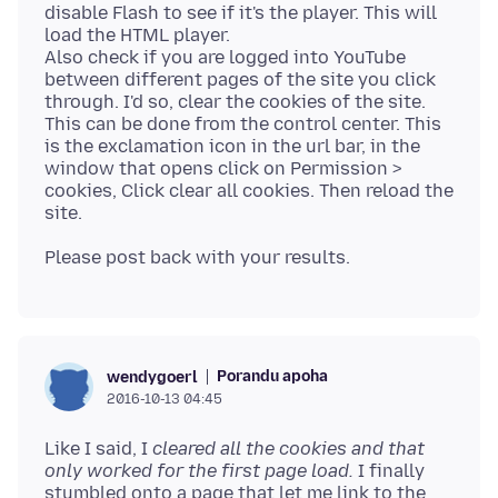
disable Flash to see if it's the player. This will
load the HTML player.
Also check if you are logged into YouTube
between different pages of the site you click
through. I'd so, clear the cookies of the site.
This can be done from the control center. This
is the exclamation icon in the url bar, in the
window that opens click on Permission >
cookies, Click clear all cookies. Then reload the
Porandu apoha
wendygoerl
2016-10-13 04:45
Like I said, I
cleared all the cookies and that
only worked for the first page load.
I finally
stumbled onto a page that let me link to the