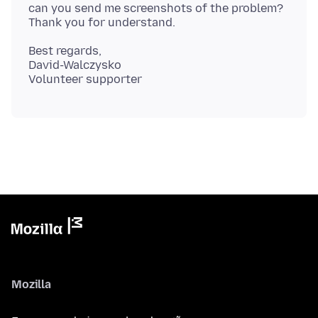
can you send me screenshots of the problem?
Best regards,
David-Walczysko
Mozilla