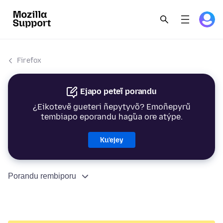
Firefox
Ejapo peteĩ porandu
¿Eikotevẽ gueteri ñepytyvõ? Emoñepyrũ
tembiapo eporandu hag̃ua ore atýpe.
Ku’ejey
Porandu rembiporu