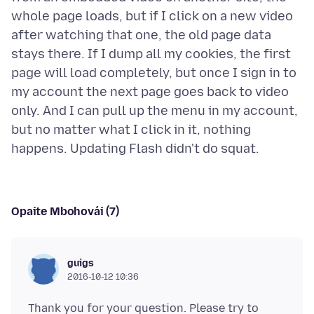
whole page loads, but if I click on a new video
after watching that one, the old page data
stays there. If I dump all my cookies, the first
page will load completely, but once I sign in to
my account the next page goes back to video
only. And I can pull up the menu in my account,
but no matter what I click in it, nothing
Opaite Mbohovái (7)
guigs
2016-10-12 10:36
Thank you for your question. Please try to