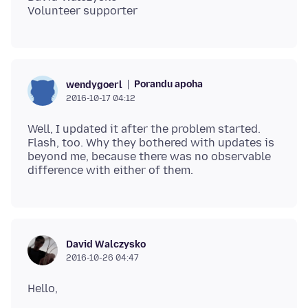
Porandu apoha
wendygoerl
2016-10-17 04:12
Well, I updated it after the problem started.
Flash, too. Why they bothered with updates is
beyond me, because there was no observable
David Walczysko
2016-10-26 04:47