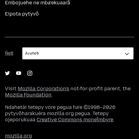
Embojuehe ne mba’ekuaarã
Eipota pytyvõ
Ñe’ẽ
Ñe’ẽ
Visit
Mozilla Corporation's
not-for-profit parent, the
Mozilla Foundation
.
Ndahetái tetepy vore pegua ha’e ©1998–2026
pytyvõharakuéra mozilla.org pegua. Tetepy
ojeporukuaa
Creative Commons moneĩmbyre
.
mozilla.org