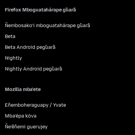
Firefox Mboguatahárape g̃uarã
Ñembosako’i mboguatahárape g̃uarã
Beta
Beta Android peg̃uarã
Nightly
Nightly Android peg̃uarã
Mozilla mba’ete
Eñemboheraguapy / Yvate
Mba’épa kóva
Ñe’ẽñemi guerujey