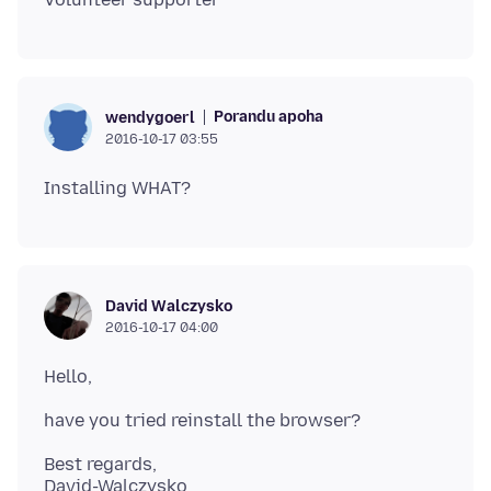
Porandu apoha
wendygoerl
2016-10-17 03:55
David Walczysko
2016-10-17 04:00
Best regards,
David-Walczysko