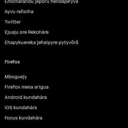
Emomarandu jeporu hendape’ỹva
Ayvu reñoiha
Twitter
Ejuaju ore Rekoháre
Ehapykuereka jehaipyre pytyvõrã
Firefox
Mboguejy
Firefox mesa arigua
Android kundahára
iOS kundahára
Focus kundahára