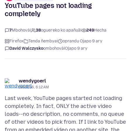
YouTube pages not loading
completely
7
Mbohovái
38
oguereko ko apañuãi
249
Hecha
Firefox
Tenda ñembyai
oprandu Ojapo 9 ary
David Walczysko
ombohovái
Ojapo 9 ary
wendygoerl
10/12/16, 6:12 AM
Last week, YouTube pages started not loading
completely. In fact, ONLY the active video
loads--no description, no comments, no queue
of other videos to pick from. If I link to YouTube
from an embedded video on another site, the