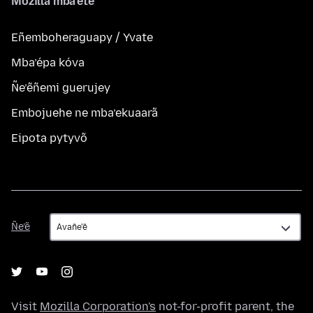
Mozilla mba’ete
Eñemboheraguapy / Yvate
Mba’épa kóva
Ñe’ẽñemi guerujey
Embojuehe ne mba’ekuaarã
Eipota pytyvõ
Ñe’ẽ
Ñe’ẽ
Visit
Mozilla Corporation's
not-for-profit parent, the