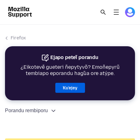
Firefox
Ejapo peteĩ porandu
¿Eikotevẽ gueteri ñepytyvõ? Emoñepyrũ
tembiapo eporandu hag̃ua ore atýpe.
Ku’ejey
Porandu rembiporu