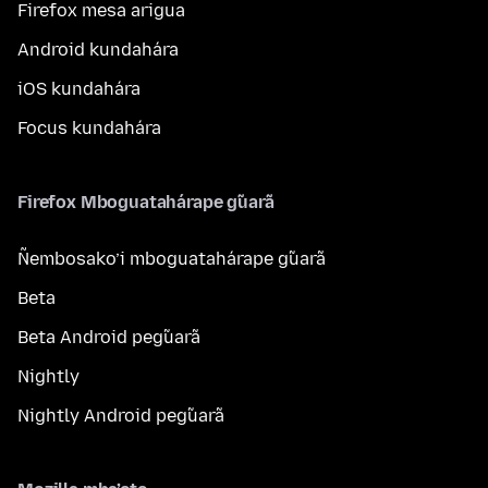
Firefox mesa arigua
Android kundahára
iOS kundahára
Focus kundahára
Firefox Mboguatahárape g̃uarã
Ñembosako’i mboguatahárape g̃uarã
Beta
Beta Android peg̃uarã
Nightly
Nightly Android peg̃uarã