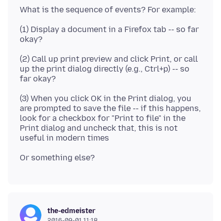
(1) Display a document in a Firefox tab -- so far
(2) Call up print preview and click Print, or call
up the print dialog directly (e.g., Ctrl+p) -- so
(3) When you click OK in the Print dialog, you
are prompted to save the file -- if this happens,
look for a checkbox for "Print to file" in the
Print dialog and uncheck that, this is not
the-edmeister
2016-09-01 11:18