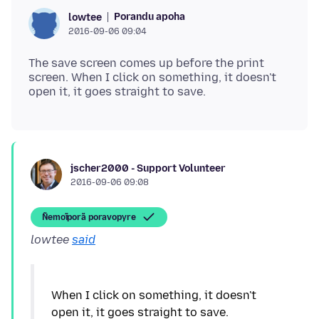
Porandu apoha
lowtee
2016-09-06 09:04
The save screen comes up before the print
screen. When I click on something, it doesn't
jscher2000 - Support Volunteer
2016-09-06 09:08
Ñemoĩporã poravopyre
lowtee
said
When I click on something, it doesn't