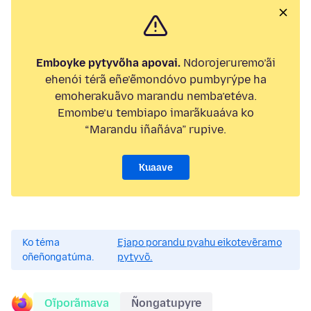
Emboyke pytyvõha apovai.
Ndorojeruremo’ãi
ehenói térã eñe’ẽmondóvo pumbyrýpe ha
emoherakuãvo marandu nemba’etéva.
Emombe’u tembiapo imarãkuaáva ko
“Marandu iñañáva” rupive.
Kuaave
Ko téma
Ejapo porandu pyahu eikotevẽramo
oñeñongatúma.
pytyvõ.
Oĩporãmava
Ñongatupyre