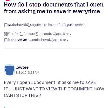
How do I stop documents that I open
from asking me to save it everytime
6
Mbohovái
4
oguereko ko apañuãi
49
Hecha
Firefox
Ambue
oprandu Ojapo 9 ary
jscher2000 -...
ombohovái
Ojapo 9 ary
lowtee
8/31/16, 2:22 AM
Every I open I document, it asks me to sAVE
IT...i JUST WANT TO VIEW THE DOCUMENT. hOW