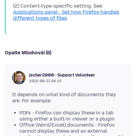
(2) Content-type-specific setting. See:
Applications panel - Set how Firefox handles
different types of files
Opaite Mbohovái (6)
jscher2000 - Support Volunteer
2016-08-31 04:14
It depends on what kind of documents they
PDFs - Firefox can display these in a tab
using either a built-in viewer or a plugin
Office (Word/Excel) documents - Firefox
cannot display these and an external