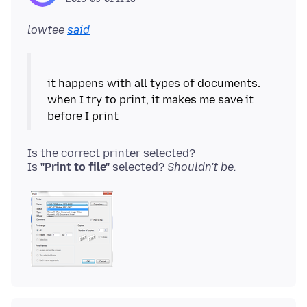
lowtee
said
it happens with all types of documents.
when I try to print, it makes me save it
Is the correct printer selected?
Is
"Print to file"
selected?
Shouldn't be.