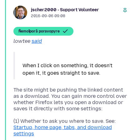
jscher2000 - Support Volunteer
2016-09-06 09:08
Ñemoĩporã poravopyre
lowtee
said
When I click on something, it doesn't
The site might be pushing the linked content
as a download. You can gain more control over
whether Firefox lets you open a download or
(1) Whether to ask you where to save. See:
Startup, home page, tabs, and download
settings