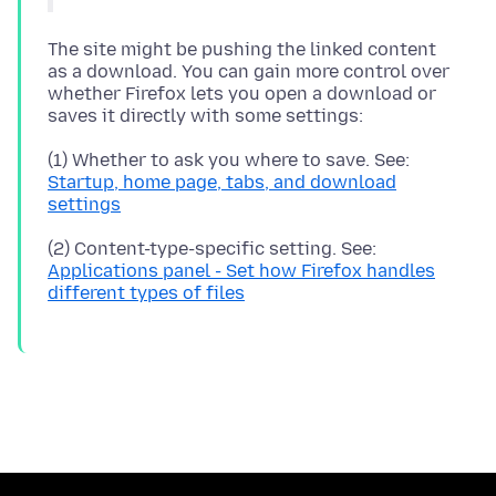
The site might be pushing the linked content
as a download. You can gain more control over
whether Firefox lets you open a download or
(1) Whether to ask you where to save. See:
Startup, home page, tabs, and download
settings
(2) Content-type-specific setting. See:
Applications panel - Set how Firefox handles
different types of files