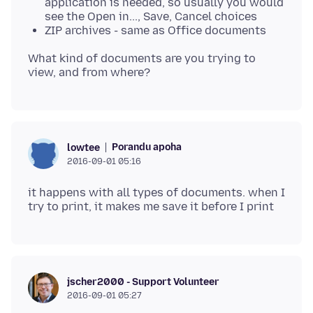
application is needed, so usually you would
see the Open in..., Save, Cancel choices
ZIP archives - same as Office documents
What kind of documents are you trying to
Porandu apoha
lowtee
2016-09-01 05:16
it happens with all types of documents. when I
jscher2000 - Support Volunteer
2016-09-01 05:27