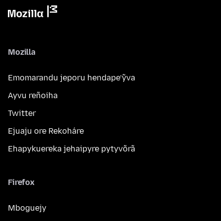
Mozilla
Emomarandu jeporu hendape’ỹva
Ayvu reñoiha
Twitter
Ejuaju ore Rekoháre
Ehapykuereka jehaipyre pytyvõrã
Firefox
Mboguejy