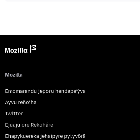
Mozilla
Emomarandu jeporu hendape’ỹva
Ayvu reñoiha
Twitter
Ejuaju ore Rekoháre
Ehapykuereka jehaipyre pytyvõrã