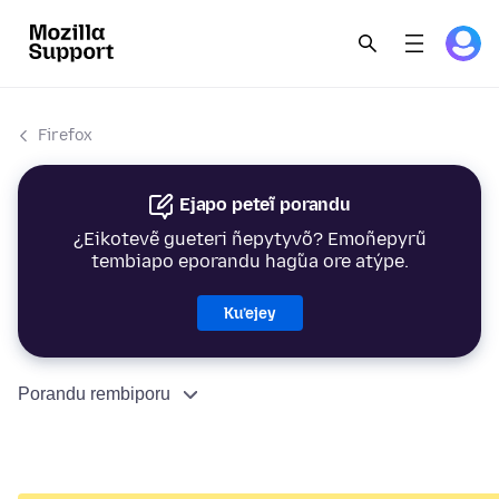
Firefox
Ejapo peteĩ porandu
¿Eikotevẽ gueteri ñepytyvõ? Emoñepyrũ
tembiapo eporandu hag̃ua ore atýpe.
Ku’ejey
Porandu rembiporu