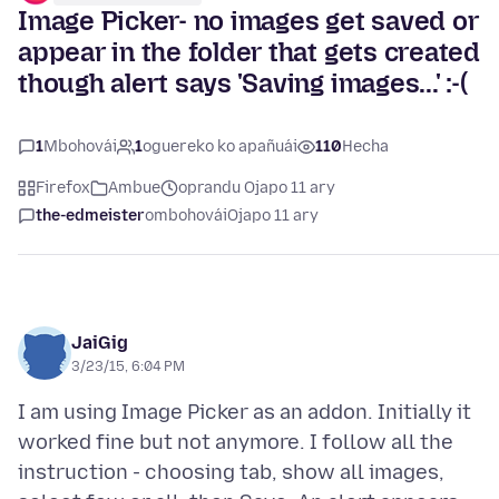
Image Picker- no images get saved or
appear in the folder that gets created
though alert says 'Saving images...' :-(
1
Mbohovái
1
oguereko ko apañuái
110
Hecha
Firefox
Ambue
oprandu Ojapo 11 ary
the-edmeister
ombohovái
Ojapo 11 ary
JaiGig
3/23/15, 6:04 PM
I am using Image Picker as an addon. Initially it
worked fine but not anymore. I follow all the
instruction - choosing tab, show all images,