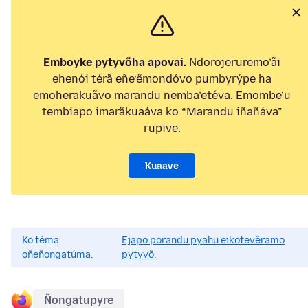
Emboyke pytyvõha apovai.
Ndorojeruremo’ãi
ehenói térã eñe’ẽmondóvo pumbyrýpe ha
emoherakuãvo marandu nemba’etéva. Emombe’u
tembiapo imarãkuaáva ko “Marandu iñañáva”
rupive.
Kuaave
Ko téma
Ejapo porandu pyahu eikotevẽramo
oñeñongatúma.
pytyvõ.
Ñongatupyre