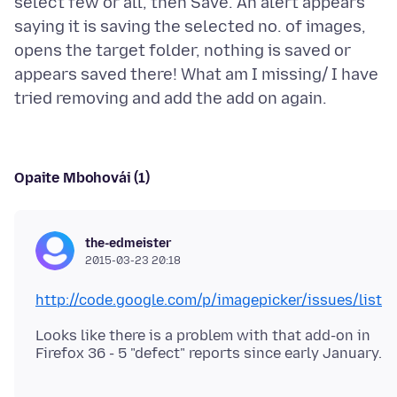
select few or all, then Save. An alert appears
saying it is saving the selected no. of images,
opens the target folder, nothing is saved or
appears saved there! What am I missing/ I have
Opaite Mbohovái (1)
the-edmeister
2015-03-23 20:18
http://code.google.com/p/imagepicker/issues/list
Looks like there is a problem with that add-on in