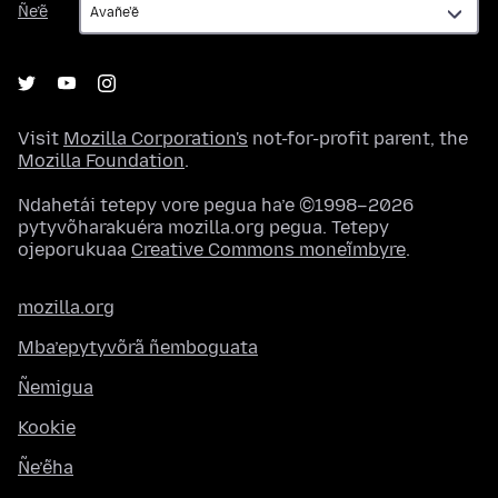
Ñe’ẽ
Visit
Mozilla Corporation's
not-for-profit parent, the
Mozilla Foundation
.
Ndahetái tetepy vore pegua ha’e ©1998–2026
pytyvõharakuéra mozilla.org pegua. Tetepy
ojeporukuaa
Creative Commons moneĩmbyre
.
mozilla.org
Mba’epytyvõrã ñemboguata
Ñemigua
Kookie
Ñe’ẽha