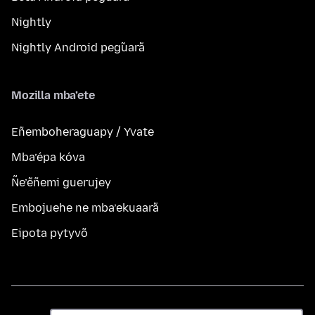
Nightly
Nightly Android peg̃uarã
Mozilla mba’ete
Eñemboheraguapy / Yvate
Mba’épa kóva
Ñe’ẽñemi guerujey
Embojuehe ne mba’ekuaarã
Eipota pytyvõ
Ñe’ẽ