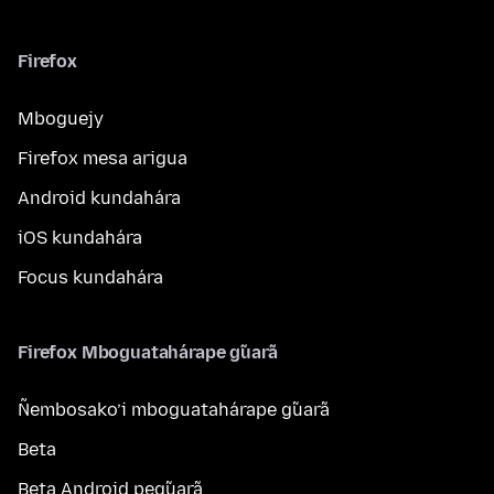
Firefox
Mboguejy
Firefox mesa arigua
Android kundahára
iOS kundahára
Focus kundahára
Firefox Mboguatahárape g̃uarã
Ñembosako’i mboguatahárape g̃uarã
Beta
Beta Android peg̃uarã