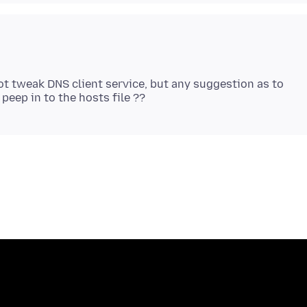
annot tweak DNS client service, but any suggestion as to