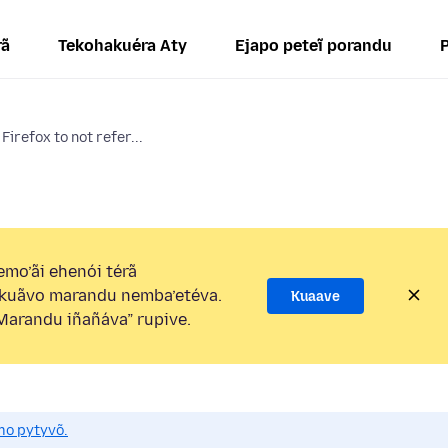
rã
Tekohakuéra Aty
Ejapo peteĩ porandu
Firefox to not refer...
mo’ãi ehenói térã
kuãvo marandu nemba’etéva.
Kuaave
arandu iñañáva” rupive.
mo pytyvõ.