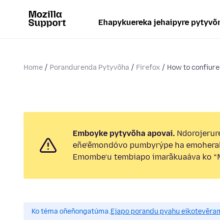
Ehapykuereka jehaipyre pytyvõ
Home
Porandurenda Pytyvõha
Firefox
How to confiure 
Emboyke pytyvõha apovai.
Ndorojerure
eñe’ẽmondóvo pumbyrýpe ha emohera
Emombe’u tembiapo imarãkuaáva ko “M
Ko téma oñeñongatúma.
Ejapo porandu pyahu eikotevẽra