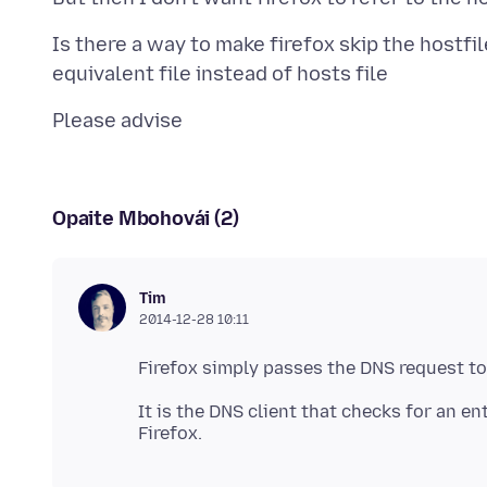
Is there a way to make firefox skip the hostfi
Opaite Mbohovái (2)
Tim
2014-12-28 10:11
It is the DNS client that checks for an en