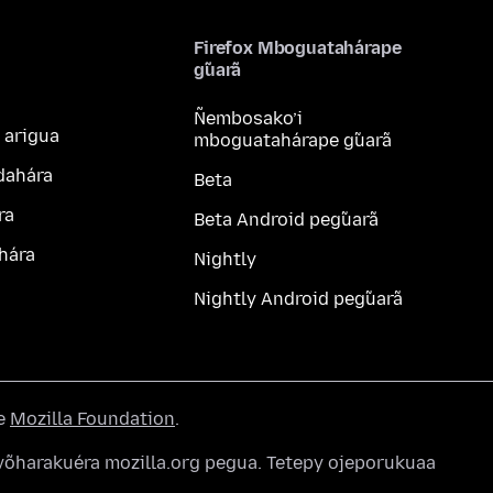
Firefox Mboguatahárape
g̃uarã
Ñembosako’i
 arigua
mboguatahárape g̃uarã
dahára
Beta
ra
Beta Android peg̃uarã
hára
Nightly
Nightly Android peg̃uarã
he
Mozilla Foundation
.
õharakuéra mozilla.org pegua. Tetepy ojeporukuaa