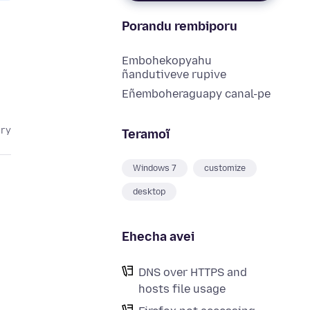
Porandu rembiporu
Embohekopyahu
ñandutiveve rupive
Eñemboheraguapy canal-pe
ary
Teramoĩ
Windows 7
customize
desktop
Ehecha avei
DNS over HTTPS and
hosts file usage