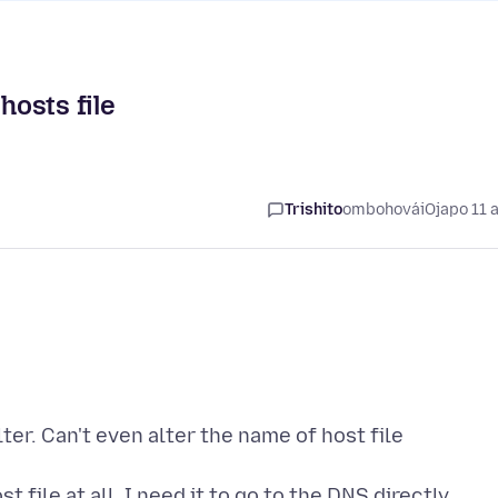
hosts file
Trishito
ombohovái
Ojapo 11 
lter. Can't even alter the name of host file