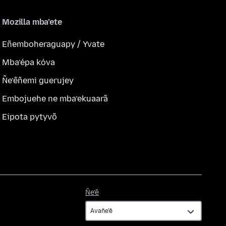
Mozilla mba’ete
Eñemboheraguapy / Yvate
Mba’épa kóva
Ñe’ẽñemi guerujey
Embojuehe ne mba’ekuaarã
Eipota pytyvõ
Ñe’ẽ
Ñe’ẽ