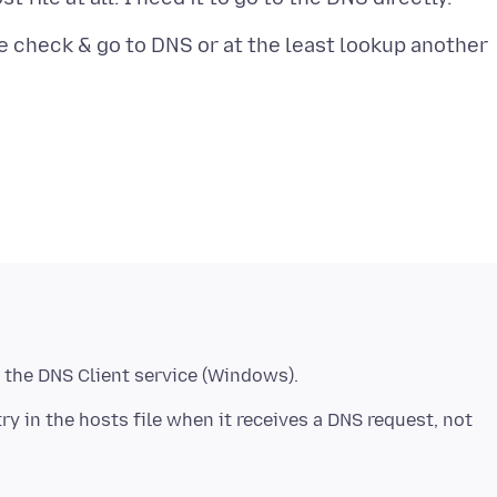
le check & go to DNS or at the least lookup another
try in the hosts file when it receives a DNS request, not