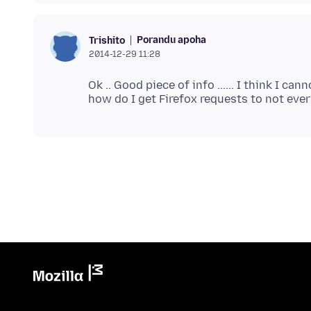
Porandu apoha
Trishito
2014-12-29 11:28
Ok .. Good piece of info ...... I think I c