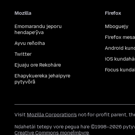
Mozilla
Firefox
Emomarandu jeporu
Mboguejy
hendape’ỹva
Firefox mesa
Ayvu reñoiha
Android kun
Twitter
iOS kundahá
Ejuaju ore Rekoháre
Focus kunda
Ehapykuereka jehaipyre
pytyvõrã
Visit
Mozilla Corporation's
not-for-profit parent, t
Ndahetái tetepy vore pegua ha’e ©1998–2026 pytyv
Creative Commons moneĩmbyre
.