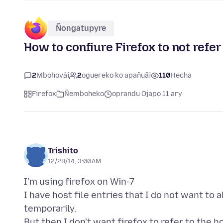
Ñongatupyre
How to confiure Firefox to not refer 
2
Mbohovái
2
oguereko ko apañuãi
110
Hecha
Firefox
Ñemboheko
oprandu Ojapo 11 ary
Trishito
12/28/14, 3:00 AM
I'm using firefox on Win-7
I have host file entries that I do not want to a
temporarily.