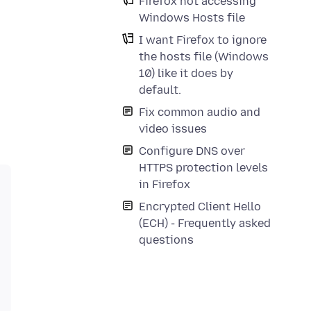
Firefox not accessing
Windows Hosts file
I want Firefox to ignore
the hosts file (Windows
10) like it does by
default.
Fix common audio and
video issues
Configure DNS over
HTTPS protection levels
in Firefox
Encrypted Client Hello
(ECH) - Frequently asked
questions