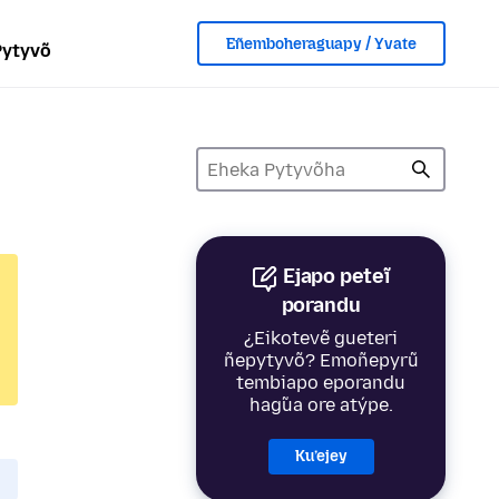
Eñemboheraguapy / Yvate
Pytyvõ
Ejapo peteĩ
porandu
¿Eikotevẽ gueteri
ñepytyvõ? Emoñepyrũ
tembiapo eporandu
hag̃ua ore atýpe.
Ku’ejey