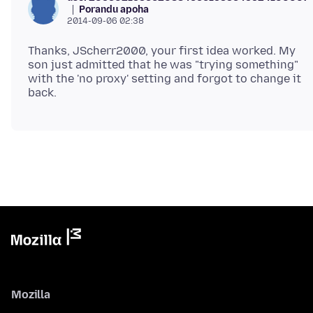
Porandu apoha
2014-09-06 02:38
Thanks, JScherr2000, your first idea worked. My
son just admitted that he was "trying something"
with the 'no proxy' setting and forgot to change it
Mozilla