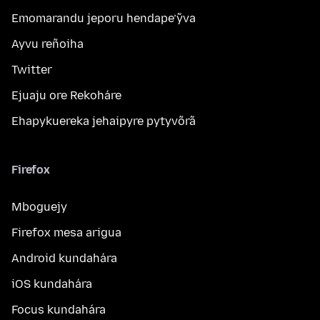
Emomarandu jeporu hendape’ỹva
Ayvu reñoiha
Twitter
Ejuaju ore Rekoháre
Ehapykuereka jehaipyre pytyvõrã
Firefox
Mboguejy
Firefox mesa arigua
Android kundahára
iOS kundahára
Focus kundahára