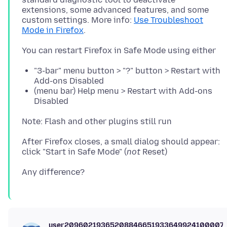
extensions, some advanced features, and some
custom settings. More info:
Use Troubleshoot
Mode in Firefox
"3-bar" menu button > "?" button > Restart with
Add-ons Disabled
(menu bar) Help menu > Restart with Add-ons
Disabled
After Firefox closes, a small dialog should appear:
click "Start in Safe Mode" (
not
user20960219365208846651933649924100007