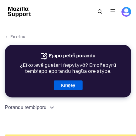
Firefox
Ejapo peteĩ porandu
¿Eikotevẽ gueteri ñepytyvõ? Emoñepyrũ
tembiapo eporandu hag̃ua ore atýpe.
Ku’ejey
Porandu rembiporu