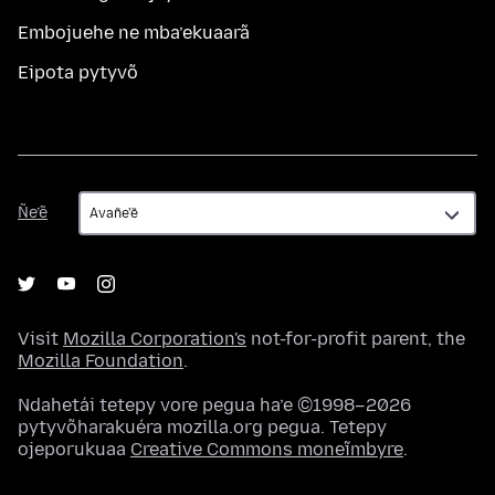
Embojuehe ne mba’ekuaarã
Eipota pytyvõ
Ñe’ẽ
Ñe’ẽ
Visit
Mozilla Corporation's
not-for-profit parent, the
Mozilla Foundation
.
Ndahetái tetepy vore pegua ha’e ©1998–2026
pytyvõharakuéra mozilla.org pegua. Tetepy
ojeporukuaa
Creative Commons moneĩmbyre
.