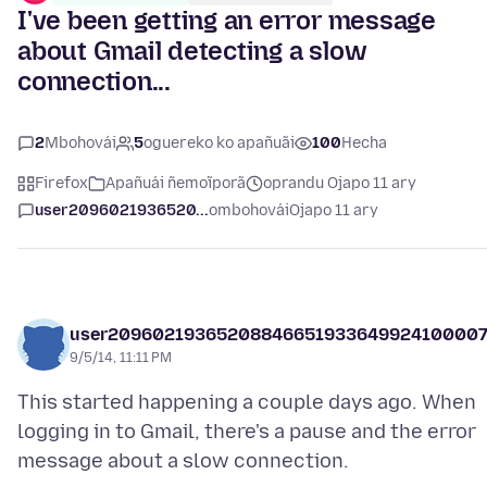
I've been getting an error message
about Gmail detecting a slow
connection...
2
Mbohovái
5
oguereko ko apañuãi
100
Hecha
Firefox
Apañuái ñemoĩporã
oprandu Ojapo 11 ary
user2096021936520...
ombohovái
Ojapo 11 ary
user2096021936520884665193364992410000
9/5/14, 11:11 PM
This started happening a couple days ago. When
logging in to Gmail, there's a pause and the error