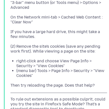
"3-bar" menu button (or Tools menu) > Options >
On the Network mini-tab > Cached Web Content :
If you have a large hard drive, this might take a
(2) Remove the site's cookies (save any pending
right-click and choose View Page Info >
Security > "View Cookies"
(menu bar) Tools > Page Info > Security > "View
Cookies"
To rule out extensions as a possible culprit, could
you try the site in Firefox's Safe Mode? That's a
standard diagnostic tool to deactivate