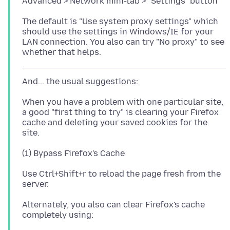
The default is "Use system proxy settings" which
should use the settings in Windows/IE for your
LAN connection. You also can try "No proxy" to see
When you have a problem with one particular site,
a good "first thing to try" is clearing your Firefox
cache and deleting your saved cookies for the
Use Ctrl+Shift+r to reload the page fresh from the
Alternately, you also can clear Firefox's cache