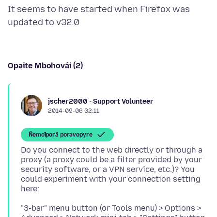
It seems to have started when Firefox was
Opaite Mbohovái (2)
jscher2000 - Support Volunteer
2014-09-06 02:11
Ñemoĩporã poravopyre
Do you connect to the web directly or through a
proxy (a proxy could be a filter provided by your
security software, or a VPN service, etc.)? You
could experiment with your connection setting
"3-bar" menu button (or Tools menu) > Options >