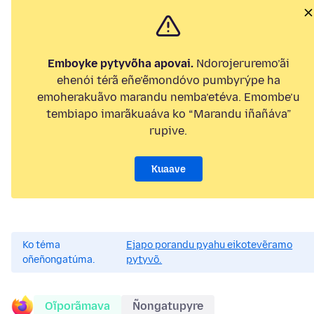
Emboyke pytyvõha apovai.
Ndorojeruremo’ãi
ehenói térã eñe’ẽmondóvo pumbyrýpe ha
emoherakuãvo marandu nemba’etéva. Emombe’u
tembiapo imarãkuaáva ko “Marandu iñañáva”
rupive.
Kuaave
Ko téma
Ejapo porandu pyahu eikotevẽramo
oñeñongatúma.
pytyvõ.
Oĩporãmava
Ñongatupyre