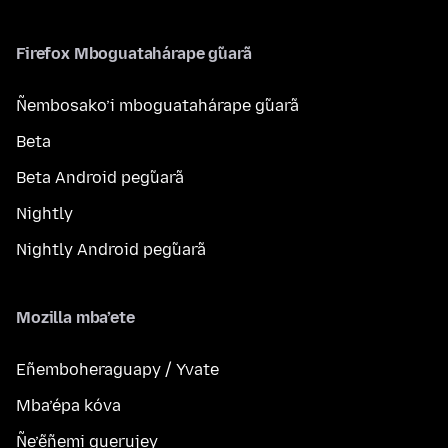
Firefox Mboguatahárape g̃uarã
Ñembosako’i mboguatahárape g̃uarã
Beta
Beta Android peg̃uarã
Nightly
Nightly Android peg̃uarã
Mozilla mba’ete
Eñemboheraguapy / Yvate
Mba’épa kóva
Ñe’ẽñemi guerujey