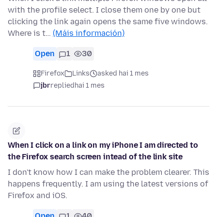
with the profile select. I close them one by one but
clicking the link again opens the same five windows.
Where is t…
(Máis información)
Open
1
30
Firefox
Links
asked hai 1 mes
jbr
replied
hai 1 mes
When I click on a link on my iPhone I am directed to
the Firefox search screen intead of the link site
I don't know how I can make the problem clearer. This
happens frequently. I am using the latest versions of
Firefox and iOS.
Open
1
40