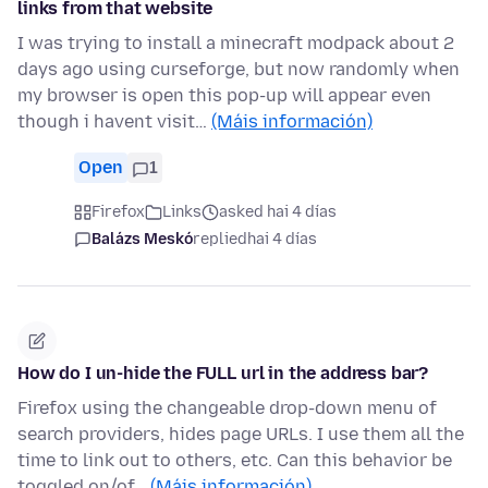
links from that website
I was trying to install a minecraft modpack about 2
days ago using curseforge, but now randomly when
my browser is open this pop-up will appear even
though i havent visit…
(Máis información)
Open
1
Firefox
Links
asked hai 4 días
Balázs Meskó
replied
hai 4 días
How do I un-hide the FULL url in the address bar?
Firefox using the changeable drop-down menu of
search providers, hides page URLs. I use them all the
time to link out to others, etc. Can this behavior be
toggled on/of…
(Máis información)