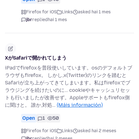
Firefox for iOS
Links
asked hai 1 mes
jbr
replied
hai 1 mes
XがSafariで開かれてしまう
iPadでfirefoxを普段使いしています。osのデフォルトブ
ラウザもfirefox。 しかし,x(Twitter)のリンクを踏むと
Safariが立ち上がってきてしまいます。私はfirefoxでブ
ラウジングを続けたいのに… cookieやキャッシュリセッ
トも行いましたが改善せず。Appleサポートもfirefox側
に聞けと。 誰か,対処…
(Máis información)
Open
1
50
Firefox for iOS
Links
asked hai 2 meses
jbr
replied
hai 2 meses