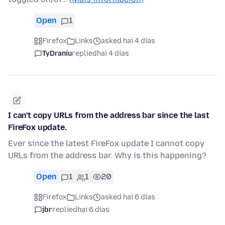
Open
1
Firefox
Links
asked hai 4 días
TyDraniu
replied
hai 4 días
I can't copy URLs from the address bar since the last
FireFox update.
Ever since the latest FireFox update I cannot copy
URLs from the address bar. Why is this happening?
Open
1
1
20
Firefox
Links
asked hai 6 días
jbr
replied
hai 6 días