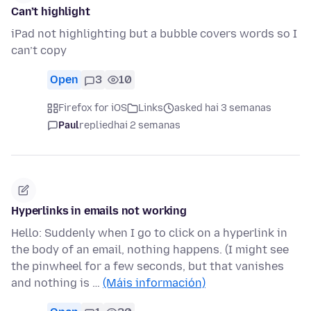
Can’t highlight
iPad not highlighting but a bubble covers words so I
can’t copy
Open
3
10
Firefox for iOS
Links
asked hai 3 semanas
Paul
replied
hai 2 semanas
Hyperlinks in emails not working
Hello: Suddenly when I go to click on a hyperlink in
the body of an email, nothing happens. (I might see
the pinwheel for a few seconds, but that vanishes
and nothing is …
(Máis información)