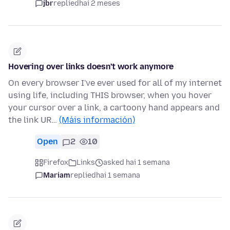
jbr
replied
hai 2 meses
Hovering over links doesn't work anymore
On every browser I've ever used for all of my internet
using life, including THIS browser, when you hover
your cursor over a link, a cartoony hand appears and
the link UR…
(Máis información)
Open
2
10
Firefox
Links
asked hai 1 semana
Mariam
replied
hai 1 semana