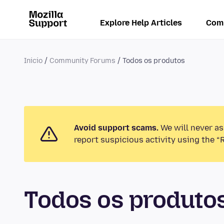
Explore Help Articles
Com
Inicio
Community Forums
Todos os produtos
Avoid support scams.
We will never as
report suspicious activity using the “
Todos os produt