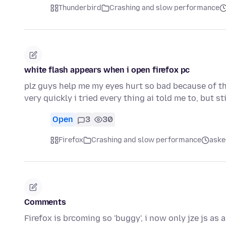
Thunderbird
Crashing and slow performance
white flash appears when i open firefox pc
plz guys help me my eyes hurt so bad because of thi
very quickly i tried every thing ai told me to, but sti
Open
3
30
Firefox
Crashing and slow performance
aske
Comments
Firefox is brcoming so 'buggy', i now only jze js as a