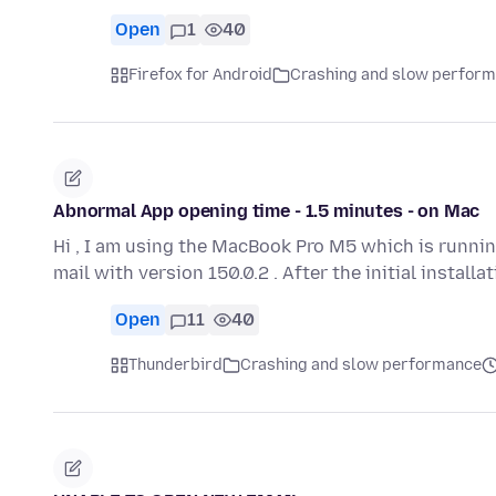
Open
1
40
Firefox for Android
Crashing and slow perfor
Abnormal App opening time - 1.5 minutes - on Mac
Hi , I am using the MacBook Pro M5 which is runnin
mail with version 150.0.2 . After the initial install
Open
11
40
Thunderbird
Crashing and slow performance