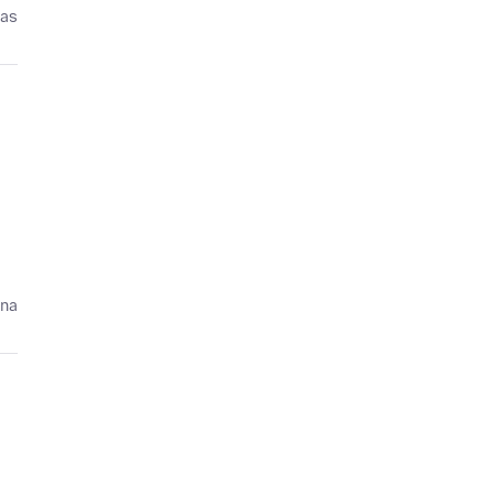
ías
ana