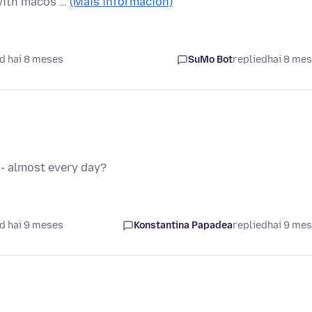
 with macos …
(Máis información)
d hai 8 meses
SuMo Bot
replied
hai 8 me
-- almost every day?
d hai 9 meses
Konstantina Papadea
replied
hai 9 me