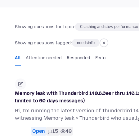
Showing questions for topic:
Crashing and slow performance
Showing questions tagged:
needsinfo
All
Attention needed
Responded
Feito
Memory leak with Thunderbird 140.6.0esr thru 140.12
limited to 60 days messages)
Hi, I'm running the latest version of Thunderbird 14
witnessing Memory leak > Thunderbird who usual
Open
15
49