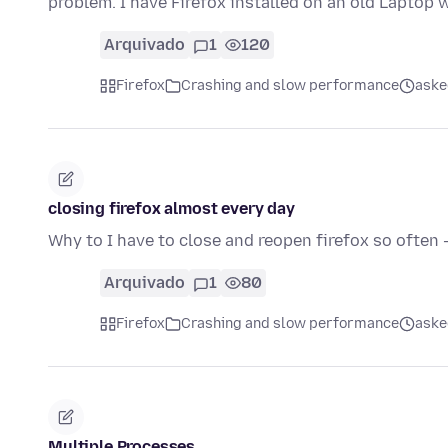
problem. I have Firefox installed on an old Laptop
Arquivado
1
120
Firefox
Crashing and slow performance
aske
closing firefox almost every day
Why to I have to close and reopen firefox so often 
Arquivado
1
80
Firefox
Crashing and slow performance
aske
Multiple Processes