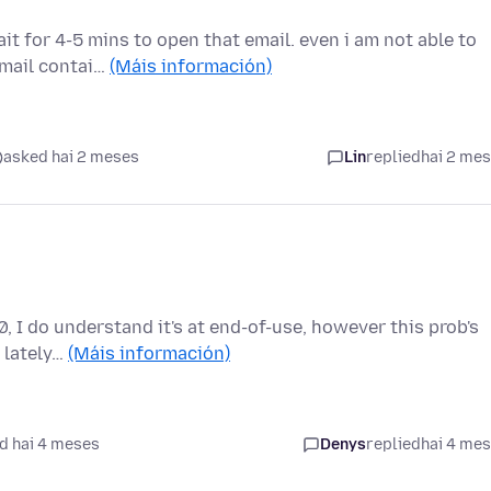
it for 4-5 mins to open that email. even i am not able to
email contai…
(Máis información)
asked hai 2 meses
Lin
replied
hai 2 me
, I do understand it's at end-of-use, however this prob's
e lately…
(Máis información)
d hai 4 meses
Denys
replied
hai 4 me