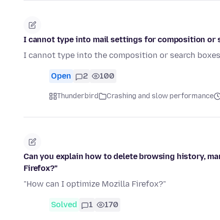
I cannot type into mail settings for composition or 
I cannot type into the composition or search boxe
Open
2
100
Thunderbird
Crashing and slow performance
Can you explain how to delete browsing history, ma
Firefox?"
"How can I optimize Mozilla Firefox?"
Solved
1
170