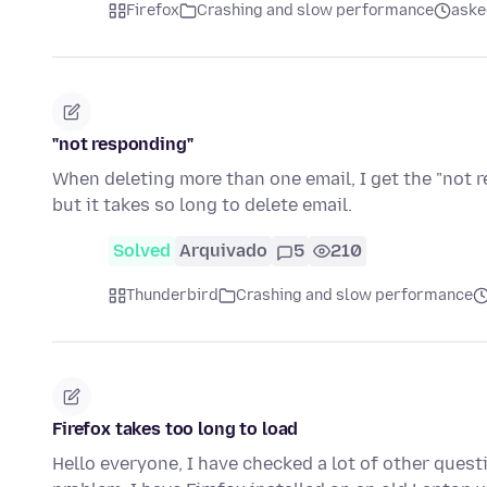
Firefox
Crashing and slow performance
aske
"not responding"
When deleting more than one email, I get the "not
but it takes so long to delete email.
Solved
Arquivado
5
210
Thunderbird
Crashing and slow performance
Firefox takes too long to load
Hello everyone, I have checked a lot of other questi