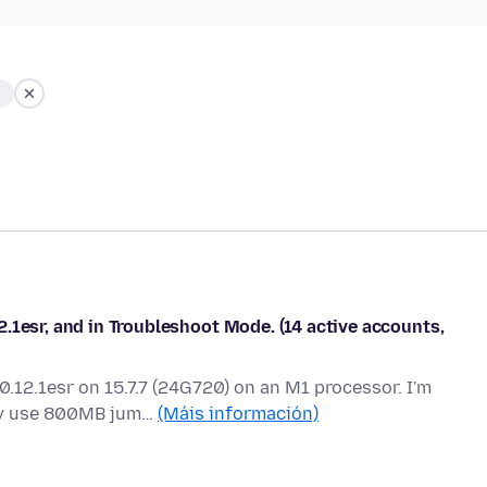
.1esr, and in Troubleshoot Mode. (14 active accounts,
0.12.1esr on 15.7.7 (24G720) on an M1 processor. I'm
ly use 800MB jum…
(Máis información)