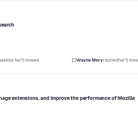
search
s
asked hai 5 meses
Wayne Mery
replied
hai 5 me
nage extensions, and improve the performance of Mozilla