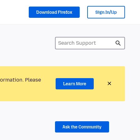
Download Firefox
Sign In/Up
formation. Please
Learn More
Ask the Community