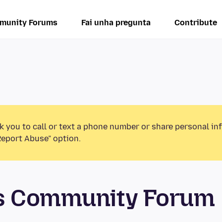
munity Forums
Fai unha pregunta
Contribute
k you to call or text a phone number or share personal in
Report Abuse” option.
os Community Forum