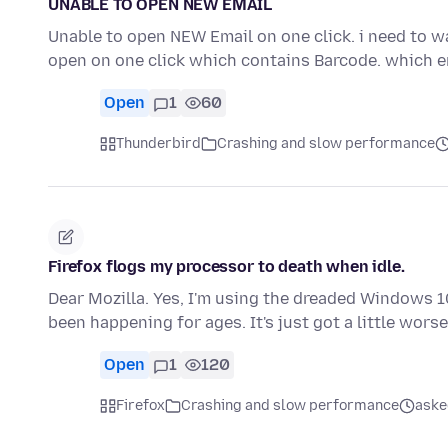
UNABLE TO OPEN NEW EMAIL
Unable to open NEW Email on one click. i need to wa
open on one click which contains Barcode. which 
Open
1
60
Thunderbird
Crashing and slow performance
Firefox flogs my processor to death when idle.
Dear Mozilla. Yes, I'm using the dreaded Windows 10
been happening for ages. It's just got a little wors
Open
1
120
Firefox
Crashing and slow performance
aske