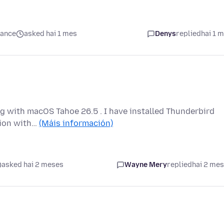
mance
asked hai 1 mes
Denys
replied
hai 1 
g with macOS Tahoe 26.5 . I have installed Thunderbird
ation with…
(Máis información)
asked hai 2 meses
Wayne Mery
replied
hai 2 me