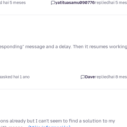
d hai 5 meses
yatituasamu090776
replied
hai 5 me
 responding" message and a delay. Then it resumes workin
asked hai 1 ano
Dave
replied
hai 8 me
ons already but I can't seem to find a solution to my