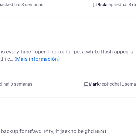
asked hai 3 semanas
Rick
replied
hai 3 d
s every time i open firefox for pc, a white flash appears
ll i c…
(Máis información)
d hai 3 semanas
Mark
replied
hai 1 sem
 backup for Bfavd. Pity, it jsex to be ghd BEST.