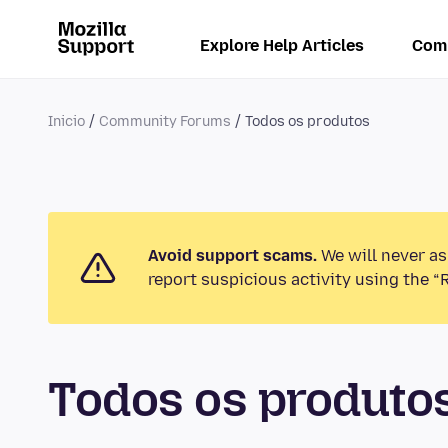
Explore Help Articles
Com
Inicio
Community Forums
Todos os produtos
Avoid support scams.
We will never as
report suspicious activity using the “
Todos os produt