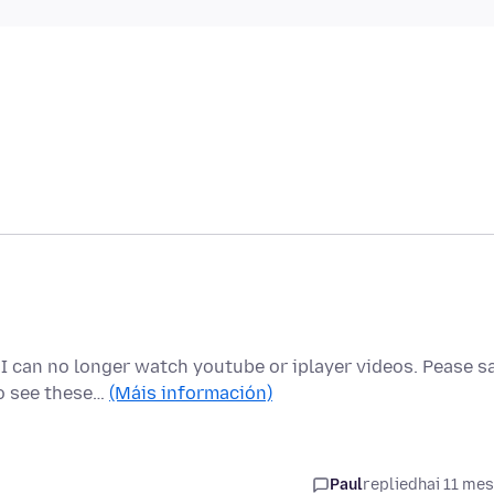
I can no longer watch youtube or iplayer videos. Pease s
to see these…
(Máis información)
Paul
replied
hai 11 me