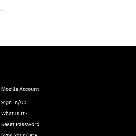
Mozilla Account
Sign In/Up
What Is It?
Reset Password
Sync Your Data