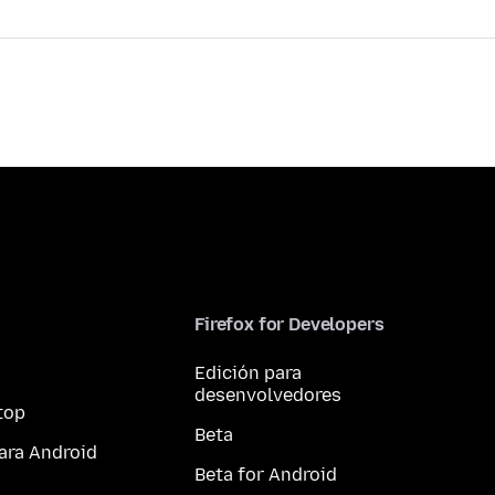
Firefox for Developers
Edición para
desenvolvedores
top
Beta
ara Android
Beta for Android