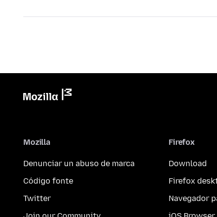
Mozilla
Firefox
Denunciar un abuso de marca
Download
Código fonte
Firefox desk
Twitter
Navegador p
Join our Community
iOS Browser