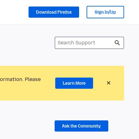
Download Firefox
Sign In/Up
formation. Please
Learn More
Ask the Community