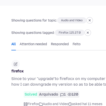
Showing questions for topic:
Audio and Video
Showing questions tagged:
Firefox 115.27.0
All
Attention needed
Responded
Feito
firefox
Since to your "upgrade"to firefocx on my computer 
how I can downgrade my version so as to be able 
Solved
Arquivado
1
120
Firefox
Audio and Video
asked hai 11 meses