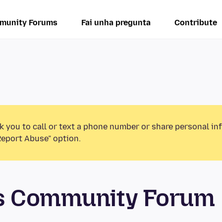
munity Forums
Fai unha pregunta
Contribute
k you to call or text a phone number or share personal in
Report Abuse” option.
os Community Forum