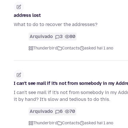
address lost
What to do to recover the addresses?
Arquivado
3
80
Thunderbird
Contacts
asked hai 1 ano
I can't see mail if it's not from somebody in my Addr
I can't see mail if it's not from somebody in my Ad
it by hand? It's slow and tedious to do this.
Arquivado
6
70
Thunderbird
Contacts
asked hai 1 ano