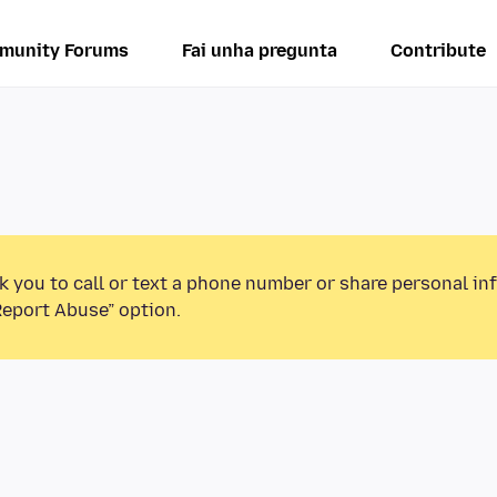
munity Forums
Fai unha pregunta
Contribute
k you to call or text a phone number or share personal in
Report Abuse” option.