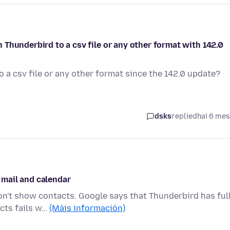
Thunderbird to a csv file or any other format with 142.0
 a csv file or any other format since the 142.0 update?
dsks
replied
hai 6 me
mail and calendar
won't show contacts. Google says that Thunderbird has ful
cts fails w…
(Máis información)