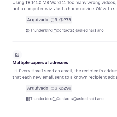
Using TB 141.0 MS Word 11 Too many wrong videos, t
not a computer wiz. Just a home novice. OK with s
Arquivado
3
278
Thunderbird
Contacts
asked hai 1 ano
Multiple copies of adresses
Hi. Every time I send an email, the recipient's addr
that each new email sent to a known recipient add
Arquivado
6
299
Thunderbird
Contacts
asked hai 1 ano