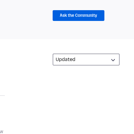
Ask the Community
ow