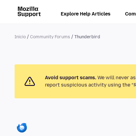
Explore Help Articles
Com
Inicio
Community Forums
Thunderbird
Avoid support scams.
We will never as
report suspicious activity using the “