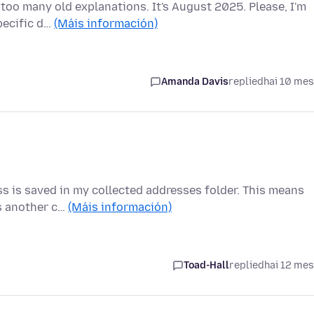
oo many old explanations. It's August 2025. Please, I'm
pecific d…
(Máis información)
Amanda Davis
replied
hai 10 me
ess is saved in my collected addresses folder. This means
s another c…
(Máis información)
Toad-Hall
replied
hai 12 me