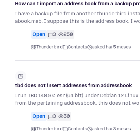
How can I import an address book from a backup prof
I have a backup file from another thunderbird insta
abook.mab. I suppose this is the address book. I w
Open
3
250
Thunderbird
Contacts
asked hai 5 meses
tbd does not insert addresses from addressbook
I run TBD 140.8.0 esr (64 bit) under Debian 12 Linux
from the pertaining addressbook, this does not w
Open
3
50
Thunderbird
Contacts
asked hai 3 meses