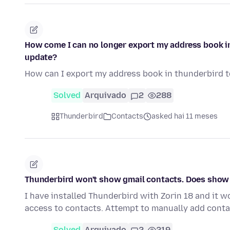
How come I can no longer export my address book in 
update?
How can I export my address book in thunderbird to
Solved
Arquivado
2
288
Thunderbird
Contacts
asked hai 11 meses
Thunderbird won't show gmail contacts. Does show 
I have installed Thunderbird with Zorin 18 and it 
access to contacts. Attempt to manually add conta
Solved
Arquivado
2
219