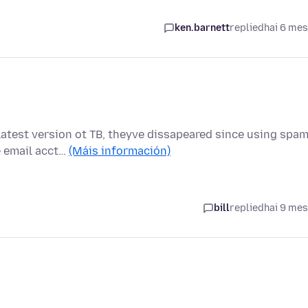
ken.barnett
replied
hai 6 me
atest version ot TB, theyve dissapeared since using spa
e email acct…
(Máis información)
bill
replied
hai 9 me