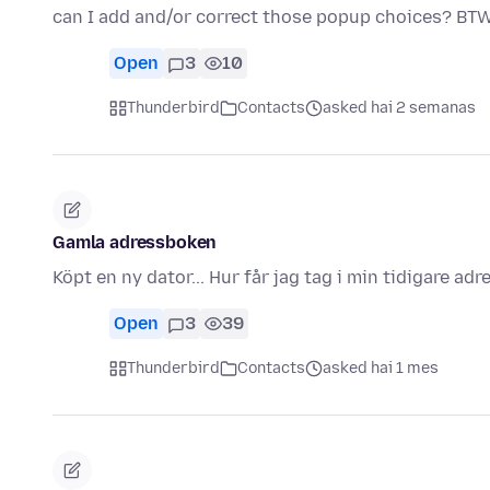
can I add and/or correct those popup choices? BTW
Open
3
10
Thunderbird
Contacts
asked hai 2 semanas
Gamla adressboken
Köpt en ny dator... Hur får jag tag i min tidigare ad
Open
3
39
Thunderbird
Contacts
asked hai 1 mes