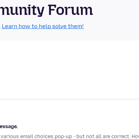
munity Forum
.
Learn how to help solve them!
essage.
 various email choices pop-up - but not all are correct. H