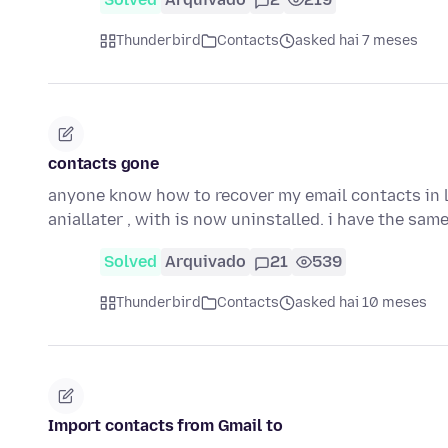
Thunderbird
Contacts
asked hai 7 meses
contacts gone
anyone know how to recover my email contacts in l
aniallater , with is now uninstalled. i have the sam
Solved
Arquivado
21
539
Thunderbird
Contacts
asked hai 10 meses
Import contacts from Gmail to