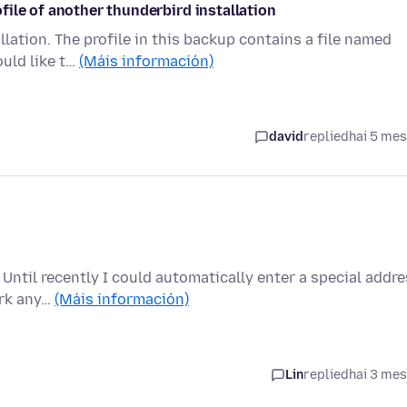
ile of another thunderbird installation
llation. The profile in this backup contains a file named
ould like t…
(Máis información)
david
replied
hai 5 me
. Until recently I could automatically enter a special addr
ork any…
(Máis información)
Lin
replied
hai 3 me