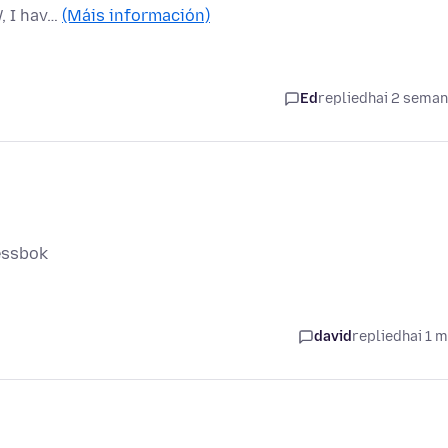
, I hav…
(Máis información)
Ed
replied
hai 2 sema
ressbok
david
replied
hai 1 