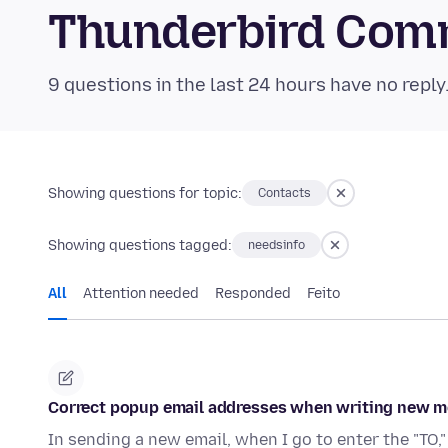
Thunderbird Com
9 questions in the last 24 hours have no reply
Showing questions for topic:
Contacts
Showing questions tagged:
needsinfo
All
Attention needed
Responded
Feito
Correct popup email addresses when writing new m
In sending a new email, when I go to enter the "TO,"