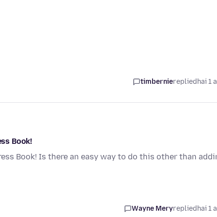
timbernie
replied
hai 1 
ess Book!
dress Book! Is there an easy way to do this other than add
Wayne Mery
replied
hai 1 