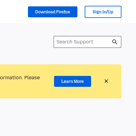
Download Firefox
Sign In/Up
formation. Please
Learn More