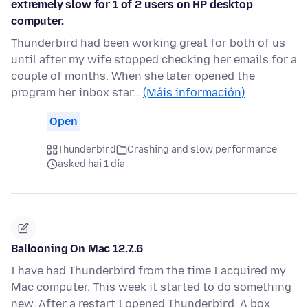
extremely slow for 1 of 2 users on HP desktop
computer.
Thunderbird had been working great for both of us
until after my wife stopped checking her emails for a
couple of months. When she later opened the
program her inbox star…
(Máis información)
Open
Thunderbird
Crashing and slow performance
asked hai 1 día
Ballooning On Mac 12.7..6
I have had Thunderbird from the time I acquired my
Mac computer. This week it started to do something
new. After a restart I opened Thunderbird. A box