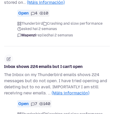
stored on…
(Máis información)
Open
4
10
Thunderbird
Crashing and slow performance
asked hai 2 semanas
Mapenzi
replied
hai 2 semanas
Inbox shows 224 emails but I can't open
The Inbox on my Thunderbird emails shows 224
messages but do not open. I have tried opening and
deleting but to no avail. IMPORTANTLY I am still
receiving new emails. …
(Máis información)
Open
7
140