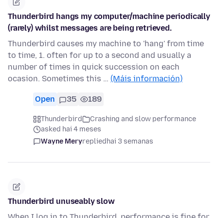
Thunderbird hangs my computer/machine periodically
(rarely) whilst messages are being retrieved.
Thunderbird causes my machine to 'hang' from time
to time, 1. often for up to a second and usually a
number of times in quick succession on each
ocasion. Sometimes this …
(Máis información)
Open
35
189
Thunderbird
Crashing and slow performance
asked hai 4 meses
Wayne Mery
replied
hai 3 semanas
Thunderbird unuseably slow
When I log in to Thunderbird, performance is fine for