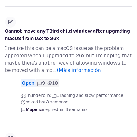
Cannot move any TBird child window after upgrading
macOS from 15x to 26x
I realize this can be a macOS issue as the problem
appeared when I upgraded to 26x but I'm hoping that
maybe there's another way of allowing windows to
be moved with a mo…
(Máis información)
Open
9
10
Thunderbird
Crashing and slow performance
asked hai 3 semanas
Mapenzi
replied
hai 3 semanas