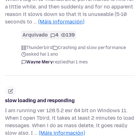
a little while, and then suddenly and for no apparent
reason it slows down so that it is unuseable (5-10
seconds to …
(Máis información)
Arquivado
4
139
Thunderbird
Crashing and slow performance
asked hai 1 ano
Wayne Mery
replied
hai 1 mes
slow loading and responding
I am running ver 128.5.2 esr 64 bit on Windows 11.
When I open Tbird, it takes at least 2 minutes to load
messages. When i do as mass delete, it goes really
slow also. I …
(Máis información)