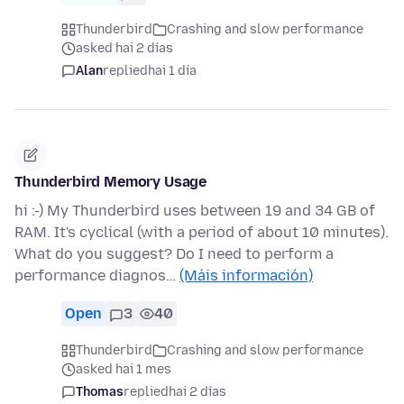
Thunderbird
Crashing and slow performance
asked hai 2 días
Alan
replied
hai 1 día
Thunderbird Memory Usage
hi :-) My Thunderbird uses between 19 and 34 GB of
RAM. It's cyclical (with a period of about 10 minutes).
What do you suggest? Do I need to perform a
performance diagnos…
(Máis información)
Open
3
40
Thunderbird
Crashing and slow performance
asked hai 1 mes
Thomas
replied
hai 2 días