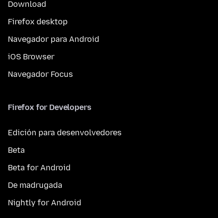
Download
Firefox desktop
Navegador para Android
iOS Browser
Navegador Focus
Firefox for Developers
Edición para desenvolvedores
Beta
Beta for Android
De madrugada
Nightly for Android