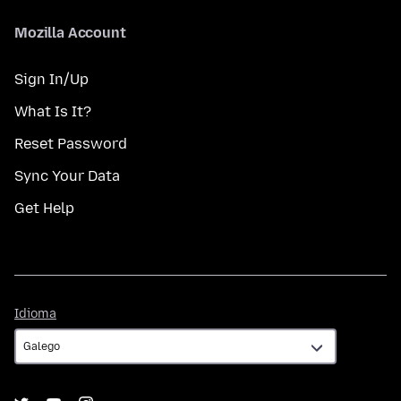
Mozilla Account
Sign In/Up
What Is It?
Reset Password
Sync Your Data
Get Help
Idioma
Idioma