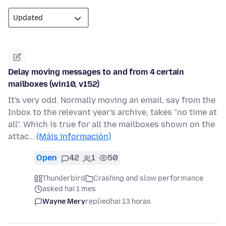
Delay moving messages to and from 4 certain
mailboxes (win10, v152)
It's very odd. Normally moving an email, say from the
Inbox to the relevant year's archive, takes "no time at
all". Which is true for all the mailboxes shown on the
attac…
(Máis información)
Open
42
1
50
Thunderbird
Crashing and slow performance
asked hai 1 mes
Wayne Mery
replied
hai 13 horas