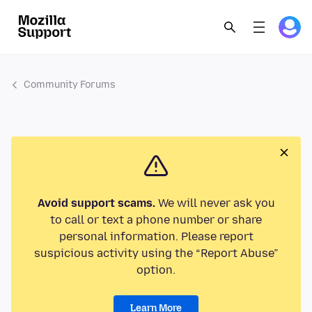
Community Forums
Avoid support scams.
We will never ask you
to call or text a phone number or share
personal information. Please report
suspicious activity using the “Report Abuse”
option.
Learn More