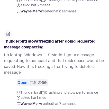
Thunderbird
Crashing and slow performance
asked hai 5 meses
Wayne Mery
replied
hai 2 semanas
Thunderbird slow/freezing after doing requested
message compacting
Hp laptop. Windows 11 S Mode. I got a message
requesting to compact and that disk space would be
saved. Now it is freezing after trying to delete a
message
Open
2
30
Thunderbird
Crashing and slow performance
asked hai 1 mes
Wayne Mery
replied
hai 2 semanas