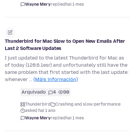
Wayne Mery
replied
hai 1 mes
Thunderbird for Mac Slow to Open New Emails After
Last 2 Software Updates
I just updated to the latest Thunderbird for Mac as
of today (128.6.1esr) and unfortunately still have the
same problem that first started with the last update:
whenever …
(Máis información)
Arquivado
4
90
Thunderbird
Crashing and slow performance
asked hai 1 ano
Wayne Mery
replied
hai 1 mes