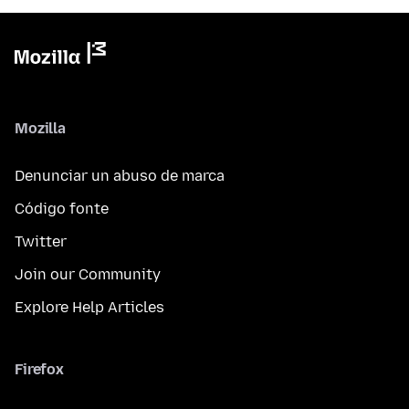
Mozilla
Denunciar un abuso de marca
Código fonte
Twitter
Join our Community
Explore Help Articles
Firefox