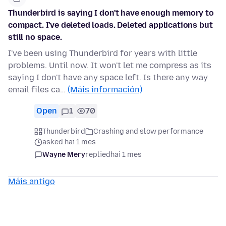
Thunderbird is saying I don't have enough memory to
compact. I've deleted loads. Deleted applications but
still no space.
I've been using Thunderbird for years with little
problems. Until now. It won't let me compress as its
saying I don't have any space left. Is there any way
email files ca…
(Máis información)
Open
1
70
Thunderbird
Crashing and slow performance
asked hai 1 mes
Wayne Mery
replied
hai 1 mes
Máis antigo