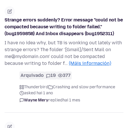
Strange errors suddenly? Error message "could not be
compacted because writing to folder failed."
(bug1959858) And Inbox disappears (bug1952311)
I have no idea why, but TB is wonking out lately with
strange errors? The folder '[Gmail]/Sent Mail on
me@mydomain.com' could not be compacted
because writing to folder f…
(Máis información)
Arquivado
19
377
Thunderbird
Crashing and slow performance
asked hai 1 ano
Wayne Mery
replied
hai 1 mes