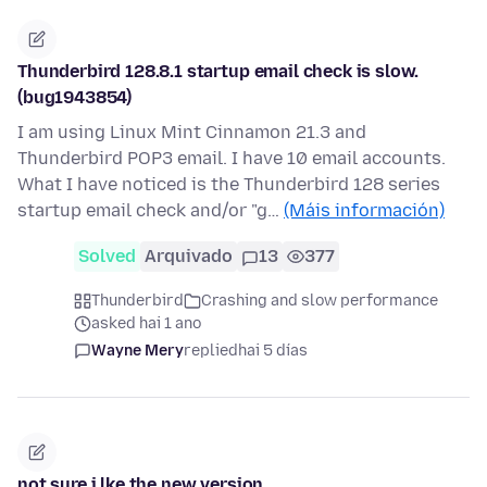
Thunderbird 128.8.1 startup email check is slow.
(bug1943854)
I am using Linux Mint Cinnamon 21.3 and
Thunderbird POP3 email. I have 10 email accounts.
What I have noticed is the Thunderbird 128 series
startup email check and/or "g…
(Máis información)
Solved
Arquivado
13
377
Thunderbird
Crashing and slow performance
asked hai 1 ano
Wayne Mery
replied
hai 5 días
not sure i lke the new version