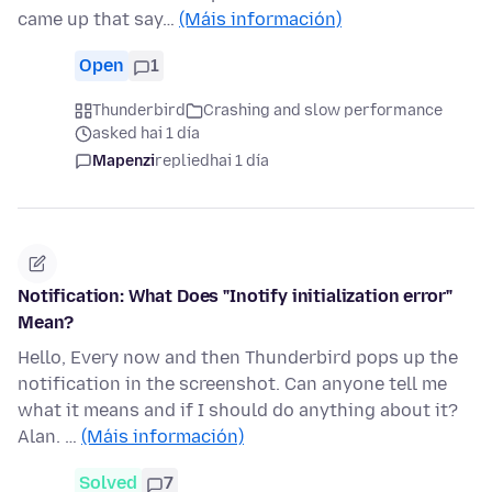
came up that say…
(Máis información)
Open
1
Thunderbird
Crashing and slow performance
asked hai 1 día
Mapenzi
replied
hai 1 día
Notification: What Does "Inotify initialization error"
Mean?
Hello, Every now and then Thunderbird pops up the
notification in the screenshot. Can anyone tell me
what it means and if I should do anything about it?
Alan. …
(Máis información)
Solved
7