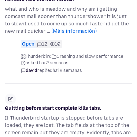
what and who is meadow and why am i getting
comcast mail sooner than thundershower it is just
to slowit used to come up so much faster id get the
new mail quicker …
(Máis información)
Open
12
10
Thunderbird
Crashing and slow performance
asked hai 2 semanas
david
replied
hai 2 semanas
Quitting before start complete kills tabs.
If Thunderbird startup is stopped before tabs are
loaded, they are lost. The tab fields at the top of the
screen remain but they are empty. Evidently, tabs are