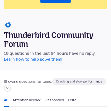
Thunderbird Community
Forum
10 questions in the last 24 hours have no reply.
Learn how to help solve them!
Showing questions for topic:
Crashing and slow performance
All
Attention needed
Responded
Feito