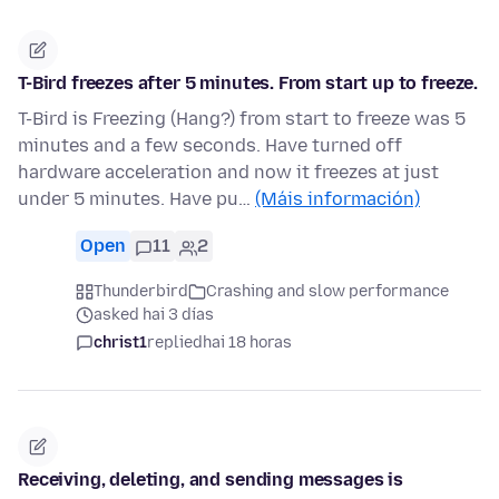
T-Bird freezes after 5 minutes. From start up to freeze.
T-Bird is Freezing (Hang?) from start to freeze was 5
minutes and a few seconds. Have turned off
hardware acceleration and now it freezes at just
under 5 minutes. Have pu…
(Máis información)
Open
11
2
Thunderbird
Crashing and slow performance
asked hai 3 días
christ1
replied
hai 18 horas
Receiving, deleting, and sending messages is