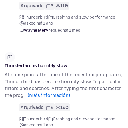
Arquivado
2
110
Thunderbird
Crashing and slow performance
asked hai 1 ano
Wayne Mery
replied
hai 1 mes
Thunderbird is horribly slow
At some point after one of the recent major updates,
Thunderbird has become horribly slow. In particular,
filters and searches. After typing the first character,
the prog…
(Máis información)
Arquivado
2
190
Thunderbird
Crashing and slow performance
asked hai 1 ano