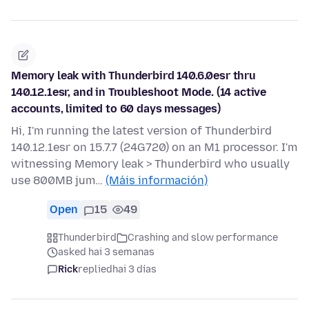
Memory leak with Thunderbird 140.6.0esr thru
140.12.1esr, and in Troubleshoot Mode. (14 active
accounts, limited to 60 days messages)
Hi, I'm running the latest version of Thunderbird
140.12.1esr on 15.7.7 (24G720) on an M1 processor. I'm
witnessing Memory leak > Thunderbird who usually
use 800MB jum…
(Máis información)
Open
15
49
Thunderbird
Crashing and slow performance
asked hai 3 semanas
Rick
replied
hai 3 días