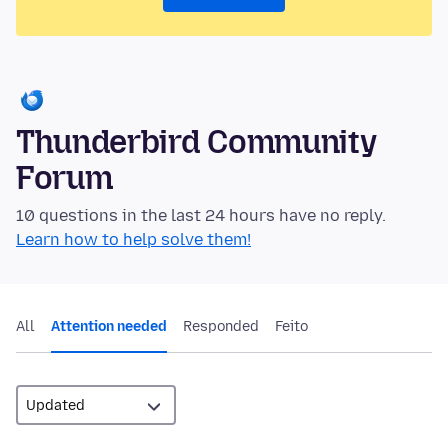
Thunderbird Community
Forum
10 questions in the last 24 hours have no reply.
Learn how to help solve them!
All
Attention needed
Responded
Feito