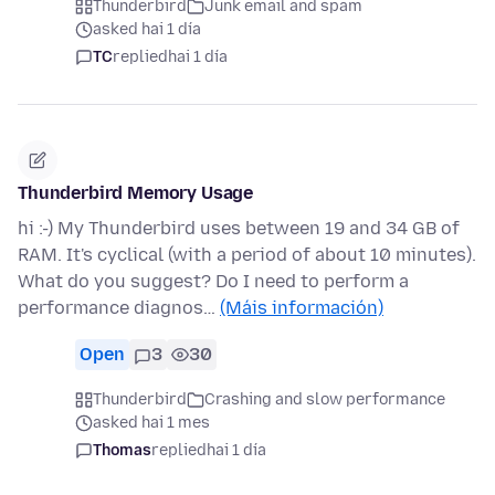
Thunderbird
Junk email and spam
asked hai 1 día
TC
replied
hai 1 día
Thunderbird Memory Usage
hi :-) My Thunderbird uses between 19 and 34 GB of
RAM. It's cyclical (with a period of about 10 minutes).
What do you suggest? Do I need to perform a
performance diagnos…
(Máis información)
Open
3
30
Thunderbird
Crashing and slow performance
asked hai 1 mes
Thomas
replied
hai 1 día