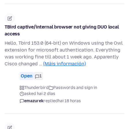
TBird captive/internal browser not giving DUO local
access
Hello, Tbird 153.0 (64-bit) on Windows using the Owl
extension for microsoft authentication. Everything
was working fine till about 1 week ago. Apparently
Cisco changed …
(Máis información)
Open
1
Thunderbird
Passwords and sign in
asked hai 2 días
emazurek
replied
hai 18 horas