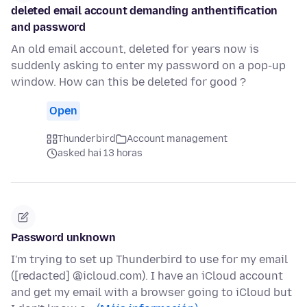
deleted email account demanding anthentification
and password
An old email account, deleted for years now is
suddenly asking to enter my password on a pop-up
window. How can this be deleted for good ?
Open
Thunderbird
Account management
asked hai 13 horas
Password unknown
I'm trying to set up Thunderbird to use for my email
([redacted] @icloud.com). I have an iCloud account
and get my email with a browser going to iCloud but