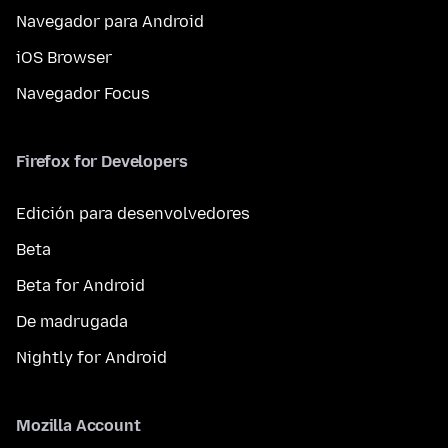
Navegador para Android
iOS Browser
Navegador Focus
Firefox for Developers
Edición para desenvolvedores
Beta
Beta for Android
De madrugada
Nightly for Android
Mozilla Account