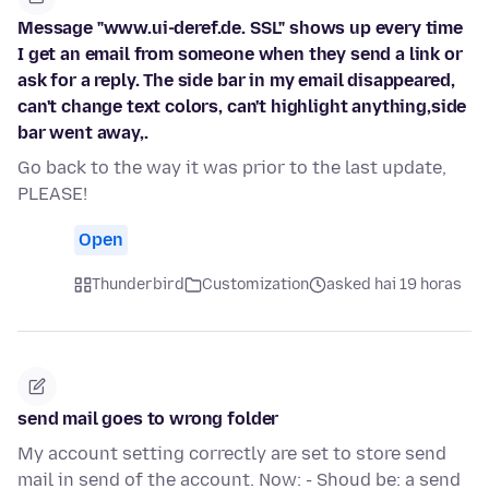
Message "www.ui-deref.de. SSL" shows up every time
I get an email from someone when they send a link or
ask for a reply. The side bar in my email disappeared,
can't change text colors, can't highlight anything,side
bar went away,.
Go back to the way it was prior to the last update,
PLEASE!
Open
Thunderbird
Customization
asked hai 19 horas
send mail goes to wrong folder
My account setting correctly are set to store send
mail in send of the account. Now: - Shoud be: a send