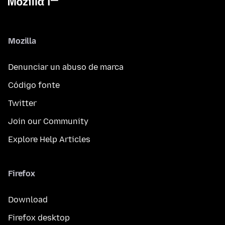
Mozilla
Denunciar un abuso de marca
Código fonte
Twitter
Join our Community
Explore Help Articles
Firefox
Download
Firefox desktop