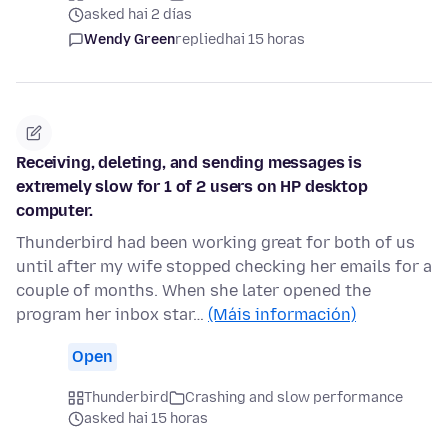
asked hai 2 días
Wendy Green
replied
hai 15 horas
Receiving, deleting, and sending messages is
extremely slow for 1 of 2 users on HP desktop
computer.
Thunderbird had been working great for both of us
until after my wife stopped checking her emails for a
couple of months. When she later opened the
program her inbox star…
(Máis información)
Open
Thunderbird
Crashing and slow performance
asked hai 15 horas