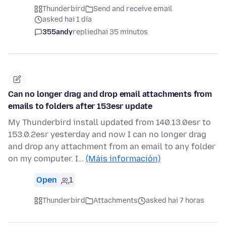
Thunderbird
Send and receive email
asked hai 1 día
355andy
replied
hai 35 minutos
Can no longer drag and drop email attachments from
emails to folders after 153esr update
My Thunderbird install updated from 140.13.0esr to
153.0.2esr yesterday and now I can no longer drag
and drop any attachment from an email to any folder
on my computer. I…
(Máis información)
Open
1
Thunderbird
Attachments
asked hai 7 horas