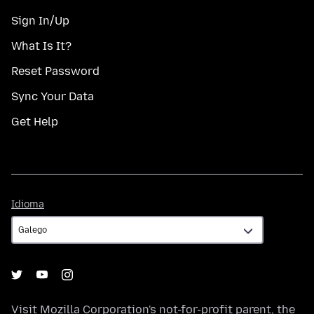
Sign In/Up
What Is It?
Reset Password
Sync Your Data
Get Help
Idioma
Idioma
Visit
Mozilla Corporation's
not-for-profit parent, the