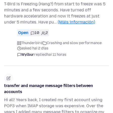
T-Bird is Freezing (Hang?) from start to freeze was 5
minutes and a few seconds. Have turned off
hardware acceleration and now it freezes at just
under 5 minutes. Have pu…
(Máis información)
Open
10
2
Thunderbird
Crashing and slow performance
asked hai 2 días
Wylbur
replied
hai 11 horas
transfer and manage message filters between
accounts
Hi all! Years back, I created my first account using
POP3 when IMAP storage was expensive. Over the
years I added many message filters to organize my