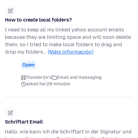
How to create local folders?
I need to keep all my linked yahoo account emails
because they are limiting space and will soon delete
them. so i tried to make local folders to drag and
drop my folders…
(Máis información)
Open
Thunderbird
Email and messaging
asked hai 20 minutos
Schriftart Email
Hallo, wie kann ich die Schriftart in der Signatur und