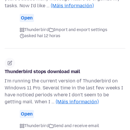
tasks. Now I'd like …
(Máis información)
Open
Thunderbird
Import and export settings
asked hai 12 horas
Thunderbird stops download mail
I'm running the current version of Thunderbird on
Windows 11 Pro. Several time in the last few weeks I
have noticed periods where I don't seem to be
getting mail. When I …
(Máis información)
Open
Thunderbird
Send and receive email