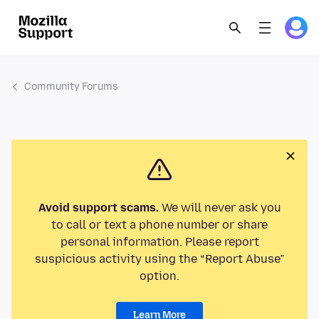
Community Forums
Avoid support scams.
We will never ask you
to call or text a phone number or share
personal information. Please report
suspicious activity using the “Report Abuse”
option.
Learn More