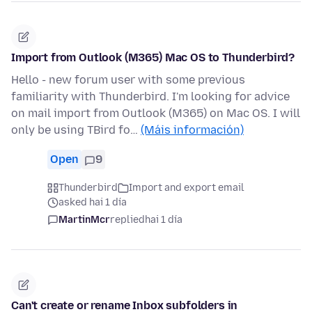
Import from Outlook (M365) Mac OS to Thunderbird?
Hello - new forum user with some previous
familiarity with Thunderbird. I'm looking for advice
on mail import from Outlook (M365) on Mac OS. I will
only be using TBird fo…
(Máis información)
Open
9
Thunderbird
Import and export email
asked hai 1 día
MartinMcr
replied
hai 1 día
Can't create or rename Inbox subfolders in