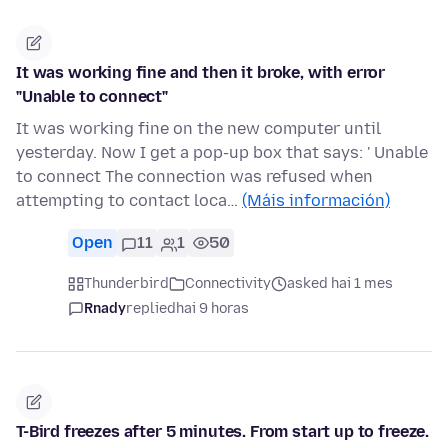
It was working fine and then it broke, with error
"Unable to connect"
It was working fine on the new computer until
yesterday. Now I get a pop-up box that says: ' Unable
to connect The connection was refused when
attempting to contact loca…
(Máis información)
Open
11
1
50
Thunderbird
Connectivity
asked hai 1 mes
Rnady
replied
hai 9 horas
T-Bird freezes after 5 minutes. From start up to freeze.