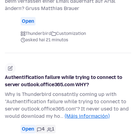
beim verfassen einer Email dauerhaft auf Arial
ändern? Gruss Matthias Brauer
Open
Thunderbird
Customization
asked hai 21 minutos
Authentification failure while trying to connect to
server outlook.office365.com WHY?
Why is Thunderbird consatntly coming up with
"Authentification failure while trying to connect to
server outlook.office365.com"? It never used to and
would download my ho…
(Máis información)
Open
4
1