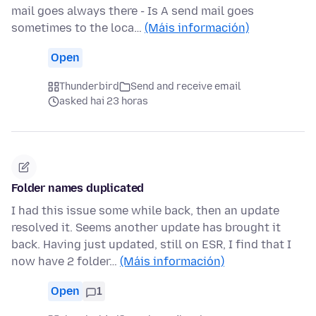
mail goes always there - Is A send mail goes
sometimes to the loca…
(Máis información)
Open
Thunderbird
Send and receive email
asked hai 23 horas
Folder names duplicated
I had this issue some while back, then an update
resolved it. Seems another update has brought it
back. Having just updated, still on ESR, I find that I
now have 2 folder…
(Máis información)
Open
1