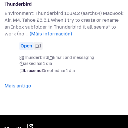
Thunderbird
Environment: Thunderbird 153.0.2 (aarch64) MacBook
Air, M4, Tahoe 26.5.1 When I try to create or rename
an Inbox subfolder in Thunderbird it all seems’’ to
work (no …
(Máis información)
Open
1
Thunderbird
Email and messaging
asked hai 1 día
brucemcf1
replied
hai 1 día
Máis antigo