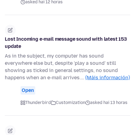
asked hai 12 horas
Lost Incoming e-mail message sound with latest 153
update
As in the subject, my computer has sound
everywhere else but, despite 'play a sound' still
showing as ticked in general settings, no sound
happens when an e-mail arrives.…
(Máis información)
Open
Thunderbird
Customization
asked hai 13 horas