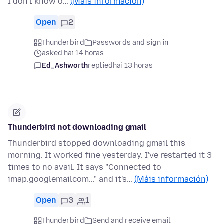
I don't know o…
(Máis información)
Open
2
Thunderbird
Passwords and sign in
asked hai 14 horas
Ed_Ashworth
replied
hai 13 horas
Thunderbird not downloading gmail
Thunderbird stopped downloading gmail this
morning. It worked fine yesterday. I've restarted it 3
times to no avail. It says "Connected to
imap.googlemailcom..." and it's…
(Máis información)
Open
3
1
Thunderbird
Send and receive email