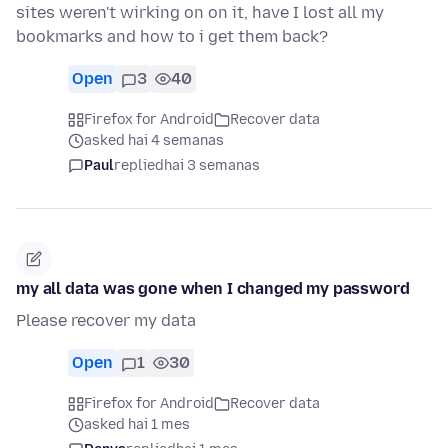
sites weren't wirking on on it, have I lost all my
bookmarks and how to i get them back?
Open
3
40
Firefox for Android
Recover data
asked hai 4 semanas
Paul
replied
hai 3 semanas
my all data was gone when I changed my password
Please recover my data
Open
1
30
Firefox for Android
Recover data
asked hai 1 mes