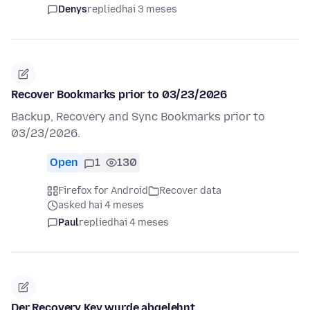
Denys
replied
hai 3 meses
Recover Bookmarks prior to 03/23/2026
Backup, Recovery and Sync Bookmarks prior to
03/23/2026.
Open
1
130
Firefox for Android
Recover data
asked hai 4 meses
Paul
replied
hai 4 meses
Der Recovery Key wurde abgelehnt