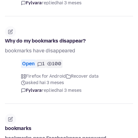
Fylvara
replied
hai 3 meses
Why do my bookmarks disappear?
bookmarks have disappeared
Open
1
100
Firefox for Android
Recover data
asked hai 3 meses
Fylvara
replied
hai 3 meses
bookmarks