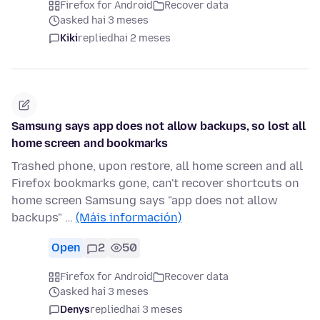
Firefox for Android
Recover data
asked hai 3 meses
Kiki
replied
hai 2 meses
Samsung says app does not allow backups, so lost all
home screen and bookmarks
Trashed phone, upon restore, all home screen and all
Firefox bookmarks gone, can't recover shortcuts on
home screen Samsung says "app does not allow
backups" …
(Máis información)
Open
2
50
Firefox for Android
Recover data
asked hai 3 meses
Denys
replied
hai 3 meses