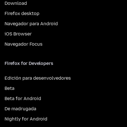
Download
Firefox desktop
Navegador para Android
iOS Browser
Navegador Focus
Firefox for Developers
Edición para desenvolvedores
Beta
Beta for Android
De madrugada
Nightly for Android