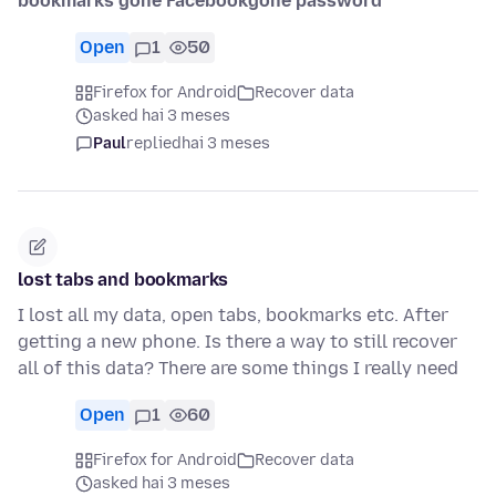
bookmarks gone Facebookgone password
Open
1
50
Firefox for Android
Recover data
asked hai 3 meses
Paul
replied
hai 3 meses
lost tabs and bookmarks
I lost all my data, open tabs, bookmarks etc. After
getting a new phone. Is there a way to still recover
all of this data? There are some things I really need
Open
1
60
Firefox for Android
Recover data
asked hai 3 meses