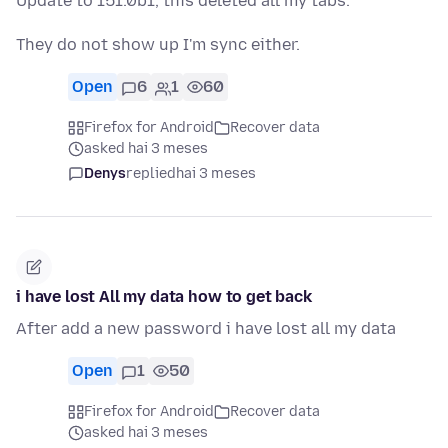
Update to 151.0b1, this deleted all my tabs.
They do not show up I'm sync either.
Open
6
1
60
Firefox for Android
Recover data
asked hai 3 meses
Denys
replied
hai 3 meses
i have lost All my data how to get back
After add a new password i have lost all my data
Open
1
50
Firefox for Android
Recover data
asked hai 3 meses