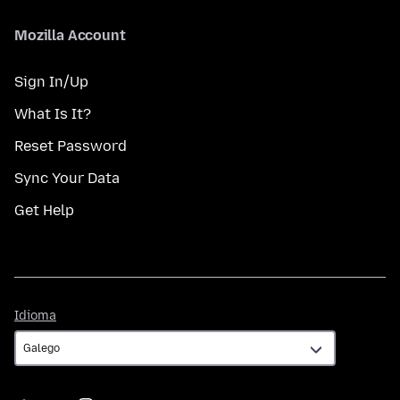
Mozilla Account
Sign In/Up
What Is It?
Reset Password
Sync Your Data
Get Help
Idioma
Idioma