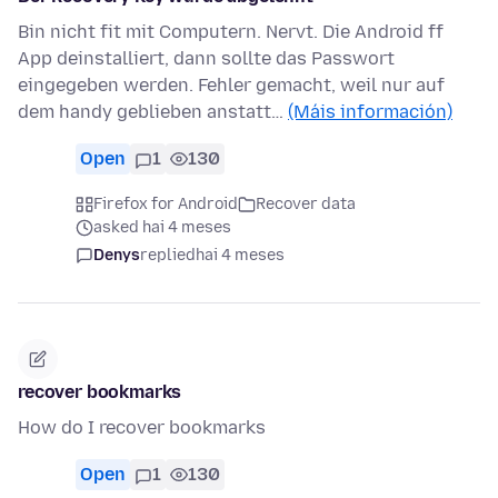
Bin nicht fit mit Computern. Nervt. Die Android ff
App deinstalliert, dann sollte das Passwort
eingegeben werden. Fehler gemacht, weil nur auf
dem handy geblieben anstatt…
(Máis información)
Open
1
130
Firefox for Android
Recover data
asked hai 4 meses
Denys
replied
hai 4 meses
recover bookmarks
How do I recover bookmarks
Open
1
130