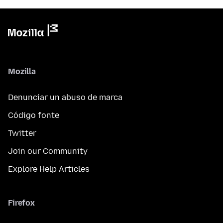
Mozilla
Denunciar un abuso de marca
Código fonte
Twitter
Join our Community
Explore Help Articles
Firefox