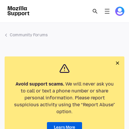
Community Forums
Avoid support scams.
We will never ask you
to call or text a phone number or share
personal information. Please report
suspicious activity using the “Report Abuse”
option.
Learn More