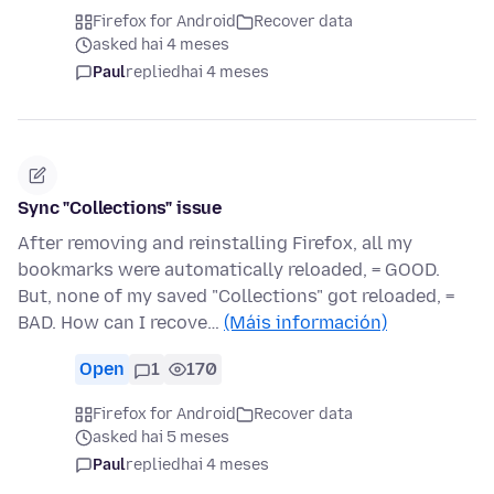
Firefox for Android
Recover data
asked hai 4 meses
Paul
replied
hai 4 meses
Sync "Collections" issue
After removing and reinstalling Firefox, all my
bookmarks were automatically reloaded, = GOOD.
But, none of my saved "Collections" got reloaded, =
BAD. How can I recove…
(Máis información)
Open
1
170
Firefox for Android
Recover data
asked hai 5 meses
Paul
replied
hai 4 meses