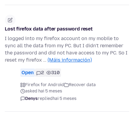
Lost firefox data after password reset
I logged into my firefox account on my mobile to
sync all the data from my PC. But I didn't remember
the password and did not have access to my PC. So I
reset my firefox …
(Máis información)
Open
2
310
Firefox for Android
Recover data
asked hai 5 meses
Denys
replied
hai 5 meses