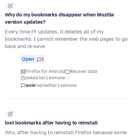
Why do my bookmarks disappear when Mozilla
version updates?
Every time FF updates, it deletes all of my
bookmarks. I cannot remember the web pages to go
back and re-save.
Open
1
Firefox for Android
Recover data
asked hai 1 semana
wxie
replied
hai 1 semana
lost bookmarks after having to reinstall
Why, after having to reinstall Firefox because some