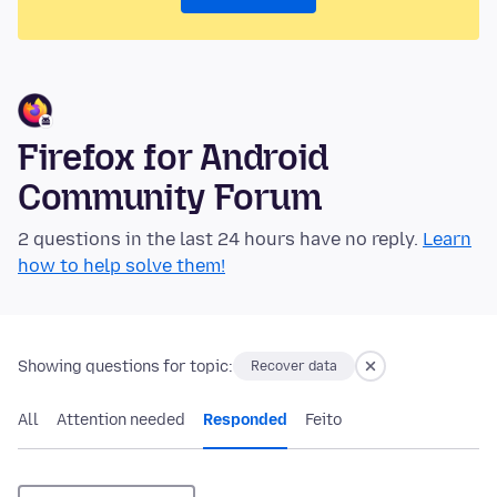
Firefox for Android
Community Forum
2 questions in the last 24 hours have no reply.
Learn
how to help solve them!
Showing questions for topic:
Recover data
All
Attention needed
Responded
Feito