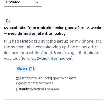
Synced tabs from Android device gone after ~3 weeks
— need definitive retention policy
Hi, I had Firefox tab syncing set up on my phone, and
the synced tabs were showing up fine on my other
devices for a while. About 3 weeks ago, that phone
was lost (long s…
(Máis información)
Open
1
Firefox for Android
Recover data
asked hai 2 semanas
Paul
replied
hai 1 semana