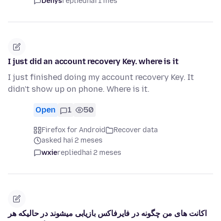
Denys
replied
hai 1 mes
I just did an account recovery Key. where is it
I just finished doing my account recovery Key. It
didn't show up on phone. Where is it.
Open
1
50
Firefox for Android
Recover data
asked hai 2 meses
wxie
replied
hai 2 meses
اکانت های من چگونه در فایرفاکس بازیابی میشوند در حالیکه هر