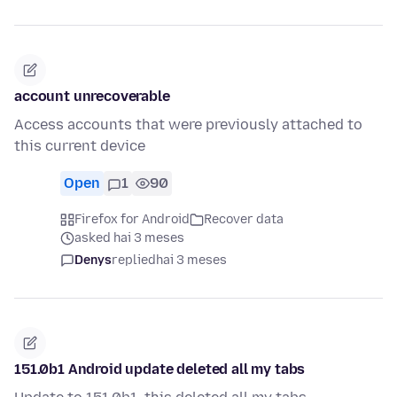
account unrecoverable
Access accounts that were previously attached to
this current device
Open
1
90
Firefox for Android
Recover data
asked hai 3 meses
Denys
replied
hai 3 meses
151.0b1 Android update deleted all my tabs