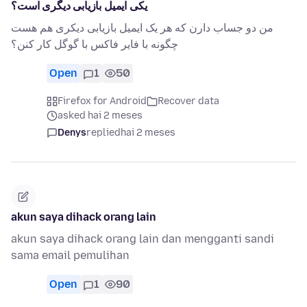
یکی ایمیل بازیابی دیگری است؟
من دو جساب دارن که هر یک ایمیل بازیابی دیکری هم هست
چگونه با فایر فاکس با گوگل کار کنن؟
Open
1
50
Firefox for Android
Recover data
asked hai 2 meses
Denys
replied
hai 2 meses
akun saya dihack orang lain
akun saya dihack orang lain dan mengganti sandi
sama email pemulihan
Open
1
90