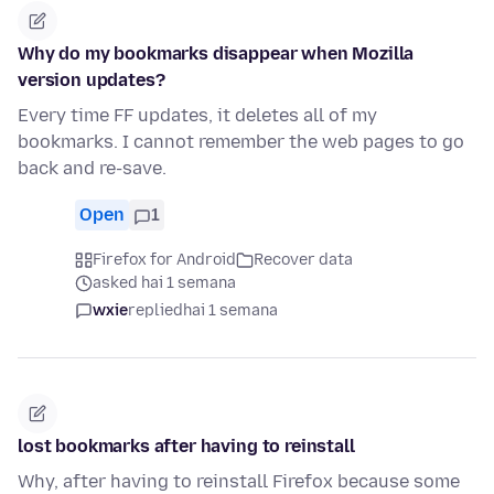
Why do my bookmarks disappear when Mozilla
version updates?
Every time FF updates, it deletes all of my
bookmarks. I cannot remember the web pages to go
back and re-save.
Open
1
Firefox for Android
Recover data
asked hai 1 semana
wxie
replied
hai 1 semana
lost bookmarks after having to reinstall
Why, after having to reinstall Firefox because some