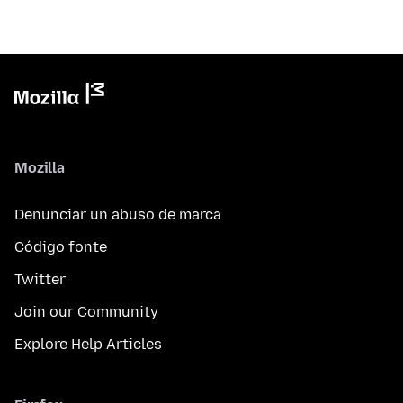
Mozilla
Denunciar un abuso de marca
Código fonte
Twitter
Join our Community
Explore Help Articles