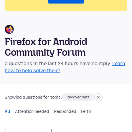
Firefox for Android
Community Forum
3 questions in the last 24 hours have no reply.
Learn
how to help solve them!
Showing questions for topic:
Recover data
All
Attention needed
Responded
Feito