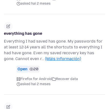
asked hai 2 meses
everything has gone
Everything I had saved has gone. My passwords for
at least 12-14 years all the shortcuts to everything I
had have gone. Even my saved recovery key has
gone. Cannot even r…
(Máis información)
Open
20
Firefox for Android
Recover data
asked hai 2 meses