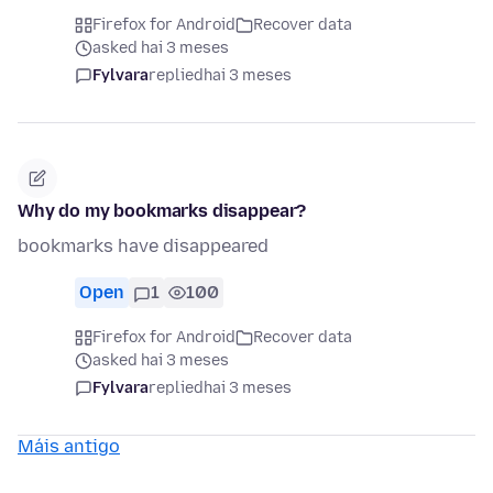
Firefox for Android
Recover data
asked hai 3 meses
Fylvara
replied
hai 3 meses
Why do my bookmarks disappear?
bookmarks have disappeared
Open
1
100
Firefox for Android
Recover data
asked hai 3 meses
Fylvara
replied
hai 3 meses
Máis antigo