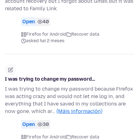
account recovery but I forgot about Gmail but it was
related to Family Link
Open
40
Firefox for Android
Recover data
asked hai 2 meses
I was trying to change my password...
I was trying to change my password because Firefox
was acting crazy and would not let me log in, and
everything that I have saved in my collections are
now gone, which ar…
(Máis información)
Open
30
Firefox for Android
Recover data