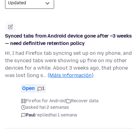
Synced tabs from Android device gone after ~3 weeks
— need definitive retention policy
Hi, I had Firefox tab syncing set up on my phone, and
the synced tabs were showing up fine on my other
devices for a while. About 3 weeks ago, that phone
was lost (long s…
(Máis información)
Open
1
Firefox for Android
Recover data
asked hai 2 semanas
Paul
replied
hai 1 semana