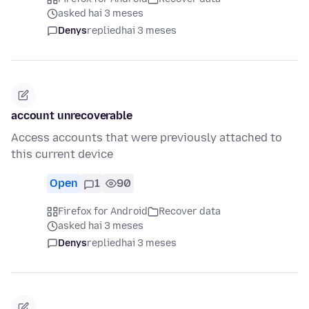
asked hai 3 meses
Denys
replied
hai 3 meses
account unrecoverable
Access accounts that were previously attached to
this current device
Open
1
90
Firefox for Android
Recover data
asked hai 3 meses
Denys
replied
hai 3 meses