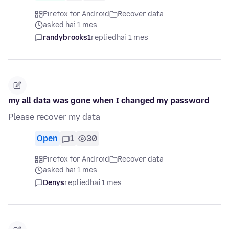
Firefox for Android
Recover data
asked hai 1 mes
randybrooks1
replied
hai 1 mes
my all data was gone when I changed my password
Please recover my data
Open
1
30
Firefox for Android
Recover data
asked hai 1 mes
Denys
replied
hai 1 mes