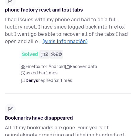
phone factory reset and lost tabs
I had issues with my phone and had to do a full
factory reset. I have since logged back into firefox
but I want go be able to recover all of the tabs I had
open and all o…
(Máis información)
Solved
2
20
Firefox for Android
Recover data
asked hai 1 mes
Denys
replied
hai 1 mes
Bookmarks have disappeared
All of my bookmarks are gone. Four years of
painstakingly organizing and labeling hundreds of