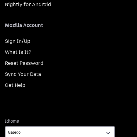
Nightly for Android
Mozilla Account
Sign In/Up
What Is It?
Reset Password
Sync Your Data
Get Help
Idioma
Idioma