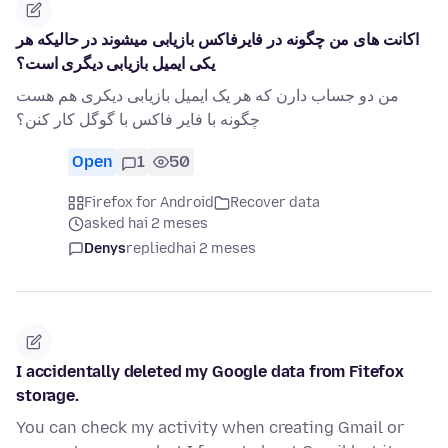
اکانت های من چگونه در فایرفاکس بازیابی میشوند در حالیکه هر
یکی ایمیل بازیابی دیگری است؟
من دو جساب دارن که هر یک ایمیل بازیابی دیکری هم هست
چگونه با فایر فاکس با گوگل کار کنن؟
Open
1
50
Firefox for Android
Recover data
asked hai 2 meses
Denys
replied
hai 2 meses
I accidentally deleted my Google data from Fitefox
storage.
You can check my activity when creating Gmail or