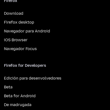
Firefox
Download
Firefox desktop
Navegador para Android
iOS Browser
Navegador Focus
Firefox for Developers
Edición para desenvolvedores
Beta
Beta for Android
De madrugada