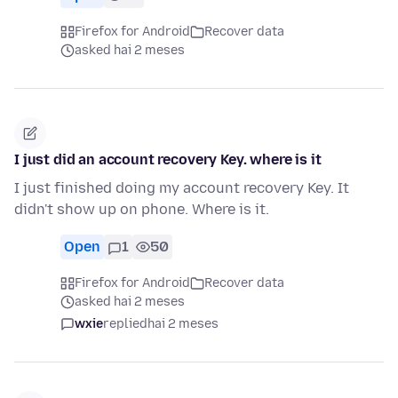
Firefox for Android
Recover data
asked hai 2 meses
I just did an account recovery Key. where is it
I just finished doing my account recovery Key. It
didn't show up on phone. Where is it.
Open
1
50
Firefox for Android
Recover data
asked hai 2 meses
wxie
replied
hai 2 meses