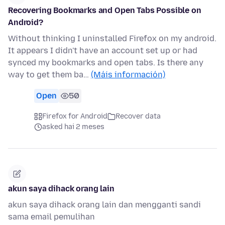
Recovering Bookmarks and Open Tabs Possible on
Android?
Without thinking I uninstalled Firefox on my android.
It appears I didn't have an account set up or had
synced my bookmarks and open tabs. Is there any
way to get them ba…
(Máis información)
Open
50
Firefox for Android
Recover data
asked hai 2 meses
akun saya dihack orang lain
akun saya dihack orang lain dan mengganti sandi
sama email pemulihan