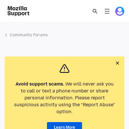
Community Forums
Avoid support scams.
We will never ask you
to call or text a phone number or share
personal information. Please report
suspicious activity using the “Report Abuse”
option.
Learn More