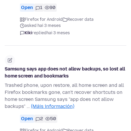
Open
1
90
Firefox for Android
Recover data
asked hai 3 meses
Kiki
replied
hai 3 meses
Samsung says app does not allow backups, so lost all
home screen and bookmarks
Trashed phone, upon restore, all home screen and all
Firefox bookmarks gone, can't recover shortcuts on
home screen Samsung says "app does not allow
backups" …
(Máis información)
Open
2
50
Firefox for Android
Recover data