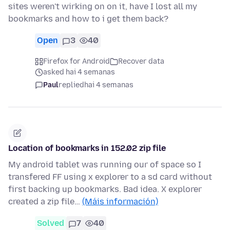
sites weren't wirking on on it, have I lost all my
bookmarks and how to i get them back?
Open
3
40
Firefox for Android
Recover data
asked hai 4 semanas
Paul
replied
hai 4 semanas
Location of bookmarks in 152.02 zip file
My android tablet was running our of space so I
transfered FF using x explorer to a sd card without
first backing up bookmarks. Bad idea. X explorer
created a zip file…
(Máis información)
Solved
7
40