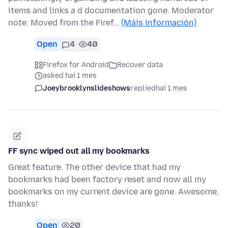
items and links a d documentation gone. Moderator
note: Moved from the Firef…
(Máis información)
Open
4
40
Firefox for Android
Recover data
asked hai 1 mes
Joeybrooklynslideshows
replied
hai 1 mes
FF sync wiped out all my bookmarks
Great feature. The other device that had my
bookmarks had been factory reset and now all my
bookmarks on my current device are gone. Awesome,
thanks!
Open
20