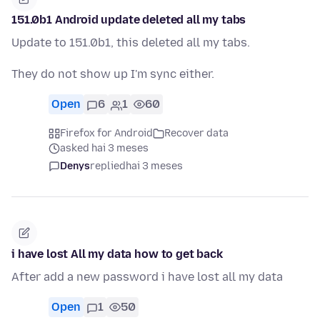
151.0b1 Android update deleted all my tabs
Update to 151.0b1, this deleted all my tabs.
They do not show up I'm sync either.
Open
6
1
60
Firefox for Android
Recover data
asked hai 3 meses
Denys
replied
hai 3 meses
i have lost All my data how to get back
After add a new password i have lost all my data
Open
1
50