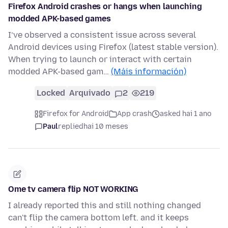
Firefox Android crashes or hangs when launching
modded APK-based games
I’ve observed a consistent issue across several
Android devices using Firefox (latest stable version).
When trying to launch or interact with certain
modded APK-based gam…
(Máis información)
Locked
Arquivado
2
219
Firefox for Android
App crash
asked hai 1 ano
Paul
replied
hai 10 meses
Ome tv camera flip NOT WORKING
I already reported this and still nothing changed
can't flip the camera bottom left. and it keeps