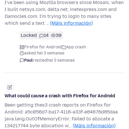
I've been using Mozilla browsers since Mosaic, when
I built netsys.com, delta.net, inetexpress.com and
Damocles.com. I'm trying to login to many sites
which send a text …
(Máis información)
Locked
14
30
Firefox for Android
App crash
asked hai 3 semanas
Paul
replied
hai 3 semanas
What could cause a crash with Firefox for Android
Been getting thes3 crash reports on Firefox for
Android: a5c056d7-ba17-4116-a33f-e84676d85daa
java.lang.OutOfMemoryError: Failed to allocate a
134217744 byte allocation w…
(Máis información)