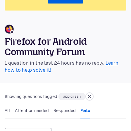
Firefox for Android
Community Forum
1 question in the last 24 hours has no reply.
Learn
how to help solve it!
Showing questions tagged:
app-crash
All
Attention needed
Responded
Feito