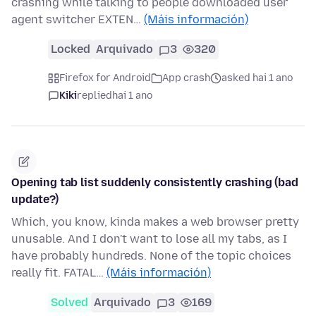
crashing while talking to people downloaded user
agent switcher EXTEN…
(Máis información)
Locked
Arquivado
3
320
Firefox for Android
App crash
asked hai 1 ano
Kiki
replied
hai 1 ano
Opening tab list suddenly consistently crashing (bad
update?)
Which, you know, kinda makes a web browser pretty
unusable. And I don't want to lose all my tabs, as I
have probably hundreds. None of the topic choices
really fit. FATAL…
(Máis información)
Solved
Arquivado
3
169