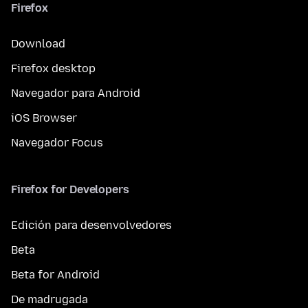
Firefox
Download
Firefox desktop
Navegador para Android
iOS Browser
Navegador Focus
Firefox for Developers
Edición para desenvolvedores
Beta
Beta for Android
De madrugada