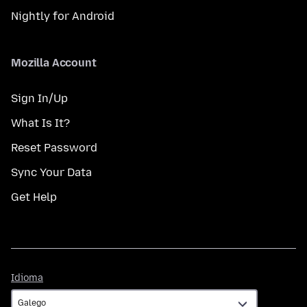
Nightly for Android
Mozilla Account
Sign In/Up
What Is It?
Reset Password
Sync Your Data
Get Help
Idioma
Idioma