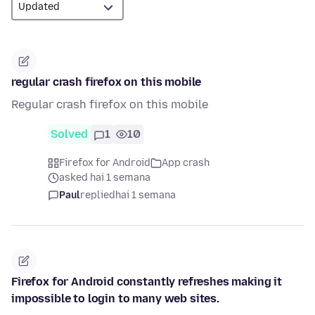
regular crash firefox on this mobile
Regular crash firefox on this mobile
Solved
1
10
Firefox for Android
App crash
asked hai 1 semana
Paul
replied
hai 1 semana
Firefox for Android constantly refreshes making it
impossible to login to many web sites.