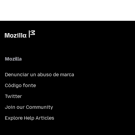
Mozilla
Denunciar un abuso de marca
Código fonte
Twitter
Join our Community
Explore Help Articles