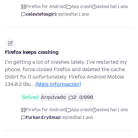
Firefox for Android
App crash
asked hai 1 ano
celestefoxgirl
replied
hai 1 ano
Firefox keeps crashing
I'm getting a lot of crashes lately. I've restarted my
phone, force closed Firefox and deleted the cache.
Didn't fix it unfortunately. Firefox Android Mobile
134.0.2 (Bu…
(Máis información)
Solved
Arquivado
2
998
Firefox for Android
App crash
asked hai 1 ano
Furkan Eryilmaz
replied
hai 1 ano