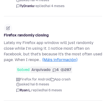
asked hai 4 meses
TyDraniu
replied
hai 4 meses
Firefox randomly closing
Lately my Firefox app window will just randomly
close while I'm using it. I notice most often on
Facebook, but that's because it's the most often used
page. When I reope…
(Máis información)
Solved
Arquivado
4
287
Firefox for Android
App crash
asked hai 6 meses
Ryan L.
replied
hai 6 meses