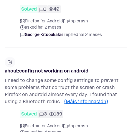
Solved
1
40
Firefox for Android
App crash
asked hai 2 meses
George Kitsoukakis
replied
hai 2 meses
about:config not working on android
I need to change some config settings to prevent
some problems that corrupt the screen or crash
Firefox on android almost every day. I found that
using a Bluetooth reduc…
(Máis información)
Solved
3
139
Firefox for Android
App crash