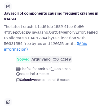
Javascript components causing frequent crashes in
V145.0
The latest crash: b1ad0fde-1882-41ce-9b80-
4fd3e2c5ac20 java.lang.OutOfMemoryError: Failed
to allocate a 134217744 byte allocation with
50331584 free bytes and 120MB until…
(Máis
información)
Solved
Arquivado
6
149
Firefox for Android
App crash
asked hai 9 meses
Cajundweeb
replied
hai 8 meses