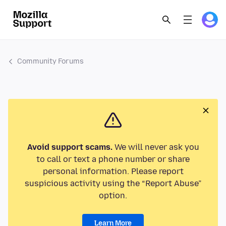
Community Forums
Avoid support scams.
We will never ask you
to call or text a phone number or share
personal information. Please report
suspicious activity using the “Report Abuse”
option.
Learn More