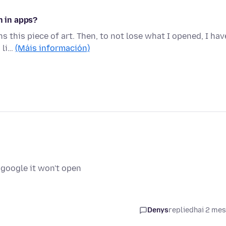
n in apps?
ns this piece of art. Then, to not lose what I opened, I hav
 li…
(Máis información)
 google it won't open
Denys
replied
hai 2 me