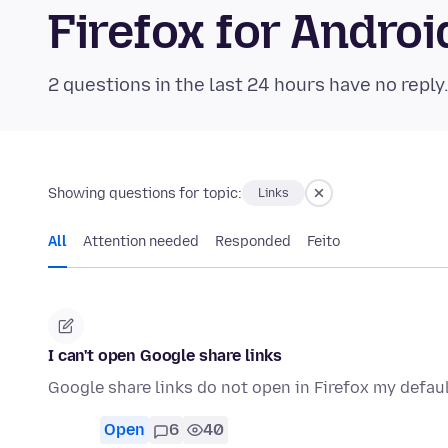
Firefox for Andr
2 questions in the last 24 hours have no reply
Showing questions for topic:
Links
All
Attention needed
Responded
Feito
I can't open Google share links
Google share links do not open in Firefox my defau
Open
6
40