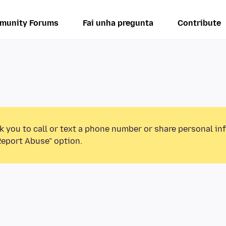
munity Forums
Fai unha pregunta
Contribute
k you to call or text a phone number or share personal in
Report Abuse” option.