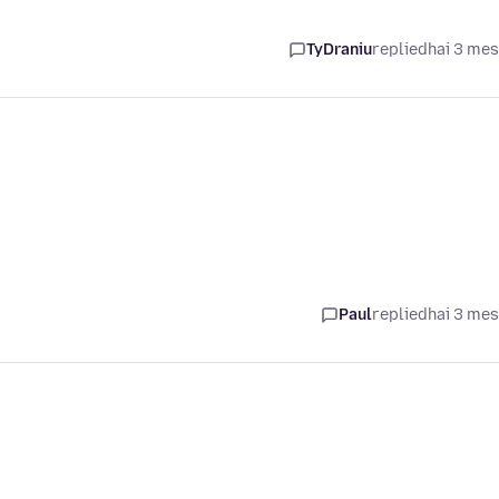
TyDraniu
replied
hai 3 me
Paul
replied
hai 3 me