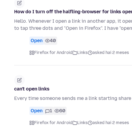
How do I turn off the halfling-browser for links ope
Hello. Whenever I open a link in another app, it ope
to tap three dots and "Open in Firefox". I have "open
Open
40
Firefox for Android
Links
asked hai 2 meses
can't open links
Every time someone sends me a link starting share
Open
1
60
Firefox for Android
Links
asked hai 2 meses