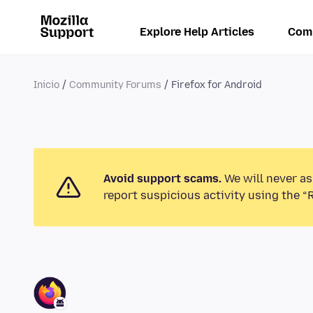
Explore Help Articles
Com
Inicio
Community Forums
Firefox for Android
Avoid support scams.
We will never as
report suspicious activity using the “