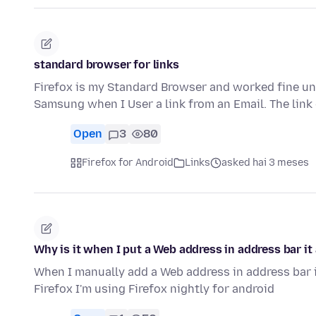
standard browser for links
Firefox is my Standard Browser and worked fine u
Samsung when I User a link from an Email. The link
Open
3
80
Firefox for Android
Links
asked hai 3 meses
Why is it when I put a Web address in address bar i
When I manually add a Web address in address bar 
Firefox I'm using Firefox nightly for android