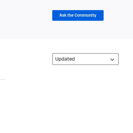
Ask the Community