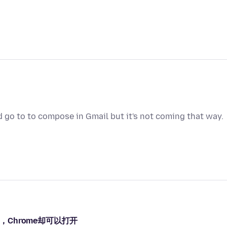
d go to to compose in Gmail but it's not coming that way.
，Chrome却可以打开