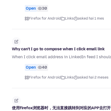
Open
30
Firefox for Android
Links
asked hai 1 mes
Why can't I go to compose when I click email link
When I click email address in LinkedIn feed I shoul
Open
40
Firefox for Android
Links
asked hai 2 meses
使用firefox浏览器时，无法直接跳转到对应的APP去打开