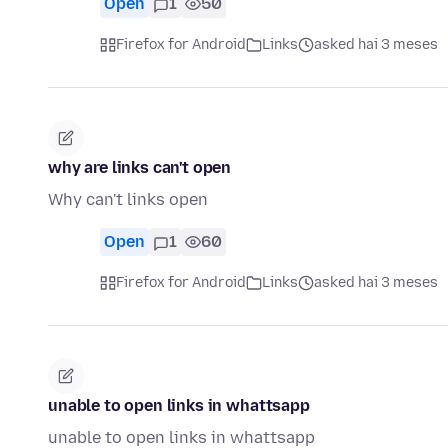
Open
1
50
Firefox for Android
Links
asked hai 3 meses
why are links can't open
Why can't links open
Open
1
60
Firefox for Android
Links
asked hai 3 meses
unable to open links in whattsapp
unable to open links in whattsapp