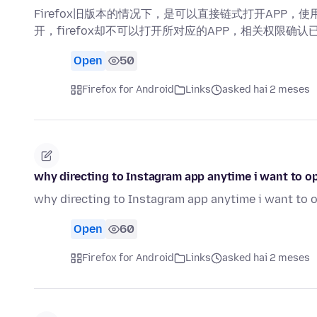
Firefox旧版本的情况下，是可以直接链式打开APP，使
开，firefox却不可以打开所对应的APP，相关权限确认
Open
50
Firefox for Android
Links
asked hai 2 meses
why directing to Instagram app anytime i want to 
why directing to Instagram app anytime i want to
Open
60
Firefox for Android
Links
asked hai 2 meses