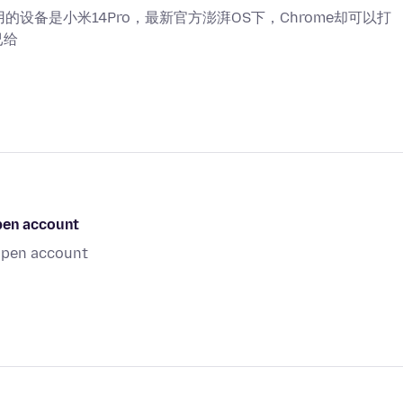
用的设备是小米14Pro，最新官方澎湃OS下，Chrome却可以打
已给
open account
 open account