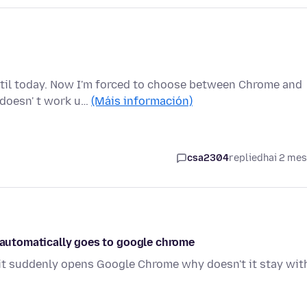
ntil today. Now I'm forced to choose between Chrome and
 doesn' t work u…
(Máis información)
csa2304
replied
hai 2 me
t automatically goes to google chrome
it suddenly opens Google Chrome why doesn't it stay wit