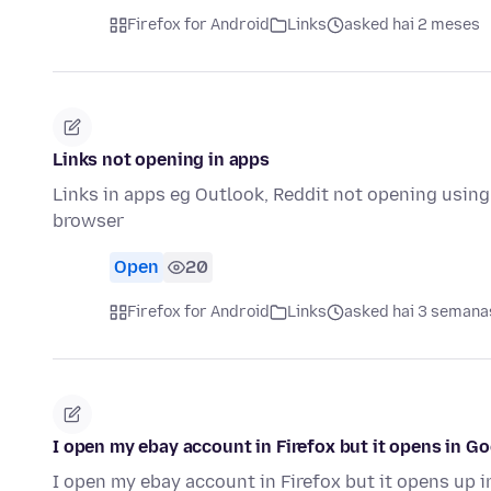
Firefox for Android
Links
asked hai 2 meses
Links not opening in apps
Links in apps eg Outlook, Reddit not opening using
browser
Open
20
Firefox for Android
Links
asked hai 3 semana
I open my ebay account in Firefox but it opens in G
I open my ebay account in Firefox but it opens up 