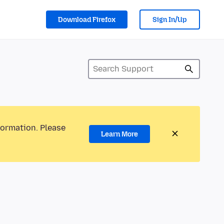
Download Firefox
Sign In/Up
formation. Please
Learn More