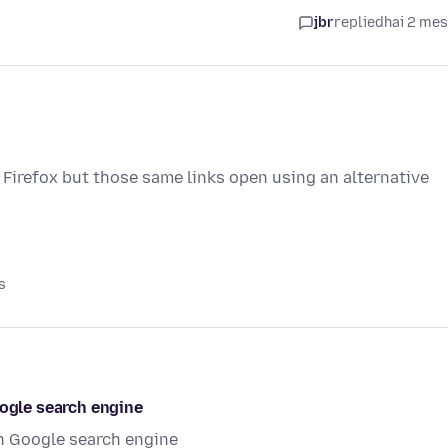
jbr
replied
hai 2 me
 Firefox but those same links open using an alternative
s
oogle search engine
in Google search engine