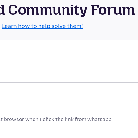
oid Community Forum
.
Learn how to help solve them!
lt browser when I click the link from whatsapp