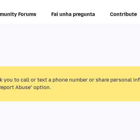
munity Forums
Fai unha pregunta
Contribute
k you to call or text a phone number or share personal in
Report Abuse” option.