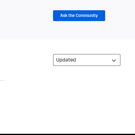
Ask the Community