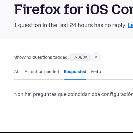
Firefox for iOS 
1 question in the last 24 hours has no reply.
Le
Showing questions tagged:
C-UI/UX
All
Attention needed
Responded
Feito
Non hai preguntas que coincidan coa configuración 