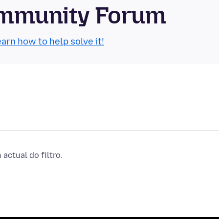
Community Forum
arn how to help solve it!
actual do filtro.