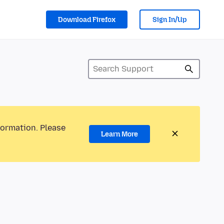
Download Firefox
Sign In/Up
formation. Please
Learn More