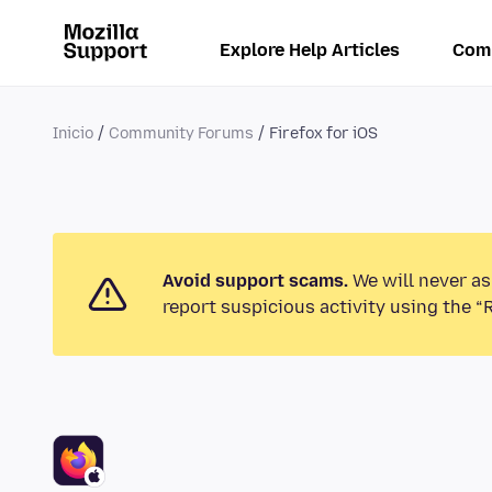
Explore Help Articles
Com
Inicio
Community Forums
Firefox for iOS
Avoid support scams.
We will never as
report suspicious activity using the “