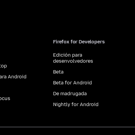
Firefox for Developers
Edición para
desenvolvedores
top
Beta
ara Android
Beta for Android
De madrugada
ocus
Nightly for Android