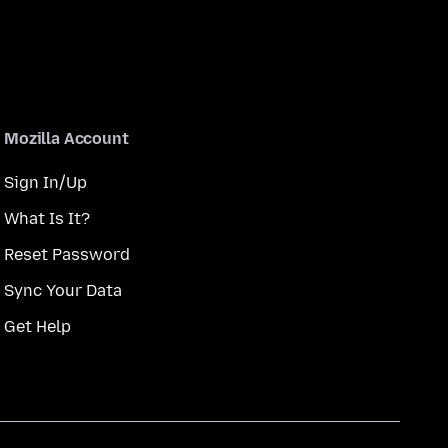
Mozilla Account
Sign In/Up
What Is It?
Reset Password
Sync Your Data
Get Help