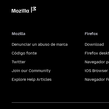
Mozilla
Firefox
Denunciar un abuso de marca
Download
Código fonte
Firefox desk
Twitter
Navegador p
Join our Community
iOS Browser
Explore Help Articles
Navegador F