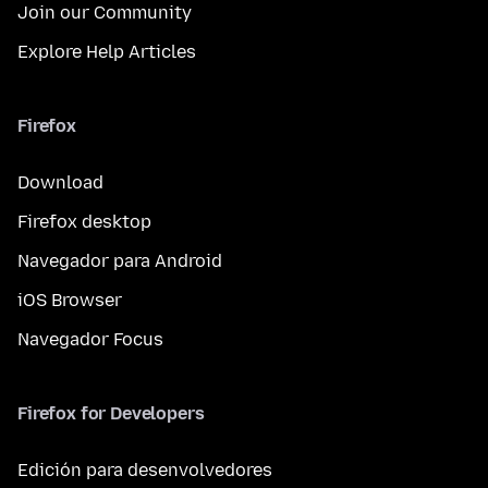
Join our Community
Explore Help Articles
Firefox
Download
Firefox desktop
Navegador para Android
iOS Browser
Navegador Focus
Firefox for Developers
Edición para desenvolvedores