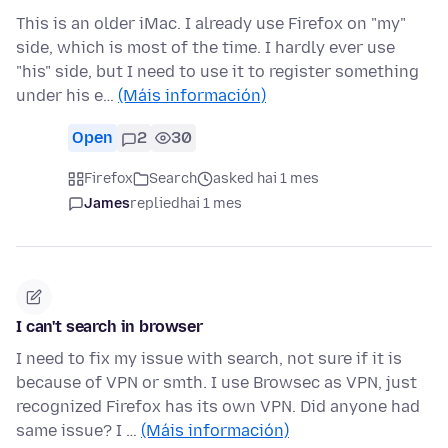
This is an older iMac. I already use Firefox on "my"
side, which is most of the time. I hardly ever use
"his" side, but I need to use it to register something
under his e…
(Máis información)
Open
2
30
Firefox
Search
asked hai 1 mes
James
replied
hai 1 mes
I can't search in browser
I need to fix my issue with search, not sure if it is
because of VPN or smth. I use Browsec as VPN, just
recognized Firefox has its own VPN. Did anyone had
same issue? I …
(Máis información)