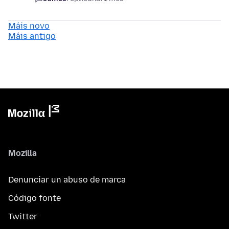
Máis novo
Máis antigo
Mozilla
Denunciar un abuso de marca
Código fonte
Twitter