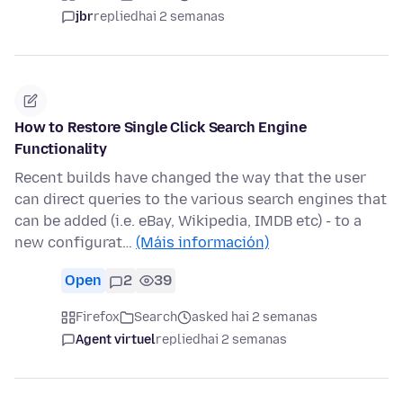
jbr
replied
hai 2 semanas
How to Restore Single Click Search Engine
Functionality
Recent builds have changed the way that the user
can direct queries to the various search engines that
can be added (i.e. eBay, Wikipedia, IMDB etc) - to a
new configurat…
(Máis información)
Open
2
39
Firefox
Search
asked hai 2 semanas
Agent virtuel
replied
hai 2 semanas