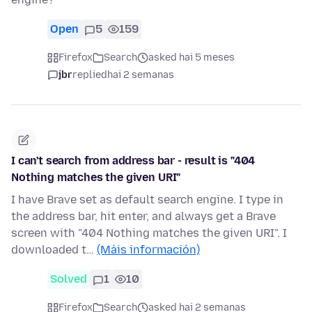
Open
5
159
Firefox
Search
asked hai 5 meses
jbr
replied
hai 2 semanas
I can't search from address bar - result is "404
Nothing matches the given URI"
I have Brave set as default search engine. I type in
the address bar, hit enter, and always get a Brave
screen with "404 Nothing matches the given URI". I
downloaded t…
(Máis información)
Solved
1
10
Firefox
Search
asked hai 2 semanas