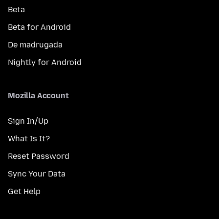
Beta
Beta for Android
De madrugada
Nightly for Android
Mozilla Account
Sign In/Up
What Is It?
Reset Password
Sync Your Data
Get Help