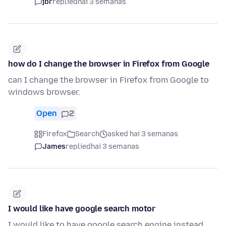
jbr
replied
hai 3 semanas
how do I change the browser in Firefox from Google
can I change the browser in Firefox from Google to
windows browser.
Open
2
Firefox
Search
asked hai 3 semanas
James
replied
hai 3 semanas
I would like have google search motor
I would like to have google search engine instead