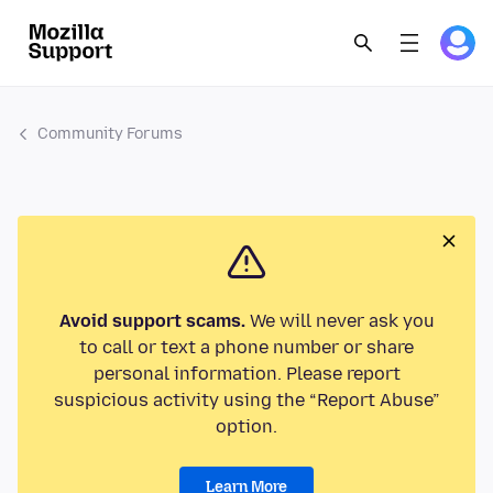
Community Forums
Avoid support scams.
We will never ask you
to call or text a phone number or share
personal information. Please report
suspicious activity using the “Report Abuse”
option.
Learn More