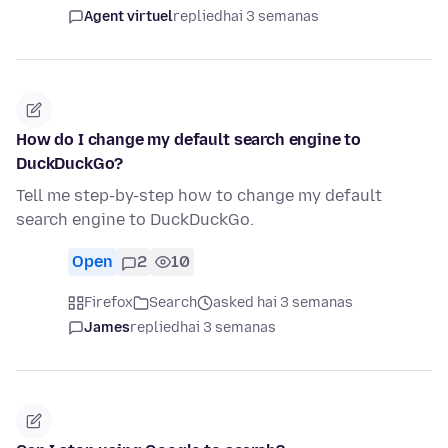
Agent virtuel
replied
hai 3 semanas
How do I change my default search engine to
DuckDuckGo?
Tell me step-by-step how to change my default
search engine to DuckDuckGo.
Open
2
10
Firefox
Search
asked hai 3 semanas
James
replied
hai 3 semanas