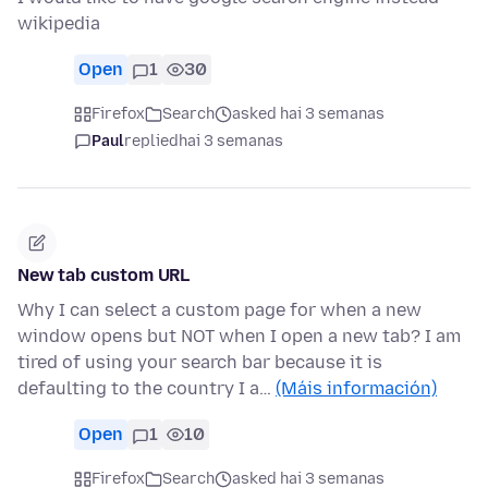
wikipedia
Open
1
30
Firefox
Search
asked hai 3 semanas
Paul
replied
hai 3 semanas
New tab custom URL
Why I can select a custom page for when a new
window opens but NOT when I open a new tab? I am
tired of using your search bar because it is
defaulting to the country I a…
(Máis información)
Open
1
10
Firefox
Search
asked hai 3 semanas