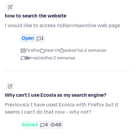
how to search the website
i would like to access indianvisaonline web page
Open
1
Firefox
Search
asked hai 2 semanas
jbr
replied
hai 2 semanas
Why can't I use Ecosia as my search engine?
Previously I have used Ecosia with Firefox but it
seems I can't do that now - why not?
Solved
4
40