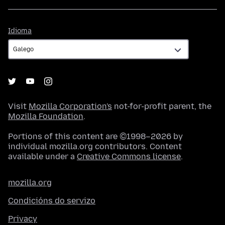
Idioma
Idioma
Visit
Mozilla Corporation's
not-for-profit parent, the
Mozilla Foundation
.
Portions of this content are ©1998–2026 by
individual mozilla.org contributors. Content
available under a
Creative Commons license
.
mozilla.org
Condicións do servizo
Privacy