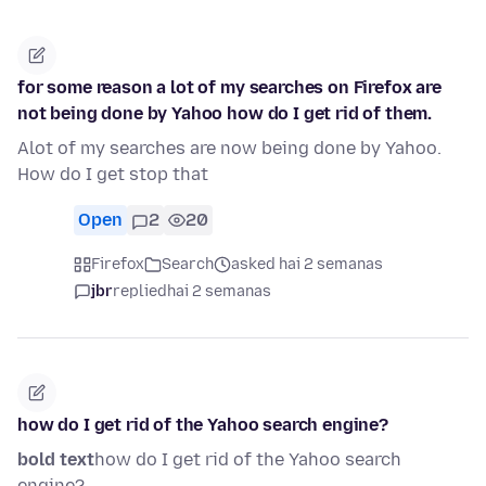
for some reason a lot of my searches on Firefox are
not being done by Yahoo how do I get rid of them.
Alot of my searches are now being done by Yahoo.
How do I get stop that
Open
2
20
Firefox
Search
asked hai 2 semanas
jbr
replied
hai 2 semanas
how do I get rid of the Yahoo search engine?
bold text
how do I get rid of the Yahoo search
engine?