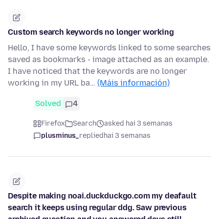
Custom search keywords no longer working
Hello, I have some keywords linked to some searches
saved as bookmarks - image attached as an example.
I have noticed that the keywords are no longer
working in my URL ba…
(Máis información)
Solved
4
Firefox
Search
asked hai 3 semanas
plusminus_
replied
hai 3 semanas
Despite making noai.duckduckgo.com my deafault
search it keeps using regular ddg. Saw previous