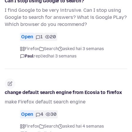
Can I stop using Google to search?
I find Google to be very intrusive. Can I stop using
Google to search for answers? What is Google PLay?
Which browser do you recommend?
Open
1
20
Firefox
Search
asked hai 3 semanas
Paul
replied
hai 3 semanas
change default search engine from Ecosia to firefox
make Firefox default search engine
Open
4
30
Firefox
Search
asked hai 4 semanas