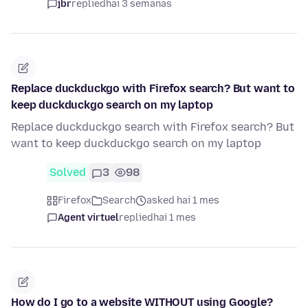
jbr
replied
hai 3 semanas
Replace duckduckgo with Firefox search? But want to
keep duckduckgo search on my laptop
Replace duckduckgo search with Firefox search? But
want to keep duckduckgo search on my laptop
Solved
3
98
Firefox
Search
asked hai 1 mes
Agent virtuel
replied
hai 1 mes
How do I go to a website WITHOUT using Google?