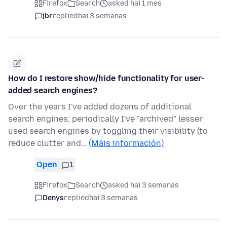
Firefox
Search
asked hai 1 mes
jbr
replied
hai 3 semanas
How do I restore show/hide functionality for user-
added search engines?
Over the years I've added dozens of additional
search engines; periodically I've "archived" lesser
used search engines by toggling their visibility (to
reduce clutter and…
(Máis información)
Open
1
Firefox
Search
asked hai 3 semanas
Denys
replied
hai 3 semanas