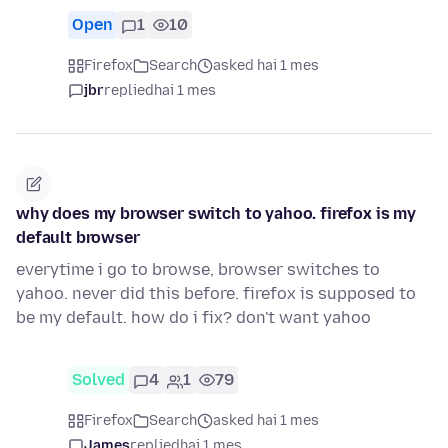
Open
1
10
Firefox
Search
asked hai 1 mes
jbr
replied
hai 1 mes
why does my browser switch to yahoo. firefox is my
default browser
everytime i go to browse, browser switches to
yahoo. never did this before. firefox is supposed to
be my default. how do i fix? don't want yahoo
Solved
4
1
79
Firefox
Search
asked hai 1 mes
James
replied
hai 1 mes