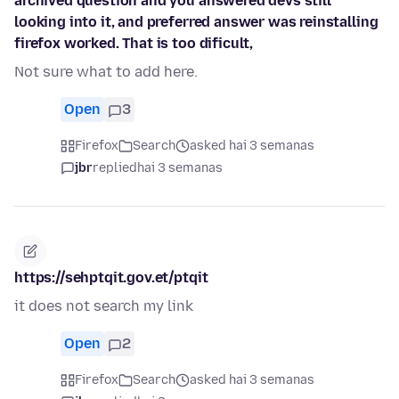
archived question and you answered devs still
looking into it, and preferred answer was reinstalling
firefox worked. That is too dificult,
Not sure what to add here.
Open
3
Firefox
Search
asked hai 3 semanas
jbr
replied
hai 3 semanas
https://sehptqit.gov.et/ptqit
it does not search my link
Open
2
Firefox
Search
asked hai 3 semanas