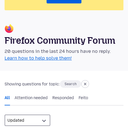
Firefox Community Forum
20 questions in the last 24 hours have no reply.
Learn how to help solve them!
Showing questions for topic:
Search
All
Attention needed
Responded
Feito