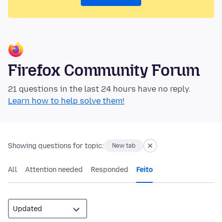
Firefox Community Forum
21 questions in the last 24 hours have no reply.
Learn how to help solve them!
Showing questions for topic:
New tab
All
Attention needed
Responded
Feito