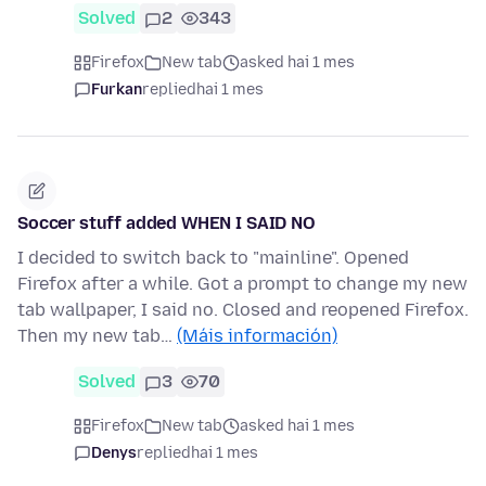
Solved
2
343
Firefox
New tab
asked hai 1 mes
Furkan
replied
hai 1 mes
Soccer stuff added WHEN I SAID NO
I decided to switch back to "mainline". Opened
Firefox after a while. Got a prompt to change my new
tab wallpaper, I said no. Closed and reopened Firefox.
Then my new tab…
(Máis información)
Solved
3
70
Firefox
New tab
asked hai 1 mes
Denys
replied
hai 1 mes