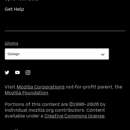
Get Help
Idioma
Idioma
Visit
Mozilla Corporation's
not-for-profit parent, the
Mozilla Foundation
.
Portions of this content are ©1998–2026 by
individual mozilla.org contributors. Content
available under a
Creative Commons license
.