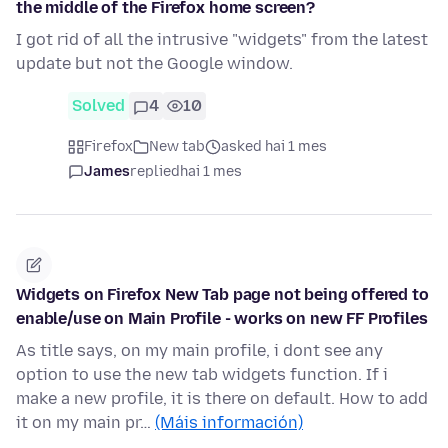
the middle of the Firefox home screen?
I got rid of all the intrusive "widgets" from the latest
update but not the Google window.
Solved
4
10
Firefox
New tab
asked hai 1 mes
James
replied
hai 1 mes
Widgets on Firefox New Tab page not being offered to
enable/use on Main Profile - works on new FF Profiles
As title says, on my main profile, i dont see any
option to use the new tab widgets function. If i
make a new profile, it is there on default. How to add
it on my main pr…
(Máis información)