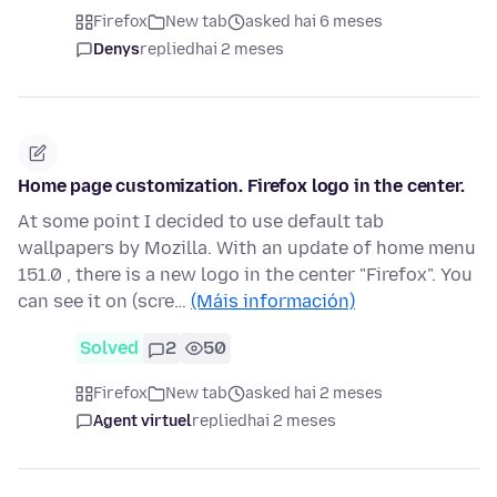
Firefox
New tab
asked hai 6 meses
Denys
replied
hai 2 meses
Home page customization. Firefox logo in the center.
At some point I decided to use default tab
wallpapers by Mozilla. With an update of home menu
151.0 , there is a new logo in the center "Firefox". You
can see it on (scre…
(Máis información)
Solved
2
50
Firefox
New tab
asked hai 2 meses
Agent virtuel
replied
hai 2 meses