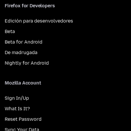
Firefox for Developers
Edición para desenvolvedores
Beta
Beta for Android
De madrugada
Nightly for Android
Mozilla Account
Sign In/Up
What Is It?
Reset Password
Sync Your Data