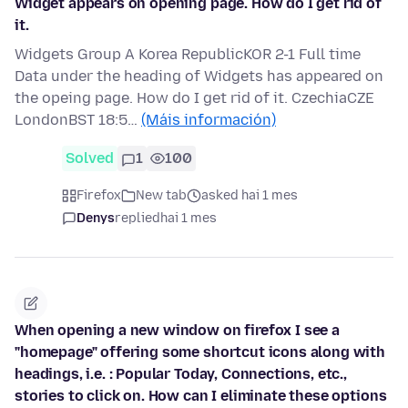
Widget appears on opening page. How do I get rid of
it.
Widgets Group A Korea RepublicKOR 2-1 Full time
Data under the heading of Widgets has appeared on
the opeing page. How do I get rid of it. CzechiaCZE
LondonBST 18:5…
(Máis información)
Solved
1
100
Firefox
New tab
asked hai 1 mes
Denys
replied
hai 1 mes
When opening a new window on firefox I see a
"homepage" offering some shortcut icons along with
headings, i.e. : Popular Today, Connections, etc.,
stories to click on. How can I eliminate these options