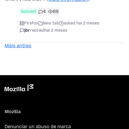
Solved
4
69
Firefox
New tab
asked hai 2 meses
jbr
replied
hai 2 meses
Máis antigo
Mozilla
Denunciar un abuso de marca