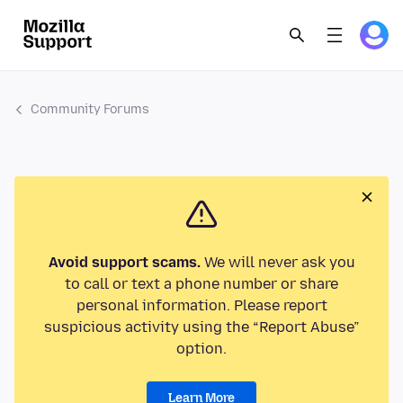
Community Forums
Avoid support scams.
We will never ask you
to call or text a phone number or share
personal information. Please report
suspicious activity using the “Report Abuse”
option.
Learn More