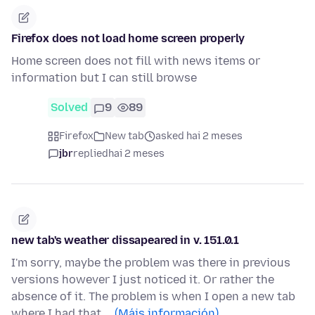
Firefox does not load home screen properly
Home screen does not fill with news items or
information but I can still browse
Solved
9
89
Firefox
New tab
asked hai 2 meses
jbr
replied
hai 2 meses
new tab's weather dissapeared in v. 151.0.1
I'm sorry, maybe the problem was there in previous
versions however I just noticed it. Or rather the
absence of it. The problem is when I open a new tab
where I had that …
(Máis información)