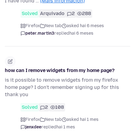
I have found …
(Máis información)
Solved
Arquivado
2
288
Firefox
New tab
asked hai 6 meses
peter.martin3
replied
hai 6 meses
how can I remove widgets from my home page?
is it possible to remove widgets from my firefox
home page? I don't remember signing up for this
thank you
Solved
2
108
Firefox
New tab
asked hai 1 mes
jenxdee
replied
hai 1 mes