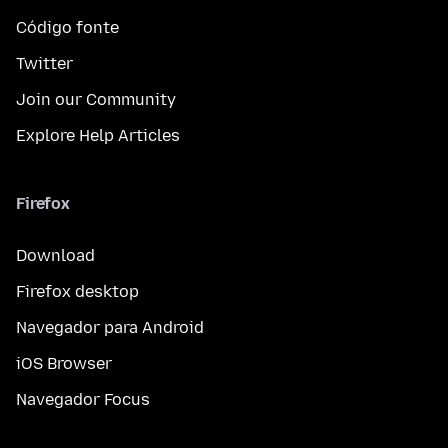
Código fonte
Twitter
Join our Community
Explore Help Articles
Firefox
Download
Firefox desktop
Navegador para Android
iOS Browser
Navegador Focus