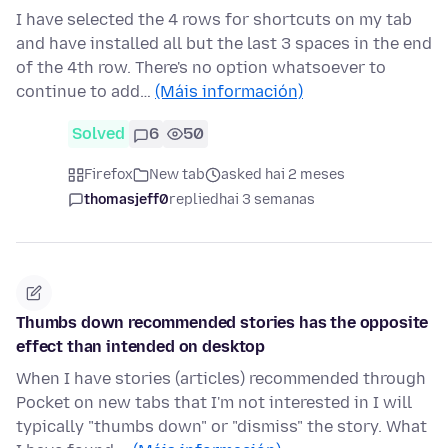
I have selected the 4 rows for shortcuts on my tab
and have installed all but the last 3 spaces in the end
of the 4th row. There's no option whatsoever to
continue to add…
(Máis información)
Solved
6
50
Firefox
New tab
asked hai 2 meses
thomasjeff0
replied
hai 3 semanas
Thumbs down recommended stories has the opposite
effect than intended on desktop
When I have stories (articles) recommended through
Pocket on new tabs that I'm not interested in I will
typically "thumbs down" or "dismiss" the story. What