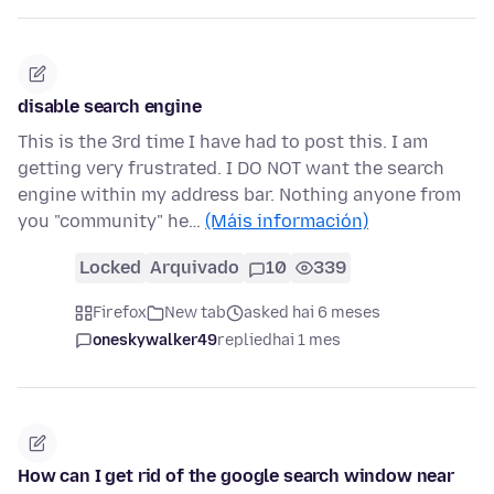
disable search engine
This is the 3rd time I have had to post this. I am
getting very frustrated. I DO NOT want the search
engine within my address bar. Nothing anyone from
you "community" he…
(Máis información)
Locked
Arquivado
10
339
Firefox
New tab
asked hai 6 meses
oneskywalker49
replied
hai 1 mes
How can I get rid of the google search window near