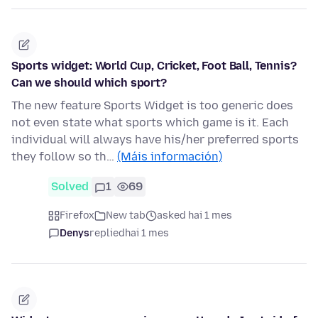
Sports widget: World Cup, Cricket, Foot Ball, Tennis?
Can we should which sport?
The new feature Sports Widget is too generic does
not even state what sports which game is it. Each
individual will always have his/her preferred sports
they follow so th…
(Máis información)
Solved
1
69
Firefox
New tab
asked hai 1 mes
Denys
replied
hai 1 mes