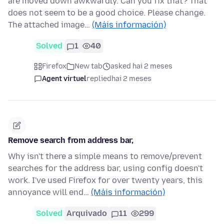
are moved down awkwardly. Can you fix that? That
does not seem to be a good choice. Please change.
The attached image…
(Máis información)
Solved
1
40
Firefox
New tab
asked hai 2 meses
Agent virtuel
replied
hai 2 meses
Remove search from address bar,
Why isn't there a simple means to remove/prevent
searches for the address bar, using config doesn't
work. I've used Firefox for over twenty years, this
annoyance will end…
(Máis información)
Solved
Arquivado
11
299