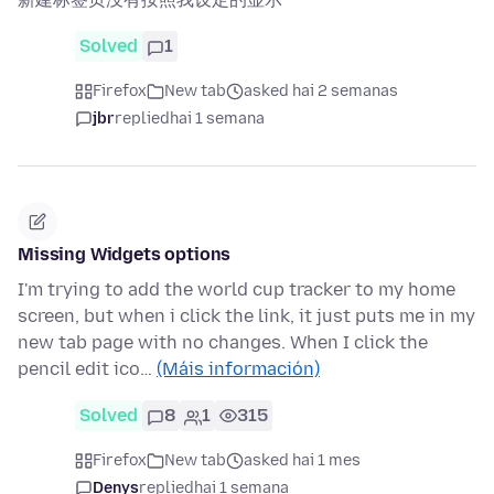
Solved
1
Firefox
New tab
asked hai 2 semanas
jbr
replied
hai 1 semana
Missing Widgets options
I'm trying to add the world cup tracker to my home
screen, but when i click the link, it just puts me in my
new tab page with no changes. When I click the
pencil edit ico…
(Máis información)
Solved
8
1
315
Firefox
New tab
asked hai 1 mes
Denys
replied
hai 1 semana