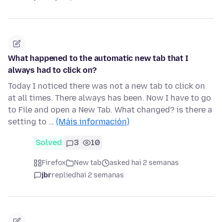
What happened to the automatic new tab that I
always had to click on?
Today I noticed there was not a new tab to click on
at all times. There always has been. Now I have to go
to File and open a New Tab. What changed? is there a
setting to …
(Máis información)
Solved
3
10
Firefox
New tab
asked hai 2 semanas
jbr
replied
hai 2 semanas