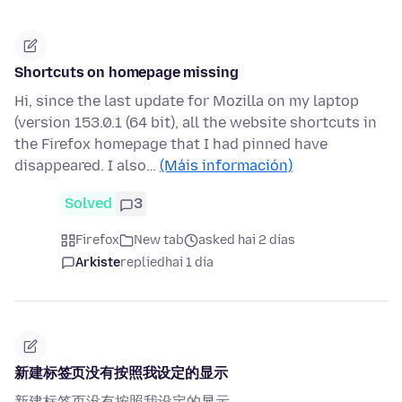
Shortcuts on homepage missing
Hi, since the last update for Mozilla on my laptop
(version 153.0.1 (64 bit), all the website shortcuts in
the Firefox homepage that I had pinned have
disappeared. I also…
(Máis información)
Solved
3
Firefox
New tab
asked hai 2 días
Arkiste
replied
hai 1 día
新建标签页没有按照我设定的显示
新建标签页没有按照我设定的显示