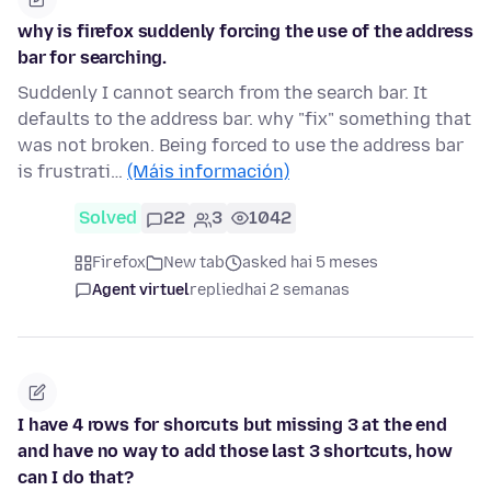
why is firefox suddenly forcing the use of the address
bar for searching.
Suddenly I cannot search from the search bar. It
defaults to the address bar. why "fix" something that
was not broken. Being forced to use the address bar
is frustrati…
(Máis información)
Solved
22
3
1042
Firefox
New tab
asked hai 5 meses
Agent virtuel
replied
hai 2 semanas
I have 4 rows for shorcuts but missing 3 at the end
and have no way to add those last 3 shortcuts, how
can I do that?