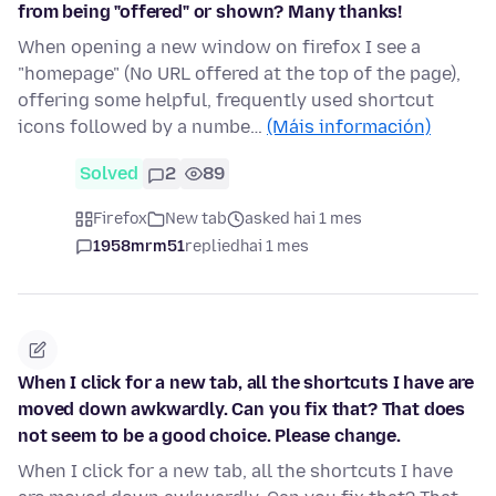
from being "offered" or shown? Many thanks!
When opening a new window on firefox I see a
"homepage" (No URL offered at the top of the page),
offering some helpful, frequently used shortcut
icons followed by a numbe…
(Máis información)
Solved
2
89
Firefox
New tab
asked hai 1 mes
1958mrm51
replied
hai 1 mes
When I click for a new tab, all the shortcuts I have are
moved down awkwardly. Can you fix that? That does
not seem to be a good choice. Please change.
When I click for a new tab, all the shortcuts I have