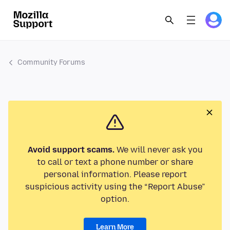
Community Forums
Avoid support scams.
We will never ask you
to call or text a phone number or share
personal information. Please report
suspicious activity using the “Report Abuse”
option.
Learn More