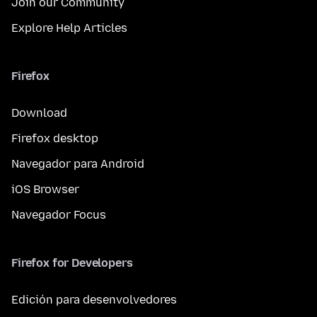
Join our Community
Explore Help Articles
Firefox
Download
Firefox desktop
Navegador para Android
iOS Browser
Navegador Focus
Firefox for Developers
Edición para desenvolvedores