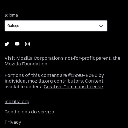
Idioma
Idioma
Visit
Mozilla Corporation's
not-for-profit parent, the
Mozilla Foundation
.
Portions of this content are ©1998–2026 by
individual mozilla.org contributors. Content
available under a
Creative Commons license
.
mozilla.org
Condicións do servizo
Privacy