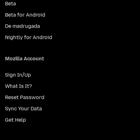
Beta
Beta for Android
De madrugada
Nightly for Android
Mozilla Account
Sign In/Up
What Is It?
Reset Password
Sync Your Data
Get Help