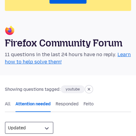
Firefox Community Forum
11 questions in the last 24 hours have no reply.
Learn
how to help solve them!
Showing questions tagged:
youtube
All
Attention needed
Responded
Feito