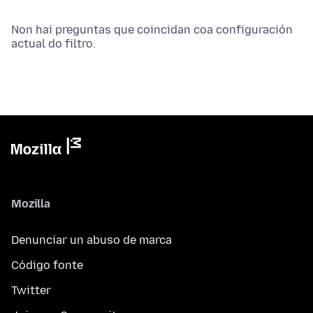
Non hai preguntas que coincidan coa configuración
actual do filtro.
Mozilla
Denunciar un abuso de marca
Código fonte
Twitter