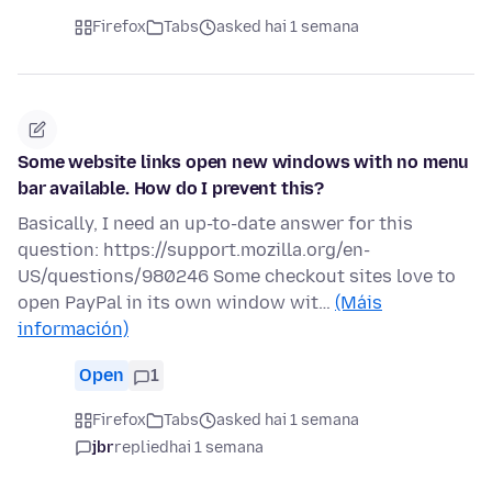
Firefox
Tabs
asked hai 1 semana
Some website links open new windows with no menu
bar available. How do I prevent this?
Basically, I need an up-to-date answer for this
question: https://support.mozilla.org/en-
US/questions/980246 Some checkout sites love to
open PayPal in its own window wit…
(Máis
información)
Open
1
Firefox
Tabs
asked hai 1 semana
jbr
replied
hai 1 semana