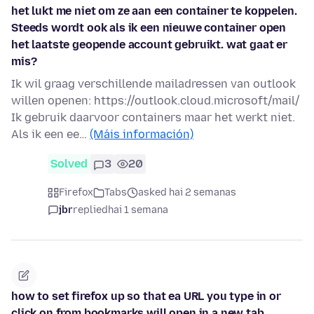
het lukt me niet om ze aan een container te koppelen.
Steeds wordt ook als ik een nieuwe container open
het laatste geopende account gebruikt. wat gaat er
mis?
Ik wil graag verschillende mailadressen van outlook
willen openen: https://outlook.cloud.microsoft/mail/
Ik gebruik daarvoor containers maar het werkt niet.
Als ik een ee…
(Máis información)
Solved
3
20
Firefox
Tabs
asked hai 2 semanas
jbr
replied
hai 1 semana
how to set firefox up so that ea URL you type in or
click on from bookmarks will open in a new tab