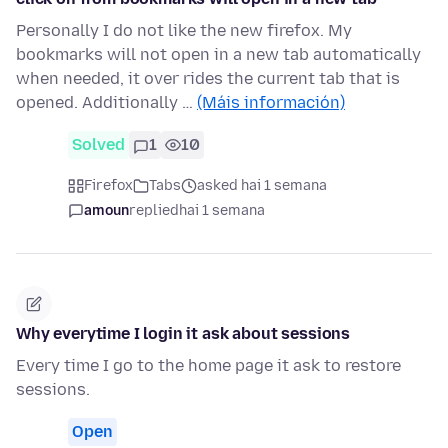
Personally I do not like the new firefox. My
bookmarks will not open in a new tab automatically
when needed, it over rides the current tab that is
opened. Additionally …
(Máis información)
Solved
1
10
Firefox
Tabs
asked hai 1 semana
amoun
replied
hai 1 semana
Why everytime I login it ask about sessions
Every time I go to the home page it ask to restore
sessions.
Open