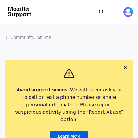
Community Forums
Avoid support scams.
We will never ask you
to call or text a phone number or share
personal information. Please report
suspicious activity using the “Report Abuse”
option.
Learn More