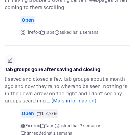
im having trouble browsing certain webpages when
coming to there scrolling
Open
Firefox
Tabs
asked hai 1 semana
Tab groups gone after saving and closing
I saved and closed a few tab groups about a month
ago and now they're no where to be seen. Nothing is
in the down arrow on the right and I don't see any
groups searching …
(Máis información)
Open
1
79
Firefox
Tabs
asked hai 2 semanas
jbr
replied
hai 1 semana