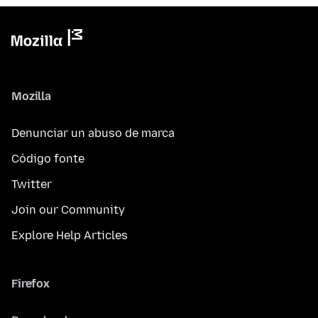
Mozilla
Denunciar un abuso de marca
Código fonte
Twitter
Join our Community
Explore Help Articles
Firefox