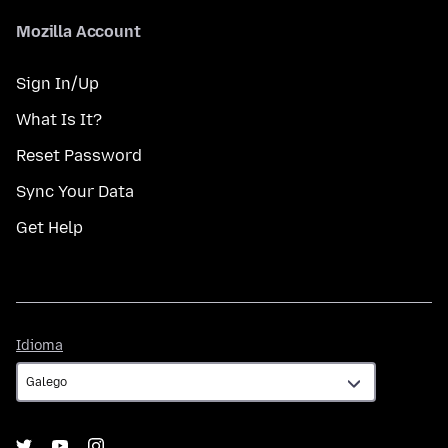
Mozilla Account
Sign In/Up
What Is It?
Reset Password
Sync Your Data
Get Help
Idioma
Idioma