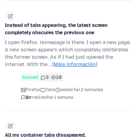
Instead of tabs appearing, the latest screen
completely obscures the previous one
I open firefox. Homepage is there. I open a new page.
A new screen appears which completely obliterates
the former screen. As if I had just opened the
internet. With the…
(Máis información)
Solved
3
10
Firefox
Tabs
asked hai 2 semanas
jbr
replied
hai 1 semana
All my container tabs dissapeared.