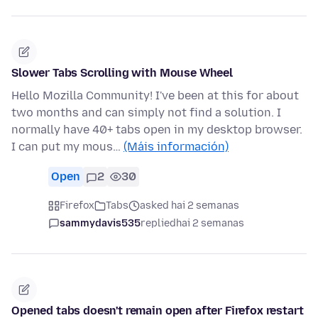
Slower Tabs Scrolling with Mouse Wheel
Hello Mozilla Community! I've been at this for about
two months and can simply not find a solution. I
normally have 40+ tabs open in my desktop browser.
I can put my mous…
(Máis información)
Open
2
30
Firefox
Tabs
asked hai 2 semanas
sammydavis535
replied
hai 2 semanas
Opened tabs doesn't remain open after Firefox restart