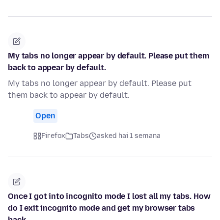
My tabs no longer appear by default. Please put them
back to appear by default.
My tabs no longer appear by default. Please put
them back to appear by default.
Open
Firefox
Tabs
asked hai 1 semana
Once I got into incognito mode I lost all my tabs. How
do I exit incognito mode and get my browser tabs
back