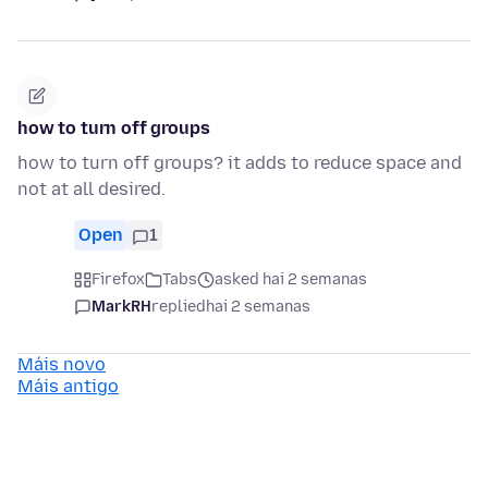
how to turn off groups
how to turn off groups? it adds to reduce space and
not at all desired.
Open
1
Firefox
Tabs
asked hai 2 semanas
MarkRH
replied
hai 2 semanas
Máis novo
Máis antigo