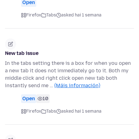
Open
Firefox
Tabs
asked hai 1 semana
New tab issue
In the tabs setting there is a box for when you open
a new tab it does not immediately go to it. Both my
middle click and right click open new tab both
instantly send me …
(Máis información)
Open
10
Firefox
Tabs
asked hai 1 semana