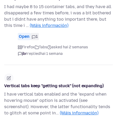
I had maybe 8 to 15 container tabs, and they have all
disappeared a few times before, i was a bit bothered
but i didnt have anything too important there, but
this time i …
(Máis información)
Open
1
Firefox
Tabs
asked hai 2 semanas
jbr
replied
hai 1 semana
Vertical tabs keep "getting stuck" (not expanding)
I have vertical tabs enabled and the "expand when
hovering mouse" option is activated (see
screenshot). However, the latter functionality tends
to glitch at some point in…
(Máis información)