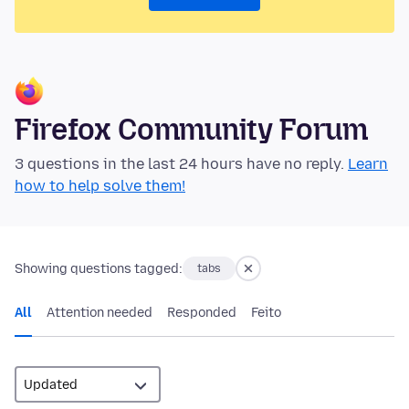
Firefox Community Forum
3 questions in the last 24 hours have no reply.
Learn
how to help solve them!
Showing questions tagged:
tabs
All
Attention needed
Responded
Feito