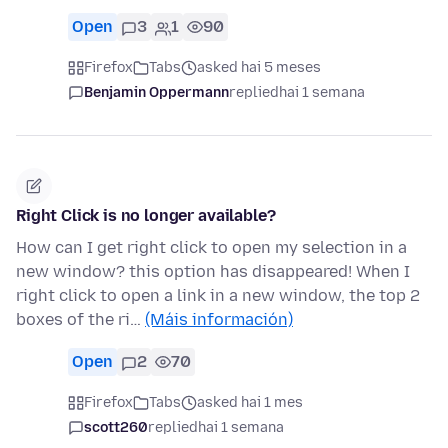
Open
3
1
90
Firefox
Tabs
asked hai 5 meses
Benjamin Oppermann
replied
hai 1 semana
Right Click is no longer available?
How can I get right click to open my selection in a
new window? this option has disappeared! When I
right click to open a link in a new window, the top 2
boxes of the ri…
(Máis información)
Open
2
70
Firefox
Tabs
asked hai 1 mes
scott260
replied
hai 1 semana