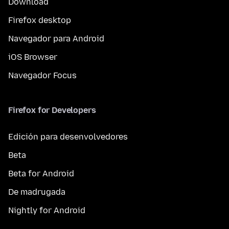
Download
Firefox desktop
Navegador para Android
iOS Browser
Navegador Focus
Firefox for Developers
Edición para desenvolvedores
Beta
Beta for Android
De madrugada
Nightly for Android