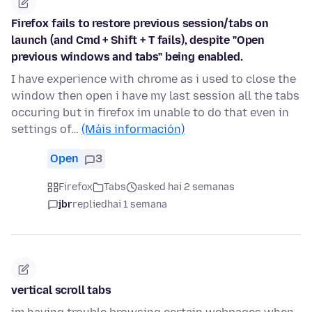
Firefox fails to restore previous session/tabs on
launch (and Cmd + Shift + T fails), despite "Open
previous windows and tabs" being enabled.
I have experience with chrome as i used to close the
window then open i have my last session all the tabs
occuring but in firefox im unable to do that even in
settings of…
(Máis información)
Open
3
Firefox
Tabs
asked hai 2 semanas
jbr
replied
hai 1 semana
vertical scroll tabs