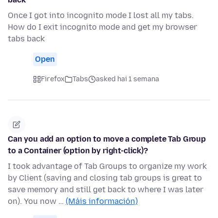
Once I got into incognito mode I lost all my tabs.
How do I exit incognito mode and get my browser
tabs back
Open
Firefox
Tabs
asked hai 1 semana
Can you add an option to move a complete Tab Group
to a Container (option by right-click)?
I took advantage of Tab Groups to organize my work
by Client (saving and closing tab groups is great to
save memory and still get back to where I was later
on). You now …
(Máis información)