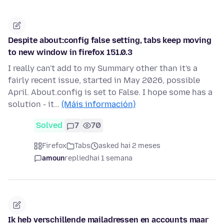
Despite about:config false setting, tabs keep moving
to new window in firefox 151.0.3
I really can't add to my Summary other than it's a
fairly recent issue, started in May 2026, possible
April. About.config is set to False. I hope some has a
solution - it…
(Máis información)
Solved
7
70
Firefox
Tabs
asked hai 2 meses
amoun
replied
hai 1 semana
Ik heb verschillende mailadressen en accounts maar