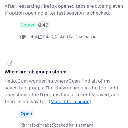
After restarting Firefox opened tabs are closing even
if option opening after last session is checked.
Solved
40
Firefox
Tabs
asked hai 4 semanas
Where are tab groups stored
Hello, I am wondering where I can find all of my
saved tab groups. The chevron icon in the top right
only shows the 5 groups I most recently saved, and
there is no way to…
(Máis información)
Open
Firefox
Tabs
asked hai 1 semana