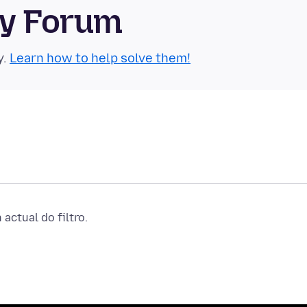
ty Forum
y.
Learn how to help solve them!
actual do filtro.