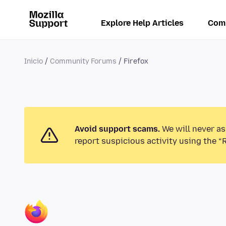
Explore Help Articles
Com
Inicio
Community Forums
Firefox
Avoid support scams.
We will never as
report suspicious activity using the “