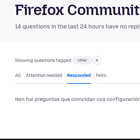
Firefox Communi
14 questions in the last 24 hours have no repl
Showing questions tagged:
other
All
Attention needed
Responded
Feito
Non hai preguntas que coincidan coa configuración 