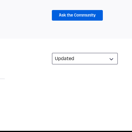
Ask the Community