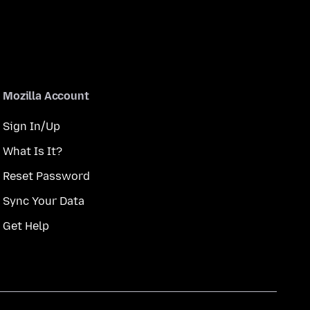
Mozilla Account
Sign In/Up
What Is It?
Reset Password
Sync Your Data
Get Help