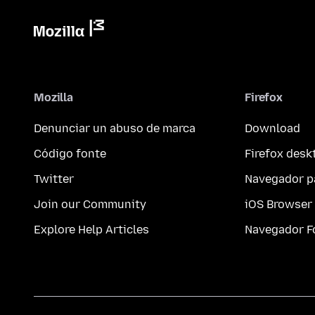
Mozilla
Firefox
Denunciar un abuso de marca
Download
Código fonte
Firefox desk
Twitter
Navegador p
Join our Community
iOS Browser
Explore Help Articles
Navegador F