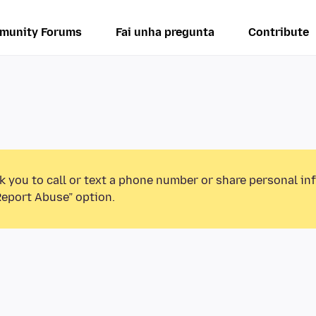
munity Forums
Fai unha pregunta
Contribute
k you to call or text a phone number or share personal in
Report Abuse” option.