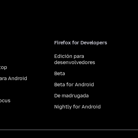
Firefox for Developers
Edición para
desenvolvedores
top
Beta
ara Android
Beta for Android
De madrugada
ocus
Nightly for Android