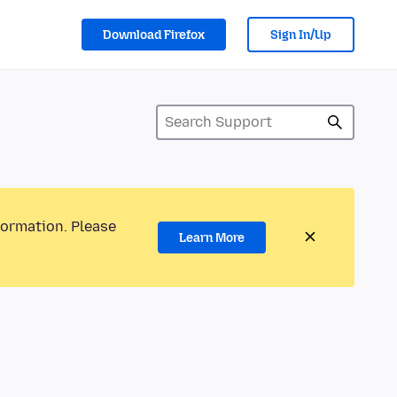
Download Firefox
Sign In/Up
formation. Please
Learn More