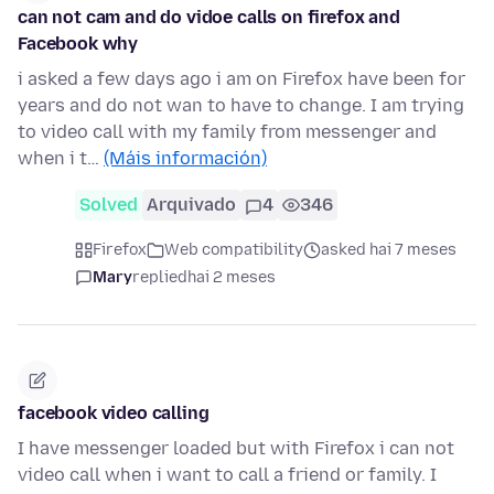
can not cam and do vidoe calls on firefox and
Facebook why
i asked a few days ago i am on Firefox have been for
years and do not wan to have to change. I am trying
to video call with my family from messenger and
when i t…
(Máis información)
Solved
Arquivado
4
346
Firefox
Web compatibility
asked hai 7 meses
Mary
replied
hai 2 meses
facebook video calling
I have messenger loaded but with Firefox i can not
video call when i want to call a friend or family. I