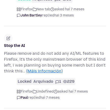
Firefox
New tab
asked hai 7 meses
John Bartley
replied
hai 3 meses
Stop the AI
Please remove and do not add any AI/ML features to
Firefox, it's the only mainstream browser of this kind
left, i was planning on buying some merch but I don't
think this…
(Máis información)
Locked
Arquivado
1
229
Firefox
Undefined
asked hai 7 meses
Paul
replied
hai 7 meses