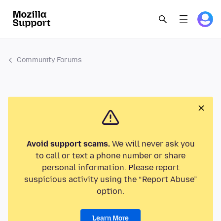
Community Forums
Avoid support scams.
We will never ask you
to call or text a phone number or share
personal information. Please report
suspicious activity using the “Report Abuse”
option.
Learn More