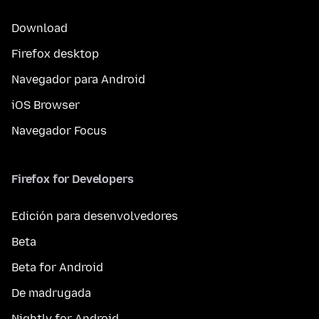
Download
Firefox desktop
Navegador para Android
iOS Browser
Navegador Focus
Firefox for Developers
Edición para desenvolvedores
Beta
Beta for Android
De madrugada
Nightly for Android