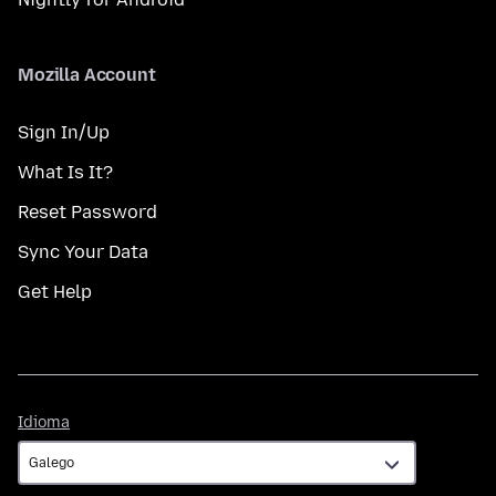
Mozilla Account
Sign In/Up
What Is It?
Reset Password
Sync Your Data
Get Help
Idioma
Idioma