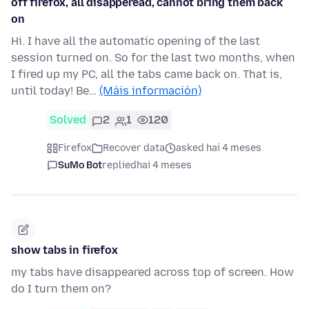
off firefox, all disapperead, cannot bring them back
on
Hi. I have all the automatic opening of the last
session turned on. So for the last two months, when
I fired up my PC, all the tabs came back on. That is,
until today! Be…
(Máis información)
Solved
2
1
120
Firefox
Recover data
asked hai 4 meses
SuMo Bot
replied
hai 4 meses
show tabs in firefox
my tabs have disappeared across top of screen. How
do I turn them on?