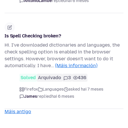
AntonioLambe
replied
hai 6 meses
Is Spell Checking broken?
Hi. I've downloaded dictionaries and languages, the
check spelling option is enabled in the browser
settings. However, browser doesn't want to do it
automatically. I have…
(Máis información)
Solved
Arquivado
3
436
Firefox
Languages
asked hai 7 meses
James
replied
hai 6 meses
Máis antigo