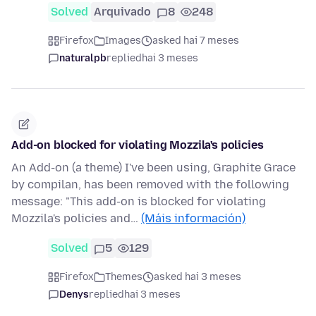
Solved
Arquivado
8
248
Firefox
Images
asked hai 7 meses
naturalpb
replied
hai 3 meses
Add-on blocked for violating Mozzila's policies
An Add-on (a theme) I've been using, Graphite Grace
by compilan, has been removed with the following
message: "This add-on is blocked for violating
Mozzila's policies and…
(Máis información)
Solved
5
129
Firefox
Themes
asked hai 3 meses
Denys
replied
hai 3 meses