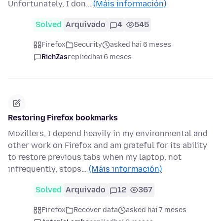
Unfortunately, I don…
(Máis información)
Solved
Arquivado
4
545
Firefox
Security
asked hai 6 meses
RichZas
replied
hai 6 meses
Restoring Firefox bookmarks
Mozillers, I depend heavily in my environmental and
other work on Firefox and am grateful for its ability
to restore previous tabs when my laptop, not
infrequently, stops…
(Máis información)
Solved
Arquivado
12
367
Firefox
Recover data
asked hai 7 meses