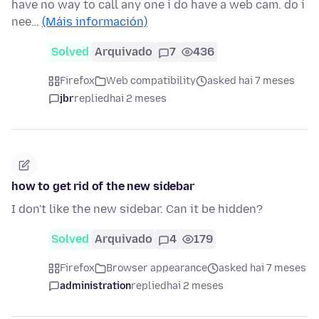
have no way to call any one i do have a web cam. do i
nee…
(Máis información)
Solved
Arquivado
7
436
Firefox
Web compatibility
asked hai 7 meses
jbr
replied
hai 2 meses
how to get rid of the new sidebar
I don't like the new sidebar. Can it be hidden?
Solved
Arquivado
4
179
Firefox
Browser appearance
asked hai 7 meses
administration
replied
hai 2 meses