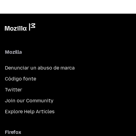
Mozilla
Denunciar un abuso de marca
Código fonte
Twitter
Join our Community
Explore Help Articles
Firefox