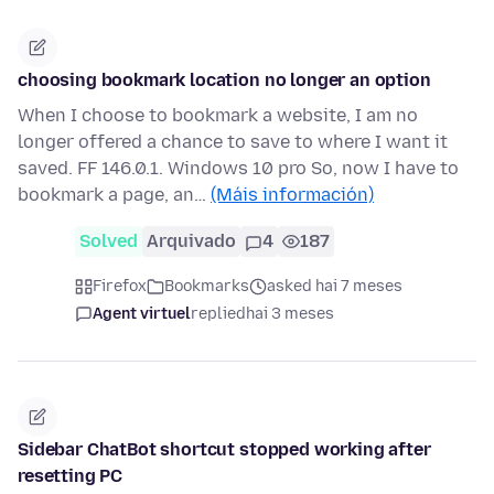
choosing bookmark location no longer an option
When I choose to bookmark a website, I am no
longer offered a chance to save to where I want it
saved. FF 146.0.1. Windows 10 pro So, now I have to
bookmark a page, an…
(Máis información)
Solved
Arquivado
4
187
Firefox
Bookmarks
asked hai 7 meses
Agent virtuel
replied
hai 3 meses
Sidebar ChatBot shortcut stopped working after
resetting PC