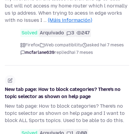
but will not access my home router which l normally
us ip address. When trying to acess in edge works
with no issues I …
(Máis información)
Solved
Arquivado
3
247
Firefox
Web compatibility
asked hai 7 meses
mcfarlane639
replied
hai 7 meses
New tab page: How to block categories? There's no
topic selector as shown on help page
New tab page: How to block categories? There's no
topic selector as shown on help page and I want to
block ALL Sports topics. Used to be able to do this.
Solved
Arquivado
1
80