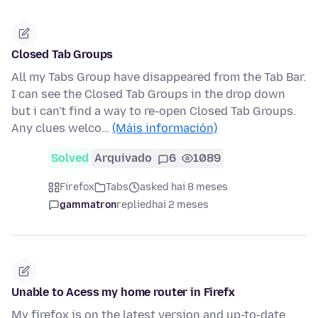
Closed Tab Groups
All my Tabs Group have disappeared from the Tab Bar.
I can see the Closed Tab Groups in the drop down
but i can't find a way to re-open Closed Tab Groups.
Any clues welco…
(Máis información)
Solved
Arquivado
6
1089
Firefox
Tabs
asked hai 8 meses
gammatron
replied
hai 2 meses
Unable to Acess my home router in Firefx
My firefox is on the latest version and up-to-date