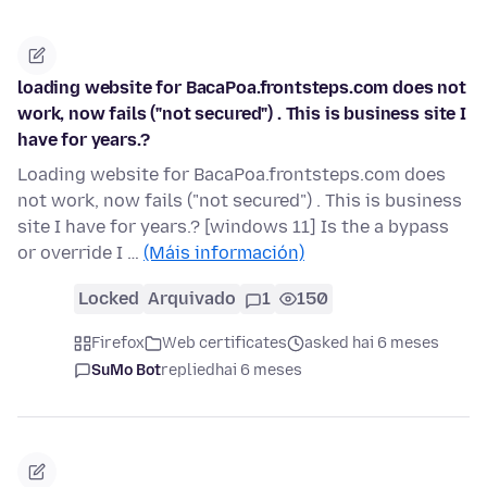
loading website for BacaPoa.frontsteps.com does not
work, now fails ("not secured") . This is business site I
have for years.?
Loading website for BacaPoa.frontsteps.com does
not work, now fails ("not secured") . This is business
site I have for years.? [windows 11] Is the a bypass
or override I …
(Máis información)
Locked
Arquivado
1
150
Firefox
Web certificates
asked hai 6 meses
SuMo Bot
replied
hai 6 meses