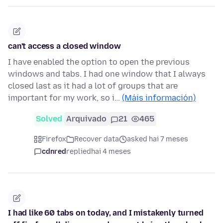
can't access a closed window
I have enabled the option to open the previous
windows and tabs. I had one window that I always
closed last as it had a lot of groups that are
important for my work, so i…
(Máis información)
Solved
Arquivado
21
465
Firefox
Recover data
asked hai 7 meses
cdnred
replied
hai 4 meses
I had like 60 tabs on today, and I mistakenly turned