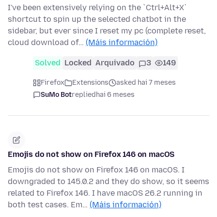
I've been extensively relying on the `Ctrl+Alt+X`
shortcut to spin up the selected chatbot in the
sidebar, but ever since I reset my pc (complete reset,
cloud download of…
(Máis información)
Solved
Locked
Arquivado
3
149
Firefox
Extensions
asked hai 7 meses
SuMo Bot
replied
hai 6 meses
Emojis do not show on Firefox 146 on macOS
Emojis do not show on Firefox 146 on macOS. I
downgraded to 145.0.2 and they do show, so it seems
related to Firefox 146. I have macOS 26.2 running in
both test cases. Em…
(Máis información)