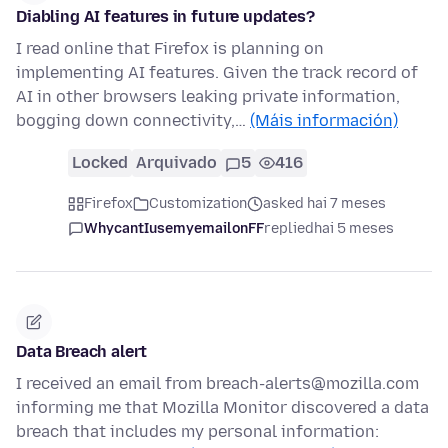
Diabling AI features in future updates?
I read online that Firefox is planning on
implementing AI features. Given the track record of
AI in other browsers leaking private information,
bogging down connectivity,…
(Máis información)
Locked
Arquivado
5
416
Firefox
Customization
asked hai 7 meses
WhycantIusemyemailonFF
replied
hai 5 meses
Data Breach alert
I received an email from breach-alerts@mozilla.com
informing me that Mozilla Monitor discovered a data
breach that includes my personal information: