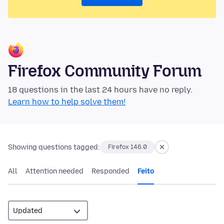
Firefox Community Forum
18 questions in the last 24 hours have no reply.
Learn how to help solve them!
Showing questions tagged:
Firefox 146.0
All
Attention needed
Responded
Feito