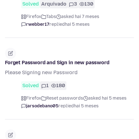
Solved
Arquivado
3
130
Firefox
Tabs
asked hai 7 meses
rwebber17
replied
hai 5 meses
Forget Password and Sign in new password
Please Signing new Password
Solved
1
180
Firefox
Reset passwords
asked hai 5 meses
jarsodebano05
replied
hai 5 meses